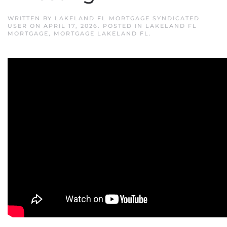
WRITTEN BY
LAKELAND FL MORTGAGE SYNDICATED
USER
ON
APRIL 17, 2026
. POSTED IN
LAKELAND FL
MORTGAGE
,
MORTGAGE LAKELAND FL
.