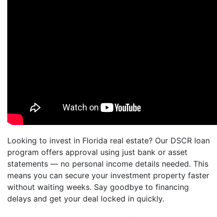
Looking to invest in Florida real estate? Our DSCR loan
program offers approval using just bank or asset
statements — no personal income details needed. This
means you can secure your investment property faster
without waiting weeks. Say goodbye to financing
delays and get your deal locked in quickly.