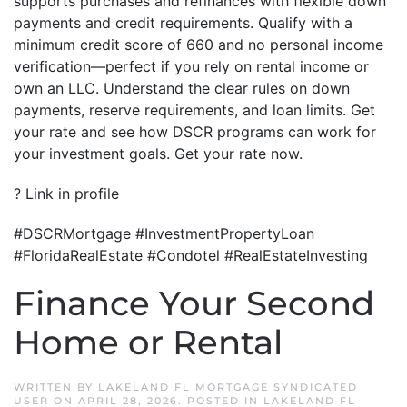
supports purchases and refinances with flexible down
payments and credit requirements. Qualify with a
minimum credit score of 660 and no personal income
verification—perfect if you rely on rental income or
own an LLC. Understand the clear rules on down
payments, reserve requirements, and loan limits. Get
your rate and see how DSCR programs can work for
your investment goals. Get your rate now.
? Link in profile
#DSCRMortgage #InvestmentPropertyLoan
#FloridaRealEstate #Condotel #RealEstateInvesting
Finance Your Second
Home or Rental
WRITTEN BY
LAKELAND FL MORTGAGE SYNDICATED
USER
ON
APRIL 28, 2026
. POSTED IN
LAKELAND FL