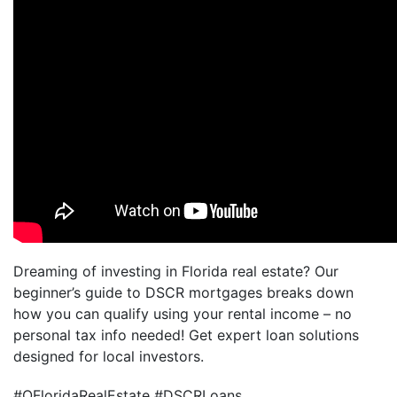
Dreaming of investing in Florida real estate? Our
beginner’s guide to DSCR mortgages breaks down
how you can qualify using your rental income – no
personal tax info needed! Get expert loan solutions
designed for local investors.
#OFloridaRealEstate #DSCRLoans