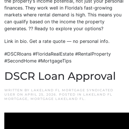
the property’s income potential, not just your personal
finances. They work well in Florida’s fast-growing
markets where rental demand is high. This means you
can qualify based on the income the property
generates. ?? Ready to explore your options?
Link in bio. Get a rate quote — no personal info.
#DSCRloans #FloridaRealEstate #RentalProperty
#SecondHome #MortgageTips
DSCR Loan Approval
WRITTEN BY
LAKELAND FL MORTGAGE SYNDICATED
USER
ON
APRIL 25, 2026
. POSTED IN
LAKELAND FL
MORTGAGE
,
MORTGAGE LAKELAND FL
.