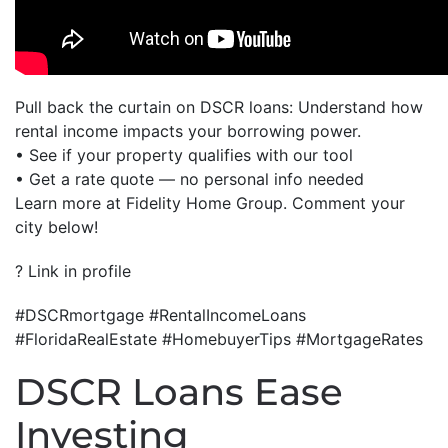
Pull back the curtain on DSCR loans: Understand how
rental income impacts your borrowing power.
• See if your property qualifies with our tool
• Get a rate quote — no personal info needed
Learn more at Fidelity Home Group. Comment your
city below!
? Link in profile
#DSCRmortgage #RentalIncomeLoans
#FloridaRealEstate #HomebuyerTips #MortgageRates
DSCR Loans Ease
Investing