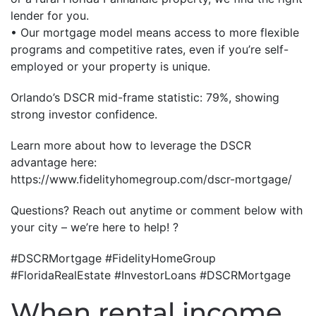
lender for you.
• Our mortgage model means access to more flexible
programs and competitive rates, even if you’re self-
employed or your property is unique.
Orlando’s DSCR mid-frame statistic: 79%, showing
strong investor confidence.
Learn more about how to leverage the DSCR
advantage here:
https://www.fidelityhomegroup.com/dscr-mortgage/
Questions? Reach out anytime or comment below with
your city – we’re here to help! ?
#DSCRMortgage #FidelityHomeGroup
#FloridaRealEstate #InvestorLoans #DSCRMortgage
When rental income