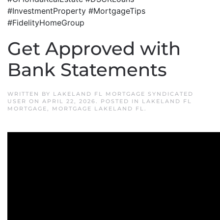
#InvestmentProperty #MortgageTips
#FidelityHomeGroup
Get Approved with
Bank Statements
WRITTEN BY
LAKELAND FL MORTGAGE SYNDICATED
USER
ON
APRIL 22, 2026
. POSTED IN
LAKELAND FL
MORTGAGE
,
MORTGAGE LAKELAND FL
.