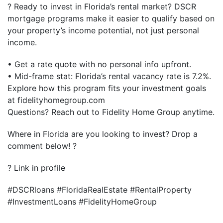
? Ready to invest in Florida’s rental market? DSCR
mortgage programs make it easier to qualify based on
your property’s income potential, not just personal
income.
• Get a rate quote with no personal info upfront.
• Mid-frame stat: Florida’s rental vacancy rate is 7.2%.
Explore how this program fits your investment goals
at fidelityhomegroup.com
Questions? Reach out to Fidelity Home Group anytime.
Where in Florida are you looking to invest? Drop a
comment below! ?
? Link in profile
#DSCRloans #FloridaRealEstate #RentalProperty
#InvestmentLoans #FidelityHomeGroup