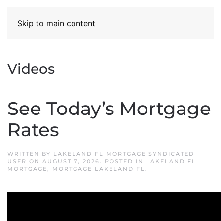
Skip to main content
Videos
See Today’s Mortgage
Rates
WRITTEN BY
LAKELAND FL MORTGAGE SYNDICATED
USER
ON
AUGUST 7, 2026
. POSTED IN
LAKELAND FL
MORTGAGE
,
MORTGAGE LAKELAND FL
.