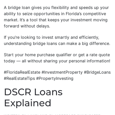
A bridge loan gives you flexibility and speeds up your
ability to seize opportunities in Florida’s competitive
market. It’s a tool that keeps your investment moving
forward without delays.
If you’re looking to invest smartly and efficiently,
understanding bridge loans can make a big difference.
Start your home purchase qualifier or get a rate quote
today — all without sharing your personal information!
#FloridaRealEstate #InvestmentProperty #BridgeLoans
#RealEstateTips #PropertyInvesting
DSCR Loans
Explained