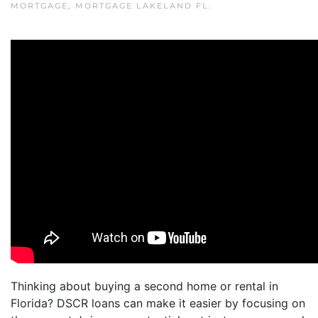
MORTGAGE
,
MORTGAGE LAKELAND FL
.
Thinking about buying a second home or rental in
Florida? DSCR loans can make it easier by focusing on