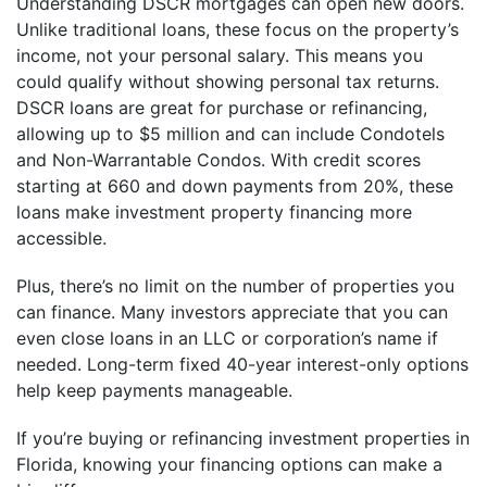
Understanding DSCR mortgages can open new doors.
Unlike traditional loans, these focus on the property’s
income, not your personal salary. This means you
could qualify without showing personal tax returns.
DSCR loans are great for purchase or refinancing,
allowing up to $5 million and can include Condotels
and Non-Warrantable Condos. With credit scores
starting at 660 and down payments from 20%, these
loans make investment property financing more
accessible.
Plus, there’s no limit on the number of properties you
can finance. Many investors appreciate that you can
even close loans in an LLC or corporation’s name if
needed. Long-term fixed 40-year interest-only options
help keep payments manageable.
If you’re buying or refinancing investment properties in
Florida, knowing your financing options can make a