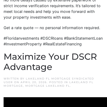
No more delays caused by extensive paperwork or
strict income verification requirements. It’s tailored to
meet local needs and help you move forward with
your property investments with ease.
Get a rate quote — no personal information required.
#Floridanvestments #DSCRloans #BankStatementLoan
#InvestmentProperty #RealEstateFinancing
Maximize Your DSCR
Advantage
WRITTEN BY
LAKELAND FL MORTGAGE SYNDICATED
USER
ON
APRIL 20, 2026
. POSTED IN
LAKELAND FL
MORTGAGE
,
MORTGAGE LAKELAND FL
.