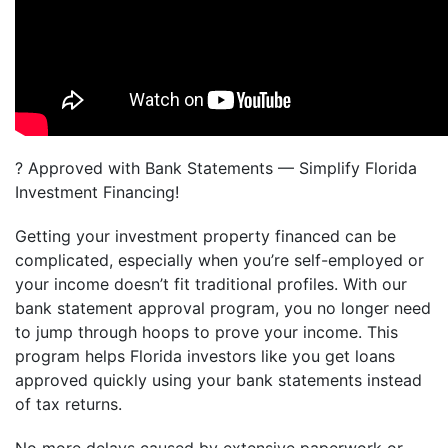
? Approved with Bank Statements — Simplify Florida
Investment Financing!
Getting your investment property financed can be
complicated, especially when you’re self-employed or
your income doesn’t fit traditional profiles. With our
bank statement approval program, you no longer need
to jump through hoops to prove your income. This
program helps Florida investors like you get loans
approved quickly using your bank statements instead
of tax returns.