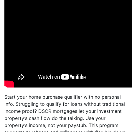
Start your home purchase qualifier with no personal
info. Struggling to qualify for loans without traditional
income proof? DSCR mortgages let your investment
property’s cash flow do the talking. Use your
property’s income, not your paystub. This program