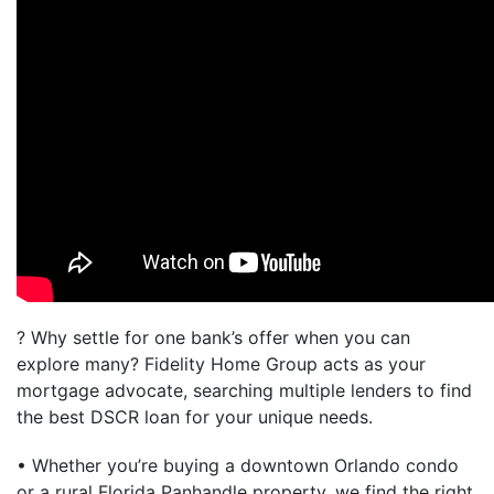
? Why settle for one bank’s offer when you can
explore many? Fidelity Home Group acts as your
mortgage advocate, searching multiple lenders to find
the best DSCR loan for your unique needs.
• Whether you’re buying a downtown Orlando condo
or a rural Florida Panhandle property, we find the right