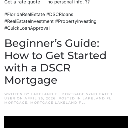
Get a rate quote — no personal info. ??
#FloridaRealEstate #DSCRloans
#RealEstateInvestment #PropertyInvesting
#QuickLoanApproval
Beginner’s Guide:
How to Get Started
with a DSCR
Mortgage
WRITTEN BY
LAKELAND FL MORTGAGE SYNDICATED
USER
ON
APRIL 25, 2026
. POSTED IN
LAKELAND FL
MORTGAGE
,
MORTGAGE LAKELAND FL
.