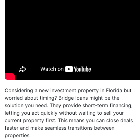
Considering a new investment property in Florida but
worried about timing? Bridge loans might be the
solution you need. They provide short-term financing,
letting you act quickly without waiting to sell your
current property first. This means you can close deals
faster and make seamless transitions between
properties.