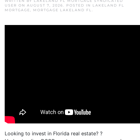
WRITTEN BY
LAKELAND FL MORTGAGE SYNDICATED
USER
ON
AUGUST 7, 2026
. POSTED IN
LAKELAND FL
MORTGAGE
,
MORTGAGE LAKELAND FL
.
Looking to invest in Florida real estate? ?