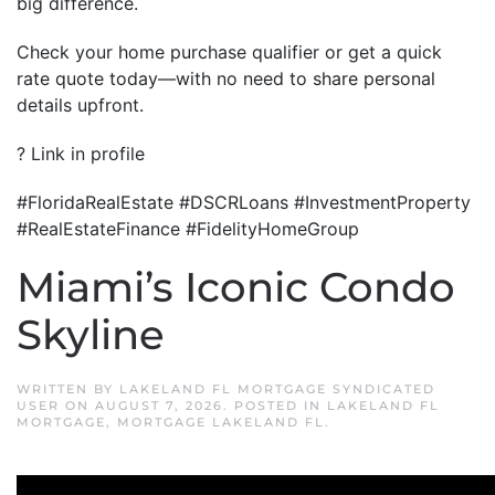
big difference.
Check your home purchase qualifier or get a quick
rate quote today—with no need to share personal
details upfront.
? Link in profile
#FloridaRealEstate #DSCRLoans #InvestmentProperty
#RealEstateFinance #FidelityHomeGroup
Miami’s Iconic Condo
Skyline
WRITTEN BY
LAKELAND FL MORTGAGE SYNDICATED
USER
ON
AUGUST 7, 2026
. POSTED IN
LAKELAND FL
MORTGAGE
,
MORTGAGE LAKELAND FL
.