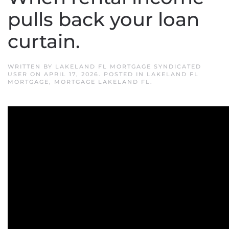
pulls back your loan
curtain.
WRITTEN BY
LAKELAND FL MORTGAGE SYNDICATED
USER
ON
APRIL 17, 2026
. POSTED IN
LAKELAND FL
MORTGAGE
,
MORTGAGE LAKELAND FL
.