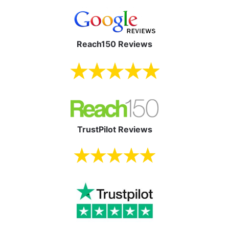
Reach150 Reviews
TrustPilot Reviews