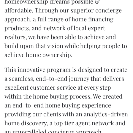
homeownership dreams possible &
affordable. Through our superior
concierge
approach
, a full range of
home financing
products
, and network of local expert
realtors, we have been able to achieve and
build upon that vision while helping people to
achieve home ownership.
This innovative program is designed to create
a seamless, end-to-end journey that delivers
excellent customer service at every step
within the
home buying process
. We created
an end-to-end home buying experience
providing our clients with an analytics-driven
home discovery, a top tier agent network and
an unparalleled concierge approach.