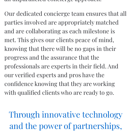
Our dedicated
concierge team
ensures that all
parties involved are appropriately matched
and are collaborating as each milestone is
met. This gives our clients peace of mind,
knowing that there will be no gaps in their
progress and the assurance that the
professionals are experts in their field. And
our verified experts and pros have the
confidence knowing that they are working
with qualified clients who are ready to go.
Through innovative technology
and the power of partnerships,