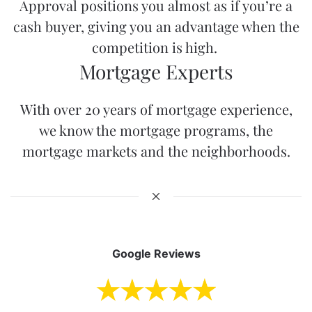
Approval
positions you almost as if you’re a
cash buyer, giving you an advantage when the
competition is high.
Mortgage Experts
With over 20 years of mortgage experience,
we know the mortgage programs, the
mortgage markets and the neighborhoods.
Google Reviews