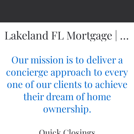
Lakeland FL Mortgage | Fidelity Home Group
Our mission is to deliver a
concierge approach to every
one of our clients to achieve
their dream of home
ownership.
Quick Closings