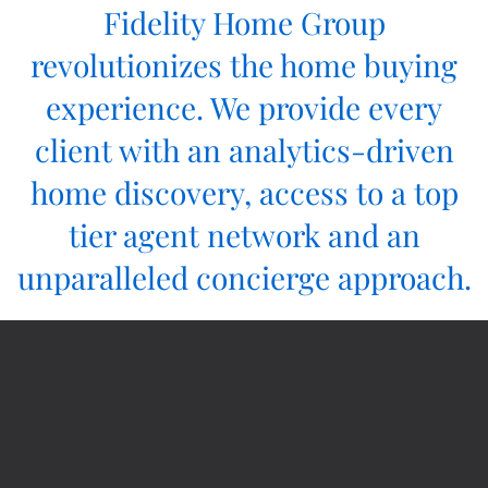
Fidelity Home Group
revolutionizes the home buying
experience. We provide every
client with an analytics-driven
home discovery, access to a top
tier agent network and an
unparalleled concierge approach.