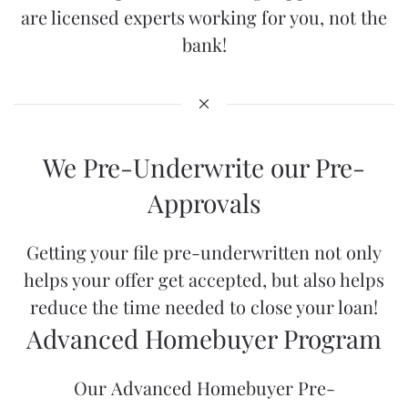
are licensed experts working for you, not the
bank!
We Pre-Underwrite our Pre-
Approvals
Getting your file pre-underwritten not only
helps your offer get accepted, but also helps
reduce the time needed to close your loan!
Advanced Homebuyer Program
Our
Advanced Homebuyer Pre-