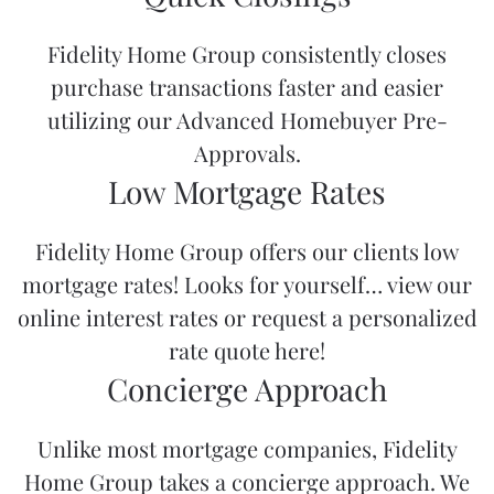
Fidelity Home Group consistently closes
purchase transactions faster and easier
utilizing our
Advanced Homebuyer Pre-
Approvals.
Low Mortgage Rates
Fidelity Home Group offers our clients low
mortgage rates! Looks for yourself… view our
online interest rates
or request a
personalized
rate quote here!
Concierge Approach
Unlike most mortgage companies, Fidelity
Home Group takes a
concierge approach
. We