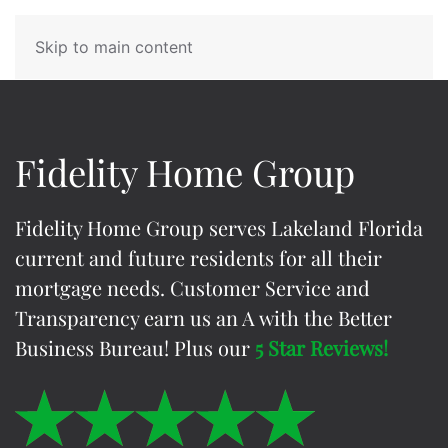
Skip to main content
Fidelity Home Group
Fidelity Home Group
serves Lakeland Florida
current and future residents for all their
mortgage needs. Customer Service and
Transparency earn us an A with the Better
Business Bureau! Plus our
5 Star Reviews!