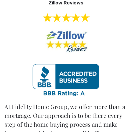
Zillow Reviews
At
Fidelity Home Group
, we offer more than a
mortgage. Our approach is to be there every
step of the
home buying process
and make