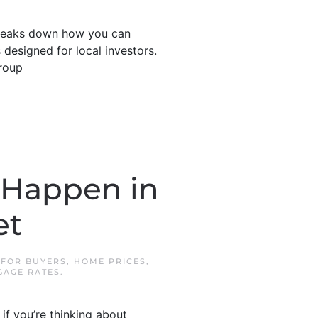
 breaks down how you can
 designed for local investors.
roup
 Happen in
et
N
FOR BUYERS
,
HOME PRICES
,
AGE RATES
.
if you’re thinking about