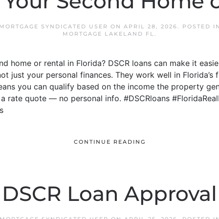
 Your Second Home o
 MORTGAGE SYNDICATED USER
ON
APRIL 28, 2026
. POSTED 
MORTGAGE LAKELAND FL
.
d home or rental in Florida? DSCR loans can make it easie
not just your personal finances. They work well in Florida’
means you can qualify based on the income the property gen
t a rate quote — no personal info. #DSCRloans #FloridaRea
s
CONTINUE READING
DSCR Loan Approval