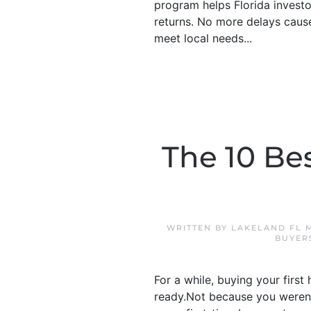
program helps Florida investo
returns. No more delays cause
meet local needs...
The 10 Bes
WRITTEN BY
LAKELAND FL 
BUYER
For a while, buying your first
ready.Not because you weren’t