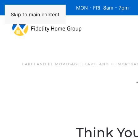
Available 7 Days/Week MON - FRI 8am - 7pm 
Skip to main content
LAKELAND FL MORTGAGE | LAKELAND FL MORTGA
Think Yo