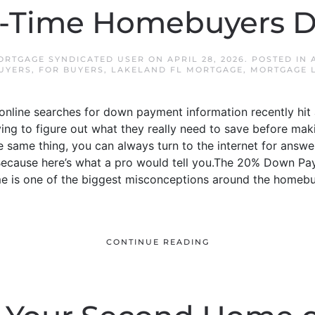
t-Time Homebuyers D
ORTGAGE SYNDICATED USER
ON
APRIL 28, 2026
. POSTED IN
BUYERS
,
FOR BUYERS
,
LAKELAND FL MORTGAGE
,
MORTGAGE 
nline searches for down payment information recently hit an
ying to figure out what they really need to save before ma
 same thing, you can always turn to the internet for answers.
. Because here’s what a pro would tell you.The 20% Down P
 is one of the biggest misconceptions around the homebu
CONTINUE READING