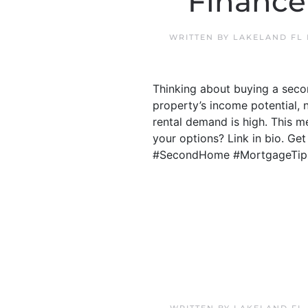
Finance
WRITTEN BY
LAKELAND FL
Thinking about buying a secon
property’s income potential, 
rental demand is high. This 
your options? Link in bio. Ge
#SecondHome #MortgageTip