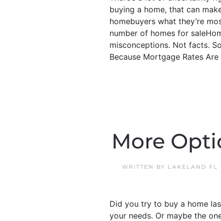
buying a home, that can make 
homebuyers what they’re mos
number of homes for saleHome
misconceptions. Not facts. So,
Because Mortgage Rates Are G
More Opti
WRITTEN BY
LAKELAND FL
Did you try to buy a home las
your needs. Or maybe the ones