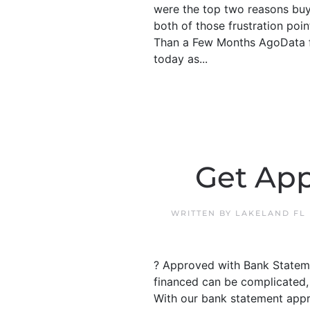
were the top two reasons buye
both of those frustration poi
Than a Few Months AgoData fr
today as...
Get App
WRITTEN BY
LAKELAND FL
? Approved with Bank Stateme
financed can be complicated, 
With our bank statement appr