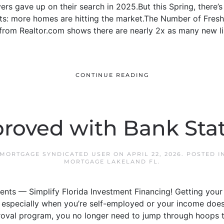
rs gave up on their search in 2025.But this Spring, there’s 
nts: more homes are hitting the market.The Number of Fresh
om Realtor.com shows there are nearly 2x as many new lis
CONTINUE READING
roved with Bank St
 MORTGAGE SYNDICATED USER
ON
APRIL 22, 2026
. POSTED I
MORTGAGE LAKELAND FL
.
nts — Simplify Florida Investment Financing! Getting your
especially when you’re self-employed or your income doesn’t 
oval program, you no longer need to jump through hoops t