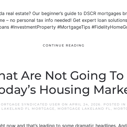
rida real estate? Our beginner’s guide to DSCR mortgages
me – no personal tax info needed! Get expert loan solutions
oans #InvestmentProperty #MortgageTips #FidelityHomeG
CONTINUE READING
hat Are Not Going To
oday’s Housing Mark
MORTGAGE SYNDICATED USER
ON
APRIL 24, 2026
. POSTED I
,
LAKELAND FL MORTGAGE
,
MORTGAGE LAKELAND FL
,
MORTG
ight now and that’s leading to some dramatic headlines. And 