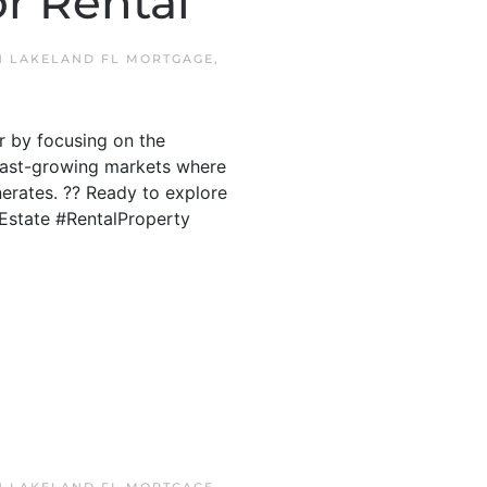
r Rental
IN
LAKELAND FL MORTGAGE
,
r by focusing on the
s fast-growing markets where
erates. ?? Ready to explore
lEstate #RentalProperty