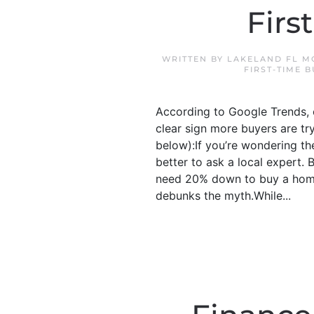
Firs
WRITTEN BY
LAKELAND FL M
FIRST-TIME 
According to Google Trends, o
clear sign more buyers are tr
below):If you’re wondering the
better to ask a local expert
need 20% down to buy a home
debunks the myth.While...