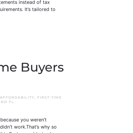
tements instead of tax
rements. It’s tailored to
Time Buyers
AFFORDABILITY
,
FIRST-TIME
AND FL
.
ot because you weren’t
didn’t work.That’s why so