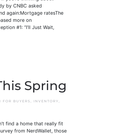
study by CNBC asked
and again:Mortgage ratesThe
 based more on
tion #1: “I’ll Just Wait,
his Spring
IN
FOR BUYERS
,
INVENTORY
,
 find a home that really fit
survey from NerdWallet, those