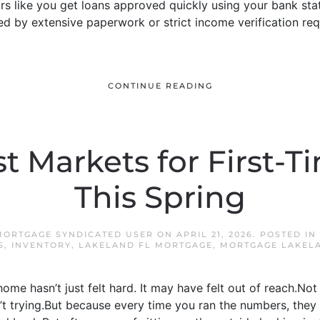
rs like you get loans approved quickly using your bank sta
d by extensive paperwork or strict income verification requi
CONTINUE READING
t Markets for First-
This Spring
MORTGAGE SYNDICATED USER
ON
APRIL 21, 2026
. POSTED IN
S
,
INVENTORY
,
LAKELAND FL MORTGAGE
,
MORTGAGE LAKEL
 home hasn’t just felt hard. It may have felt out of reach.N
 trying.But because every time you ran the numbers, they 