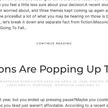
you feel a little less sure about your decision.A recent 
t worried about, and three themes kept coming up again 
 pricesBut a lot of what you may be hearing on those is
 let’s break it down and separate fact from fiction.Misconcep
oing To Fall...
CONTINUE READING
ons Are Popping Up T
 MORTGAGE SYNDICATED USER
ON
APRIL 23, 2026
. POSTED 
LAKELAND FL MORTGAGE
,
MORTGAGE LAKELAND FL
.
t year, but you ended up pressing pause?Maybe you couldn’t
 you liked just weren’t affordable. According to a recent 