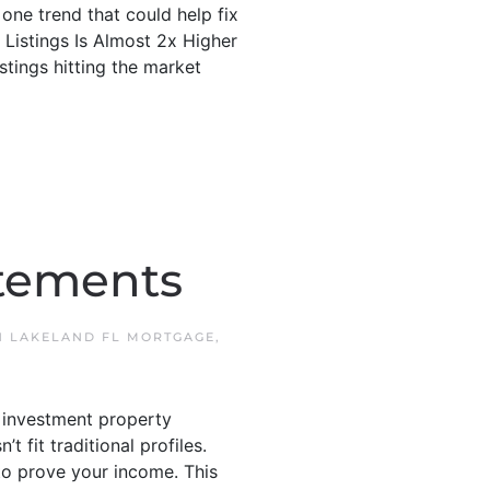
one trend that could help fix
 Listings Is Almost 2x Higher
tings hitting the market
atements
N
LAKELAND FL MORTGAGE
,
 investment property
fit traditional profiles.
o prove your income. This