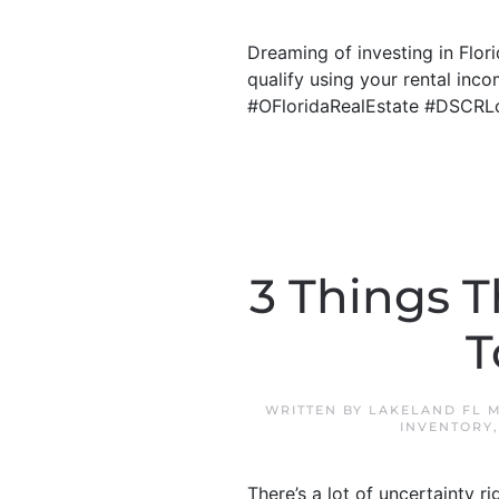
Dreaming of investing in Flo
qualify using your rental inco
#OFloridaRealEstate #DSCRL
3 Things T
T
WRITTEN BY
LAKELAND FL 
INVENTORY
There’s a lot of uncertainty r