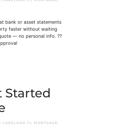
N
LAKELAND FL MORTGAGE
,
ust bank or asset statements
ty faster without waiting
quote — no personal info. ??
Approval
 Started
e
N
LAKELAND FL MORTGAGE
,