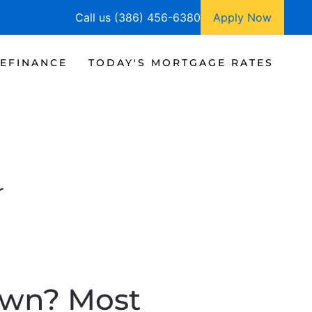
Call us (386) 456-6380
Apply Now
EFINANCE
TODAY'S MORTGAGE RATES
r
own? Most