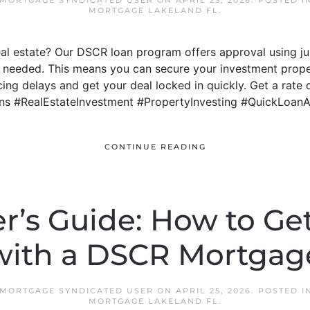
 MORTGAGE SYNDICATED USER
ON
APRIL 25, 2026
. POSTED I
MORTGAGE LAKELAND FL
.
real estate? Our DSCR loan program offers approval using j
 needed. This means you can secure your investment proper
ng delays and get your deal locked in quickly. Get a rate 
ns #RealEstateInvestment #PropertyInvesting #QuickLoan
CONTINUE READING
r’s Guide: How to Get
with a DSCR Mortgag
 MORTGAGE SYNDICATED USER
ON
APRIL 25, 2026
. POSTED I
MORTGAGE LAKELAND FL
.