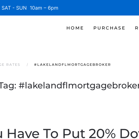
SAT - SUN 10am – 6pm
HOME
PURCHASE
R
GE RATES
#LAKELANDFLMORTGAGEBROKER
Tag:
#lakelandflmortgagebroke
u Have To Put 20% D