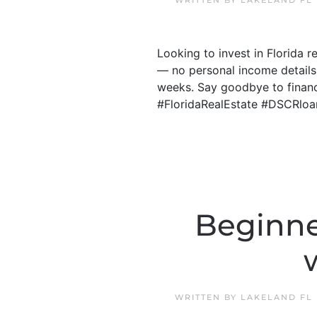
WRITTEN BY
LAKELAND FL
Looking to invest in Florida 
— no personal income details
weeks. Say goodbye to financi
#FloridaRealEstate #DSCRloa
Beginne
WRITTEN BY
LAKELAND FL