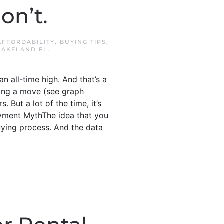
on’t.
AFFORDABILITY
,
BUYING TIPS
,
LAKELAND FL
.
 all-time high. And that’s a
king a move (see graph
 But a lot of the time, it’s
ayment MythThe idea that you
ying process. And the data