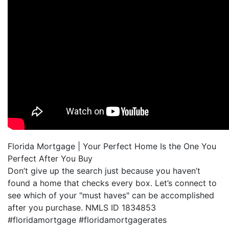
Florida Mortgage | Your Perfect Home Is the One You
Perfect After You Buy
Don’t give up the search just because you haven’t
found a home that checks every box. Let’s connect to
see which of your "must haves" can be accomplished
after you purchase. NMLS ID 1834853
#floridamortgage #floridamortgagerates