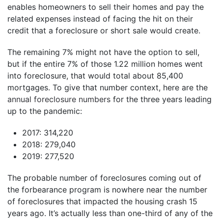
enables homeowners to sell their homes and pay the
related expenses instead of facing the hit on their
credit that a foreclosure or short sale would create.
The remaining 7% might not have the option to sell,
but if the entire 7% of those 1.22 million homes went
into foreclosure, that would total about 85,400
mortgages. To give that number context, here are the
annual foreclosure numbers
for the three years leading
up to the pandemic:
2017: 314,220
2018: 279,040
2019: 277,520
The probable number of foreclosures coming out of
the forbearance program is nowhere near the number
of foreclosures that impacted the housing crash 15
years ago. It’s actually less than one-third of any of the