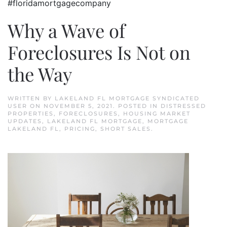
#floridamortgagecompany
Why a Wave of
Foreclosures Is Not on
the Way
WRITTEN BY
LAKELAND FL MORTGAGE SYNDICATED
USER
ON
NOVEMBER 5, 2021
. POSTED IN
DISTRESSED
PROPERTIES
,
FORECLOSURES
,
HOUSING MARKET
UPDATES
,
LAKELAND FL MORTGAGE
,
MORTGAGE
LAKELAND FL
,
PRICING
,
SHORT SALES
.