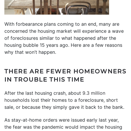
With forbearance plans coming to an end, many are
concerned the housing market will experience a wave
of foreclosures similar to what happened after the
housing bubble 15 years ago. Here are a few reasons
why that won’t happen.
THERE ARE FEWER HOMEOWNERS
IN TROUBLE THIS TIME
After the last housing crash, about
9.3 million
households
lost their homes to a foreclosure, short
sale, or because they simply gave it back to the bank.
As stay-at-home orders were issued early last year,
the fear was the pandemic would impact the housing