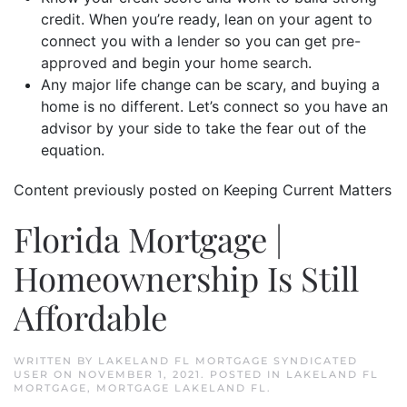
credit. When you’re ready, lean on your agent to
connect you with a
lender
so you can get
pre-
approved
and begin your
home search
.
Any major life change can be scary, and buying a
home is no different. Let’s connect so you have an
advisor by your side to take the fear out of the
equation.
Content previously posted on Keeping Current Matters
Florida Mortgage |
Homeownership Is Still
Affordable
WRITTEN BY
LAKELAND FL MORTGAGE SYNDICATED
USER
ON
NOVEMBER 1, 2021
. POSTED IN
LAKELAND FL
MORTGAGE
,
MORTGAGE LAKELAND FL
.