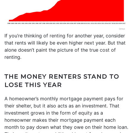
If you’re thinking of
renting
for another year, consider
that rents will likely be even higher next year. But that
alone doesn’t paint the picture of the true
cost
of
renting.
THE MONEY RENTERS STAND TO
LOSE THIS YEAR
A homeowner’s monthly mortgage payment pays for
their shelter, but it also acts as an investment. That
investment grows in the form of
equity
as a
homeowner makes their mortgage payment each
month to pay down what they owe on their home loan.