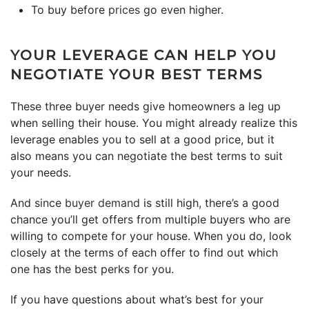
To buy before
prices
go even higher.
YOUR LEVERAGE CAN HELP YOU
NEGOTIATE YOUR BEST TERMS
These three buyer needs give homeowners a leg up
when selling their house. You might already realize this
leverage enables you to sell at a good price, but it
also means you can negotiate the best terms to suit
your needs.
And since
buyer demand
is still high, there’s a good
chance you’ll get offers from multiple buyers who are
willing to compete for your house. When you do, look
closely at the terms of each offer to find out which
one has the best perks for you.
If you have questions about what’s best for your