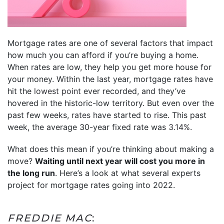
Mortgage rates are one of several factors that impact
how much you can afford if you’re buying a home.
When rates are low, they help you get more house for
your money. Within the last year, mortgage rates have
hit the
lowest point
ever recorded, and they’ve
hovered in the historic-low territory. But even over the
past few weeks,
rates
have started to rise. This past
week, the average 30-year fixed rate was
3.14%
.
What does this mean if you’re thinking about making a
move?
Waiting until next year will cost you more in
the long run
. Here’s a look at what several experts
project for mortgage rates going into 2022.
FREDDIE MAC
: