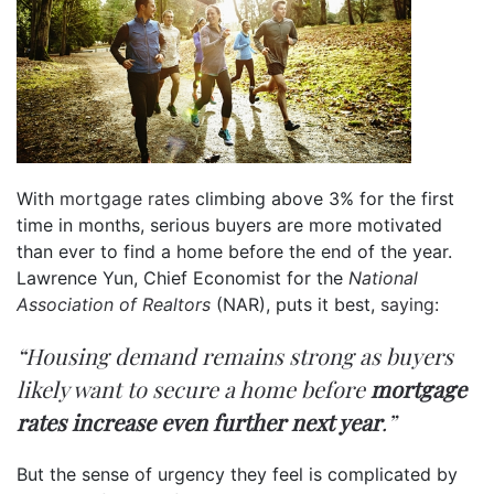
With
mortgage rates
climbing above 3% for the first
time in months, serious buyers are more motivated
than ever to find a home before the end of the year.
Lawrence Yun, Chief Economist for the
National
Association of Realtors
(NAR), puts it best,
saying
:
“Housing demand remains strong as buyers
likely want to secure a home before
mortgage
rates increase even further next year
.”
But the sense of urgency they feel is complicated by