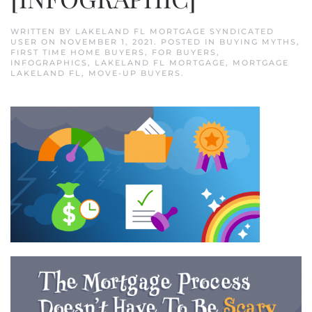
WRITTEN BY
LAKELAND FL MORTGAGE SYNDICATED
USER
ON
NOVEMBER 1, 2021
. POSTED IN
BUYING MYTHS
,
FIRST TIME HOME BUYERS
,
FOR BUYERS
,
INFOGRAPHICS
,
LAKELAND FL MORTGAGE
,
MORTGAGE
LAKELAND FL
,
MOVE-UP BUYERS
.