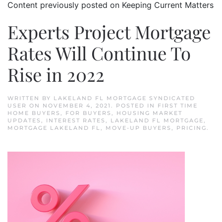
Content previously posted on Keeping Current Matters
Experts Project Mortgage
Rates Will Continue To
Rise in 2022
WRITTEN BY
LAKELAND FL MORTGAGE SYNDICATED
USER
ON
NOVEMBER 4, 2021
. POSTED IN
FIRST TIME
HOME BUYERS
,
FOR BUYERS
,
HOUSING MARKET
UPDATES
,
INTEREST RATES
,
LAKELAND FL MORTGAGE
,
MORTGAGE LAKELAND FL
,
MOVE-UP BUYERS
,
PRICING
.