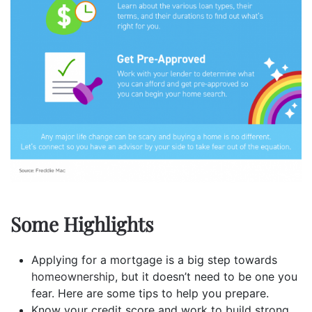
Some Highlights
Applying for a mortgage is a big step towards
homeownership
, but it doesn’t need to be one you
fear. Here are some tips to help you prepare.
Know your credit score and work to build strong