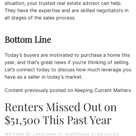
situation, your trusted
real estate advisor
can help.
They have the expertise and are skilled negotiators in
all stages of the sales process.
Bottom Line
Today’s buyers are motivated to purchase a home this
year, and that’s great news if you’re thinking of selling.
Let’s connect today to discuss how much leverage you
have as a seller in today’s market.
Content previously posted on Keeping Current Matters
Renters Missed Out on
$51,500 This Past Year
WRITTEN BY
LAKELAND FL MORTGAGE SYNDICATED