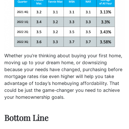
Whether you’re thinking about buying your first home,
moving up to your dream home, or downsizing
because your needs have
changed
, purchasing before
mortgage rates rise even higher will help you take
advantage of today’s homebuying
affordability
. That
could be just the game-changer you need to achieve
your homeownership goals.
Bottom Line