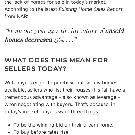
the
lack of homes
for sale in today’s market.
According to the latest
Existing Home Sales Report
from NAR:
“From one year ago, the inventory of
unsold
homes decreased 13%. . . .”
WHAT DOES THIS MEAN FOR
SELLERS TODAY?
With buyers eager to purchase but so few homes
available, sellers who list their houses
this fall
have a
tremendous advantage – also known as leverage –
when negotiating with buyers. That’s because, in
today’s market
, buyers want three things:
To be the winning bid on their dream home.
To buy before
rates rise