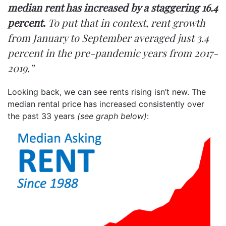
median rent has increased by a staggering 16.4
percent.
To put that in context, rent growth
from January to September averaged just 3.4
percent in the pre-pandemic years from 2017-
2019.”
Looking back, we can see rents rising isn’t new. The
median rental price has
increased
consistently over
the past 33 years
(see graph below)
: