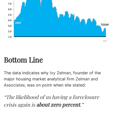
Bottom Line
The data indicates why
Ivy Zelman
, founder of the
major housing market analytical firm
Zelman and
Associates
, was on point when she stated:
“The likelihood of us having a foreclosure
crisis again is
about zero percent
.”