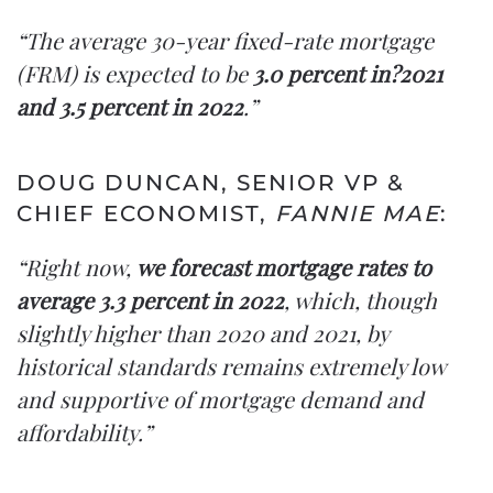
“The average 30-year fixed-rate mortgage
(FRM) is expected to be
3.0 percent in?2021
and 3.5 percent in 2022
.”
DOUG DUNCAN, SENIOR VP &
CHIEF ECONOMIST,
FANNIE MAE
:
“Right now,
we forecast mortgage rates to
average 3.3 percent in 2022
, which, though
slightly higher than 2020 and 2021, by
historical standards remains extremely low
and supportive of mortgage demand and
affordability.”