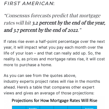
FIRST AMERICAN
:
“Consensus forecasts predict that mortgage
rates will hit
3.2 percent by the end of the year,
and 3.7 percent by the end of 2022
.”
If rates rise even a half-point percentage over the next
year, it will impact what you pay each month over the
life of your loan – and that can really add up. So, the
reality is, as
prices
and mortgage rates rise, it will cost
more to purchase a home.
As you can see from the quotes above,
industry experts project rates will rise in the months
ahead. Here’s a table that compares other expert
views and gives an average of those projections: