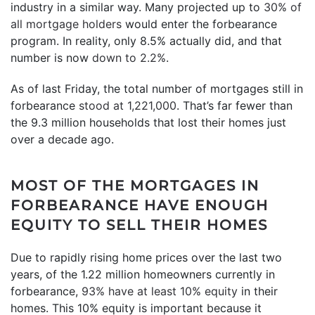
industry in a similar way. Many projected up to
30% of
all mortgage holders
would enter the forbearance
program. In reality, only 8.5% actually did, and that
number is now
down to 2.2%
.
As of last Friday, the total number of mortgages still in
forbearance
stood at 1,221,000
. That’s far fewer than
the 9.3 million households that lost their homes just
over a decade ago.
MOST OF THE MORTGAGES IN
FORBEARANCE HAVE ENOUGH
EQUITY TO SELL THEIR HOMES
Due to rapidly rising home prices over the last two
years, of the 1.22 million homeowners currently in
forbearance,
93% have at least 10% equity
in their
homes. This 10% equity is important because it