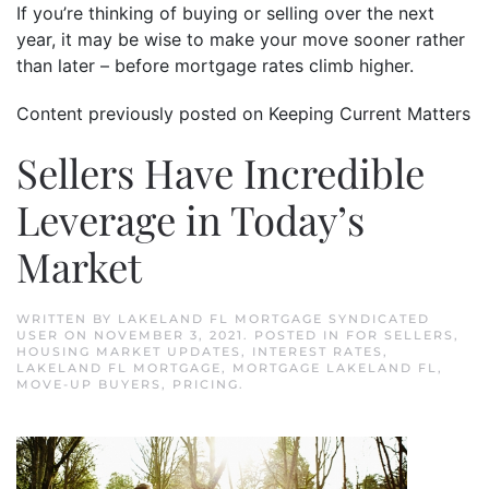
If you’re thinking of buying or selling over the next
year, it may be wise to make your move sooner rather
than later – before mortgage rates climb higher.
Content previously posted on Keeping Current Matters
Sellers Have Incredible
Leverage in Today’s
Market
WRITTEN BY
LAKELAND FL MORTGAGE SYNDICATED
USER
ON
NOVEMBER 3, 2021
. POSTED IN
FOR SELLERS
,
HOUSING MARKET UPDATES
,
INTEREST RATES
,
LAKELAND FL MORTGAGE
,
MORTGAGE LAKELAND FL
,
MOVE-UP BUYERS
,
PRICING
.