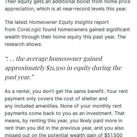
Their equity gets an additional boost from home
price
appreciation
, which is at near-record levels this year.
The latest
Homeowner Equity Insights
report
from
CoreLogic
found homeowners gained significant
wealth through their
home equity
this past year. The
research shows:
“. . . the average homeowner gained
approximately $51,500 in equity during the
past year.”
As a renter, you don’t get the same benefit. Your rent
payment only covers the cost of shelter and
any included amenities. None of your monthly rent
payments come back to you as an investment. That
means, by renting this year, you likely paid more in
rent than you did in the previous year, and you also
missed out on the potential wealth gain of $51,500