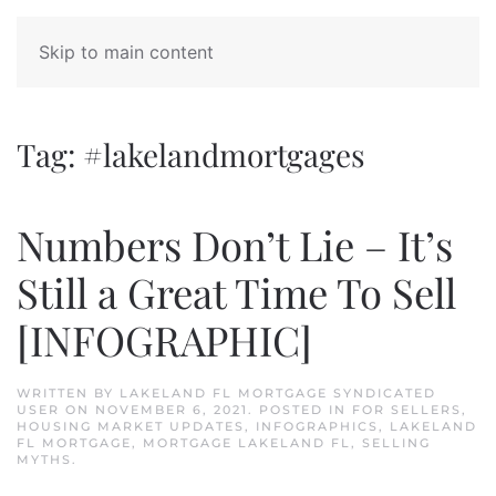
Skip to main content
Tag:
#lakelandmortgages
Numbers Don’t Lie – It’s
Still a Great Time To Sell
[INFOGRAPHIC]
WRITTEN BY
LAKELAND FL MORTGAGE SYNDICATED
USER
ON
NOVEMBER 6, 2021
. POSTED IN
FOR SELLERS
,
HOUSING MARKET UPDATES
,
INFOGRAPHICS
,
LAKELAND
FL MORTGAGE
,
MORTGAGE LAKELAND FL
,
SELLING
MYTHS
.