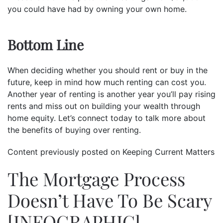
you could have had by owning your own home.
Bottom Line
When deciding whether you should rent or buy in the
future, keep in mind how much renting can cost you.
Another year of renting is another year you’ll pay rising
rents and miss out on building your wealth through
home equity. Let’s connect today to talk more about
the benefits of buying over renting.
Content previously posted on Keeping Current Matters
The Mortgage Process
Doesn’t Have To Be Scary
[INFOGRAPHIC]