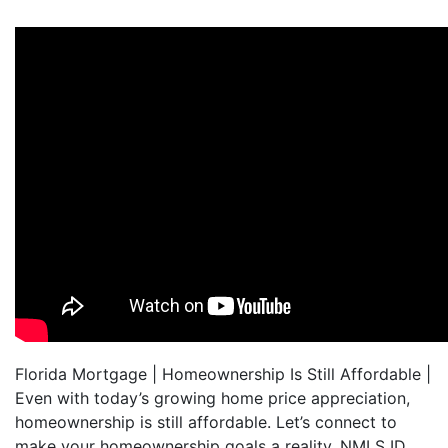
Florida Mortgage | Homeownership Is Still Affordable |
Even with today’s growing home price appreciation,
homeownership is still affordable. Let’s connect to
make your homeownership goals a reality. NMLS ID