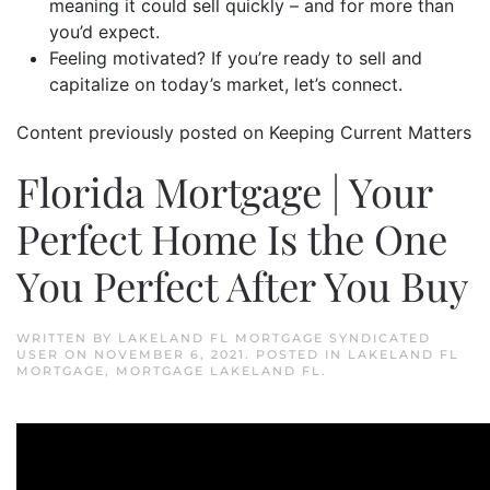
meaning it could sell quickly – and for more than
you’d expect.
Feeling motivated? If you’re ready to sell and
capitalize on today’s market, let’s connect.
Content previously posted on Keeping Current Matters
Florida Mortgage | Your
Perfect Home Is the One
You Perfect After You Buy
WRITTEN BY
LAKELAND FL MORTGAGE SYNDICATED
USER
ON
NOVEMBER 6, 2021
. POSTED IN
LAKELAND FL
MORTGAGE
,
MORTGAGE LAKELAND FL
.