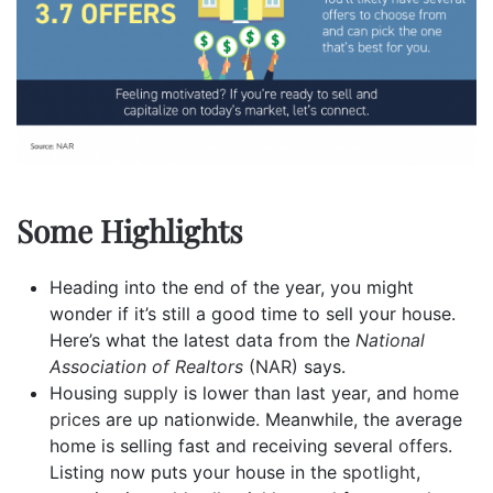
Some Highlights
Heading into the end of the year, you might
wonder if it’s still a good time to sell your house.
Here’s what the latest data from the
National
Association of Realtors
(NAR)
says.
Housing
supply
is lower than last year, and
home
prices
are up nationwide. Meanwhile, the average
home is selling fast and receiving several
offers
.
Listing now puts your house in the
spotlight
,