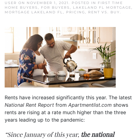
USER
ON
NOVEMBER 1, 2021
. POSTED IN
FIRST TIME
HOME BUYERS
,
FOR BUYERS
,
LAKELAND FL MORTGAGE
,
MORTGAGE LAKELAND FL
,
PRICING
,
RENT VS. BUY
.
Rents have increased significantly this year. The latest
National Rent Report
from
Apartmentlist.com
shows
rents are rising at a rate much higher than the three
years leading up to the pandemic:
“Since January of this year,
the national