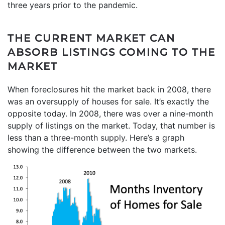
three years prior to the pandemic.
THE CURRENT MARKET CAN
ABSORB LISTINGS COMING TO THE
MARKET
When foreclosures hit the market back in 2008, there
was an oversupply of houses for sale. It’s exactly the
opposite today. In 2008, there was over a nine-month
supply of listings on the market. Today, that number is
less than a
three-month supply
. Here’s a graph
showing the difference between the two markets.