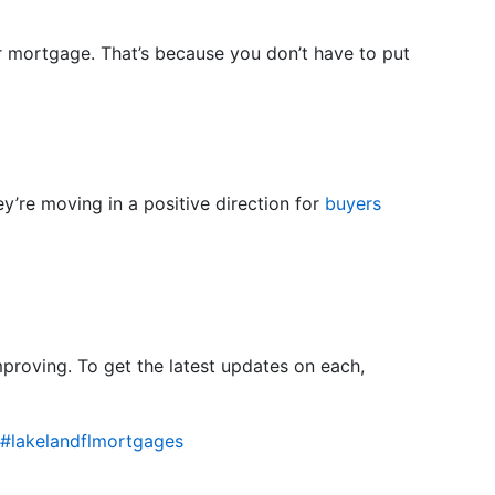
r mortgage. That’s because you don’t have to put
’re moving in a positive direction for
buyers
improving. To get the latest updates on each,
#lakelandflmortgages