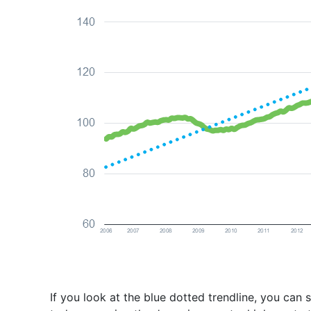
If you look at the blue dotted trendline, you can 