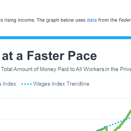
w is rising income. The graph below uses
data
from the
Feder