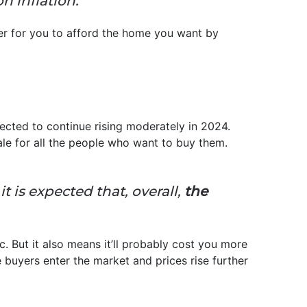
n inflation.”
ier for you to afford the home you want by
pected to continue rising moderately in 2024.
sale for all the people who want to buy them.
t is expected that, overall,
the
c. But it also means it’ll probably cost you more
e buyers enter the market and prices rise further