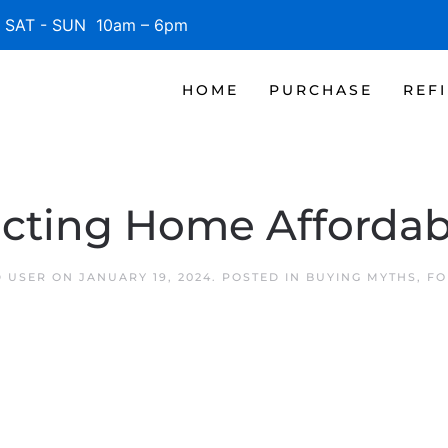
SAT - SUN 10am – 6pm
HOME
PURCHASE
REF
ecting Home Affordabi
D USER
ON
JANUARY 19, 2024
. POSTED IN
BUYING MYTHS
,
FO