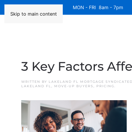
Available 7 Days/Week MON - FRI 8am - 7pm 
Skip to main content
3 Key Factors Aff
WRITTEN BY
LAKELAND FL MORTGAGE SYNDICATE
LAKELAND FL
,
MOVE-UP BUYERS
,
PRICING
.