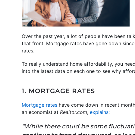
Over the past year, a lot of people have been ta
that front. Mortgage rates have gone down since 
rates.
To really understand home affordability, you need
into the latest data on each one to see why afford
1. MORTGAGE RATES
Mortgage rates
have come down in recent months
an economist at
Realtor.com
,
explains
:
“While there could be some fluctuati