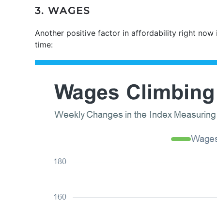
3. WAGES
Another positive factor in affordability right no
time: