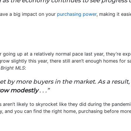
g as the economy continues to see progress o
have a big impact on your
purchasing power
, making it eas
 going up at a relatively normal pace last year, they’re ex
ow slightly this year, there still aren’t enough homes for 
t
Bright MLS
:
et by more buyers in the market. As a result, i
grow modestly
. . .”
aren’t likely to skyrocket like they did during the pandemi
 buy, and you can find the right home, purchasing before mor