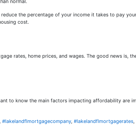
than normal.
 reduce the percentage of your income it takes to pay you
ousing cost.
gage rates, home prices, and wages. The good news is, they
rtant to know the main factors impacting affordability are 
,
#lakelandflmortgagecompany
,
#lakelandflmortgagerates
,