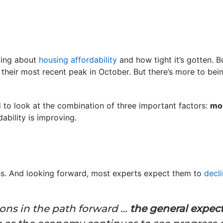
lking about
housing affordability
and how tight it’s gotten. But
their most recent peak in October. But there’s more to bei
 to look at the combination of three important factors:
mor
ability is improving.
. And looking forward, most experts expect them to
decli
ons in the path forward …
the general expect