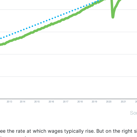
see the rate at which wages typically rise. But on the right