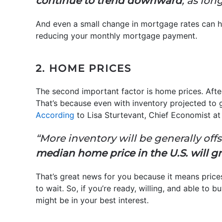
continue to trend downward
, as lon
And even a small change in mortgage rates can 
reducing your monthly mortgage payment.
2. HOME PRICES
The second important factor is home prices. After
That’s because even with inventory projected to gr
According
to Lisa Sturtevant, Chief Economist a
“More inventory will be generally offs
median home price in the U.S. will 
That’s great news for you because it means prices 
to wait. So, if you’re ready, willing, and able to
might be in your best interest.