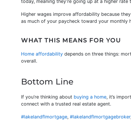
today, meaning they’re going up at a higher rate 
Higher wages improve affordability because they
as much of your paycheck toward your monthly h
WHAT THIS MEANS FOR YOU
Home affordability
depends on three things: mort
overall.
Bottom Line
If you’re thinking about
buying a home
, it’s impo
connect with a trusted real estate agent.
#lakelandflmortgage
,
#lakelandflmortgagebroker