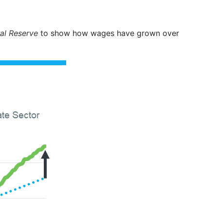
al Reserve
to show how wages have grown over