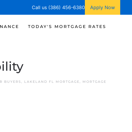
Call us (386) 456-6380
Apply Now
INANCE
TODAY'S MORTGAGE RATES
lity
R BUYERS
,
LAKELAND FL MORTGAGE
,
MORTGAGE