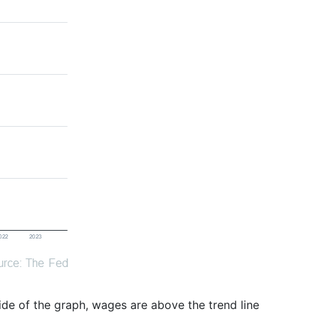
 side of the graph, wages are above the trend line