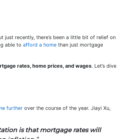
 just recently, there’s been a little bit of relief on
ng able to
afford a home
than just mortgage
tgage rates, home prices, and wages
. Let’s dive
ne further
over the course of the year. Jiayi Xu,
ation is that mortgage rates will