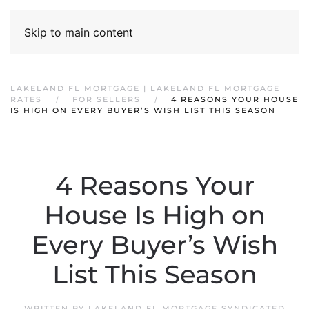
Skip to main content
LAKELAND FL MORTGAGE | LAKELAND FL MORTGAGE
RATES
FOR SELLERS
4 REASONS YOUR HOUSE
IS HIGH ON EVERY BUYER’S WISH LIST THIS SEASON
4 Reasons Your
House Is High on
Every Buyer’s Wish
List This Season
WRITTEN BY
LAKELAND FL MORTGAGE SYNDICATED