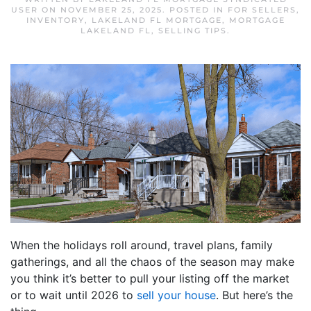
USER
ON
NOVEMBER 25, 2025
. POSTED IN
FOR SELLERS
,
INVENTORY
,
LAKELAND FL MORTGAGE
,
MORTGAGE
LAKELAND FL
,
SELLING TIPS
.
When the holidays roll around, travel plans, family
gatherings, and all the chaos of the season may make
you think it’s better to pull your listing off the market
or to wait until 2026 to
sell your house
. But here’s the