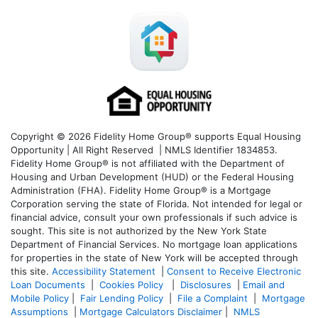
Copyright © 2026 Fidelity Home Group® supports Equal Housing
Opportunity | All Right Reserved | NMLS Identifier 1834853.
Fidelity Home Group® is not affiliated with the Department of
Housing and Urban Development (HUD) or the Federal Housing
Administration (FHA). Fidelity Home Group® is a Mortgage
Corporation serving the state of Florida. Not intended for legal or
financial advice, consult your own professionals if such advice is
sought. T
his site is not authorized by the New York State
Department of Financial Services. No mortgage loan applications
for properties in the state of New York will be accepted through
this site.
Accessibility Statement
|
Consent to Receive Electronic
Loan Documents
|
Cookies Policy
|
Disclosures
|
Email and
Mobile Policy
|
Fair Lending Policy
|
File a Complaint
|
Mortgage
Assumptions
|
Mortgage Calculators Disclaimer
|
NMLS