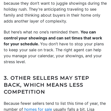
because they don’t want to juggle showings during the
holiday rush. They’re anticipating traveling to see
family and thinking about buyers in their home only
adds another layer of complexity.
But here’s what no one’s reminded them.
You can
control your showings and can set times that work
for your schedule.
You don’t have to stop your plans
to keep your sale on track. The right agent can help
you manage your calendar, your showings, and your
stress level.
3. OTHER SELLERS MAY STEP
BACK, WHICH MEANS LESS
COMPETITION
Because fewer sellers tend to list this time of year, the
number of
homes for sale
usually falls a bit. Lisa