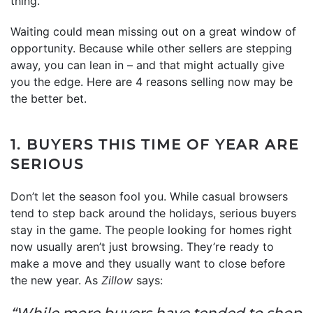
thing.
Waiting could mean missing out on a great window of
opportunity. Because while other sellers are stepping
away, you can lean in – and that might actually give
you the edge. Here are 4 reasons selling now may be
the better bet.
1. BUYERS THIS TIME OF YEAR ARE
SERIOUS
Don’t let the season fool you. While casual browsers
tend to step back around the holidays, serious buyers
stay in the game. The people looking for homes right
now usually aren’t just browsing. They’re ready to
make a move and they usually want to close before
the new year. As
Zillow
says:
“While more buyers have tended to shop