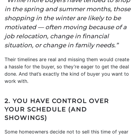
in the spring and summer months, those
shopping in the winter are likely to be
motivated — often moving because of a
job relocation, change in financial
situation, or change in family needs.”
Their timelines are real and missing them would create
a hassle for the buyer, so they’re eager to get the deal
done. And that’s exactly the kind of buyer you want to
work with.
2. YOU HAVE CONTROL OVER
YOUR SCHEDULE (AND
SHOWINGS)
Some homeowners decide not to sell this time of year