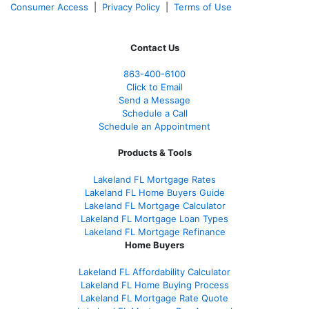
Consumer Access
|
Privacy Policy
|
Terms of Use
Contact Us
863-400-6100
Click to Email
Send a Message
Schedule a Call
Schedule an Appointment
Products & Tools
Lakeland FL Mortgage Rates
Lakeland FL Home Buyers Guide
Lakeland FL Mortgage Calculator
Lakeland FL Mortgage Loan Types
Lakeland FL Mortgage Refinance
Home Buyers
Lakeland FL Affordability Calculator
Lakeland FL Home Buying Process
Lakeland FL Mortgage Rate Quote