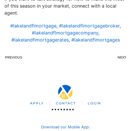
of this season in your market, connect with a local
agent.
#lakelandflmortgage
,
#lakelandflmortgagebroker
,
#lakelandflmortgagecompany
,
#lakelandflmortgagerates
,
#lakelandflmortgages
PREVIOUS
NEXT
APPLY
CONTACT
LOGIN
Download our Mobile App
: