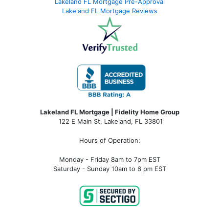
Lakeland FL Mortgage Pre-Approval
Lakeland FL Mortgage Reviews
Lakeland FL Mortgage | Fidelity Home Group
122 E Main St, Lakeland, FL 33801
Hours of Operation:
Monday - Friday 8am to 7pm EST
Saturday - Sunday 10am to 6 pm EST