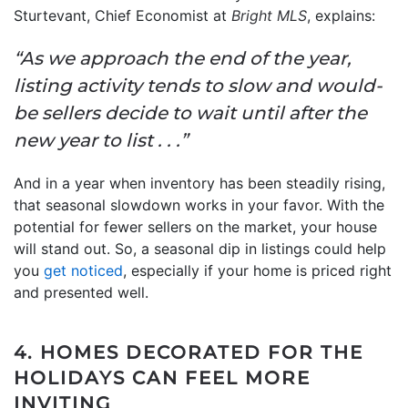
Sturtevant, Chief Economist at
Bright MLS
, explains:
“As we approach the end of the year,
listing activity tends to slow and would-
be sellers decide to wait until after the
new year to list . . .”
And in a year when inventory has been steadily rising,
that seasonal slowdown works in your favor. With the
potential for fewer sellers on the market, your house
will stand out. So, a seasonal dip in listings could help
you
get noticed
, especially if your home is priced right
and presented well.
4. HOMES DECORATED FOR THE
HOLIDAYS CAN FEEL MORE
INVITING