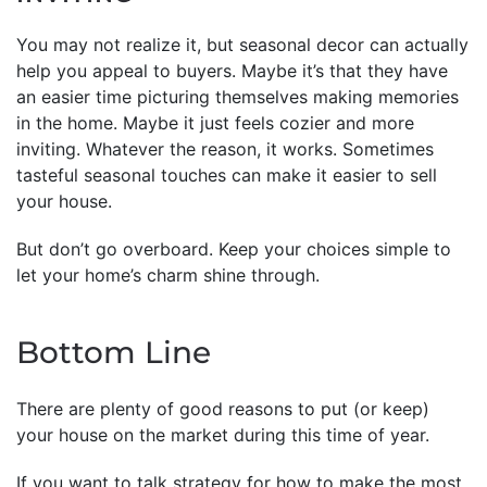
You may not realize it, but seasonal decor can actually
help you appeal to buyers. Maybe it’s that they have
an easier time picturing themselves making memories
in the home. Maybe it just feels cozier and more
inviting. Whatever the reason, it works. Sometimes
tasteful seasonal touches can make it easier to sell
your house.
But don’t go overboard. Keep your choices simple to
let your home’s charm shine through.
Bottom Line
There are plenty of good reasons to put (or keep)
your house on the market during this time of year.
If you want to talk strategy for how to make the most