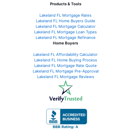
Products & Tools
Lakeland FL Mortgage Rates
Lakeland FL Home Buyers Guide
Lakeland FL Mortgage Calculator
Lakeland FL Mortgage Loan Types
Lakeland FL Mortgage Refinance
Home Buyers
Lakeland FL Affordability Calculator
Lakeland FL Home Buying Process
Lakeland FL Mortgage Rate Quote
Lakeland FL Mortgage Pre-Approval
Lakeland FL Mortgage Reviews