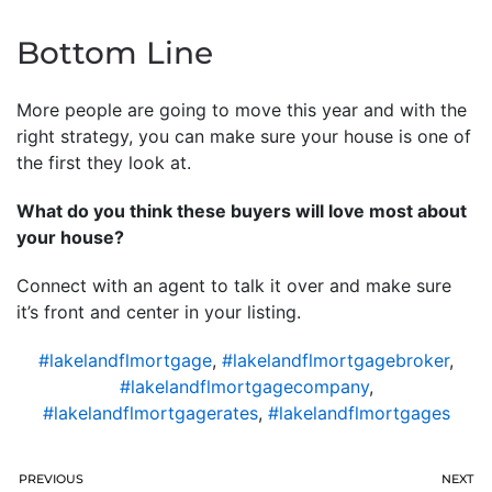
Bottom Line
More people are going to move this year and with the
right strategy, you can make sure your house is one of
the first they look at.
What do you think these buyers will love most about
your house?
Connect with an agent to talk it over and make sure
it’s front and center in your listing.
#lakelandflmortgage
,
#lakelandflmortgagebroker
,
#lakelandflmortgagecompany
,
#lakelandflmortgagerates
,
#lakelandflmortgages
PREVIOUS
NEXT