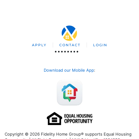
APPLY
CONTACT
LOGIN
Download our Mobile App
:
Copyright © 2026 Fidelity Home Group® supports Equal Housing