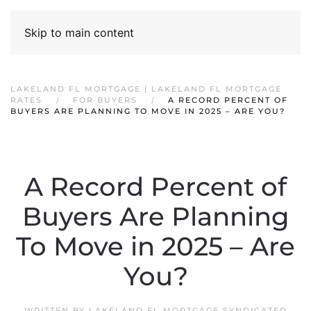
Skip to main content
LAKELAND FL MORTGAGE | LAKELAND FL MORTGAGE
RATES
FOR BUYERS
A RECORD PERCENT OF
BUYERS ARE PLANNING TO MOVE IN 2025 – ARE YOU?
A Record Percent of
Buyers Are Planning
To Move in 2025 – Are
You?
WRITTEN BY
LAKELAND FL MORTGAGE SYNDICATED