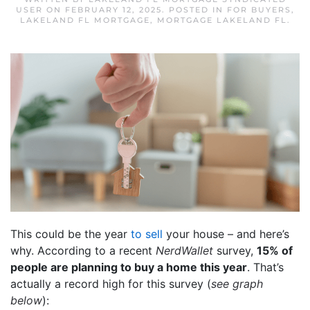
USER
ON
FEBRUARY 12, 2025
. POSTED IN
FOR BUYERS
,
LAKELAND FL MORTGAGE
,
MORTGAGE LAKELAND FL
.
This could be the year
to sell
your house – and here’s
why. According to a recent
NerdWallet
survey,
15% of
people are planning to buy a home this year
. That’s
actually a record high for this survey (
see graph
below
):