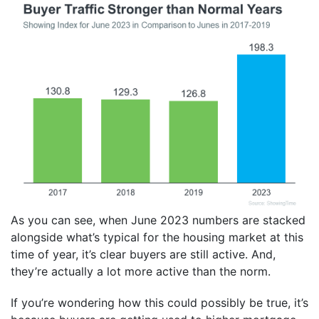
As you can see, when June 2023 numbers are stacked
alongside what’s typical for the housing market at this
time of year, it’s clear buyers are still active. And,
they’re actually a lot more active than the norm.
If you’re wondering how this could possibly be true, it’s