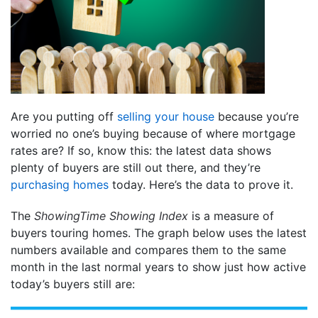
Are you putting off
selling your house
because you’re
worried no one’s buying because of where mortgage
rates are? If so, know this: the latest data shows
plenty of buyers are still out there, and they’re
purchasing homes
today. Here’s the data to prove it.
The
ShowingTime Showing Index
is a measure of
buyers touring homes. The graph below uses the latest
numbers available and compares them to the same
month in the last normal years to show just how active
today’s buyers still are: