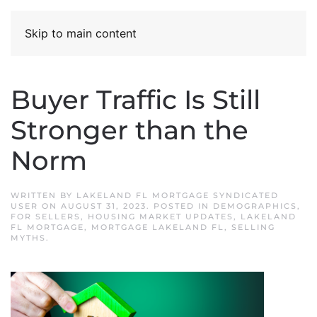
Skip to main content
Buyer Traffic Is Still
Stronger than the
Norm
WRITTEN BY
LAKELAND FL MORTGAGE SYNDICATED
USER
ON
AUGUST 31, 2023
. POSTED IN
DEMOGRAPHICS
,
FOR SELLERS
,
HOUSING MARKET UPDATES
,
LAKELAND
FL MORTGAGE
,
MORTGAGE LAKELAND FL
,
SELLING
MYTHS
.