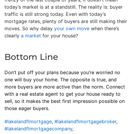
today’s market is at a standstill. The reality is: buyer
traffic is still strong today. Even with today’s
mortgage rates, plenty of buyers are still making their
moves. So why delay
your own move
when there’s
clearly
a market
for your house?
Bottom Line
Don’t put off your plans because you’re worried no
one will buy your home. The opposite is true, and
more buyers are more active than the norm. Connect
with a real estate agent to get your house ready to
sell, so it makes the best first impression possible on
those eager buyers.
#lakelandflmortgage
,
#lakelandflmortgagebroker
,
#lakelandflmortgagecompany
,