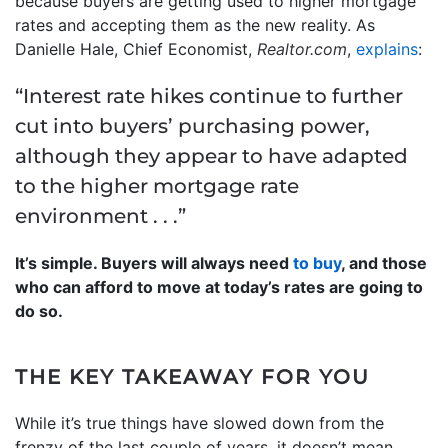
because buyers are getting used to higher mortgage
rates and accepting them as the new reality. As
Danielle Hale, Chief Economist,
Realtor.com
,
explains
:
“Interest rate hikes continue to further
cut into buyers’ purchasing power,
although they appear to have adapted
to the higher mortgage rate
environment . . .”
It’s simple. Buyers will always need
to buy
, and those
who can afford to move at today’s rates are going to
do so.
THE KEY TAKEAWAY FOR YOU
While it’s true things have slowed down from the
frenzy of the last couple of years, it doesn’t mean