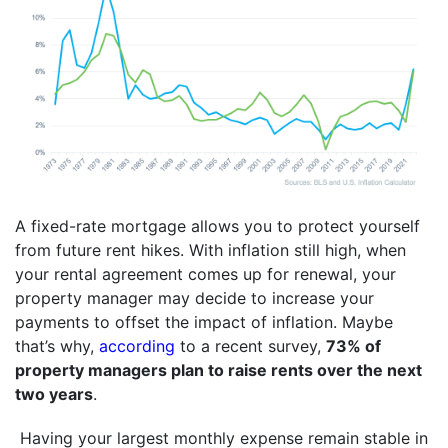
A fixed-rate mortgage allows you to protect yourself
from future rent hikes. With inflation still high, when
your rental agreement comes up for renewal, your
property manager may decide to increase your
payments to offset the impact of inflation. Maybe
that’s why,
according
to a recent survey,
73% of
property managers plan to raise rents over the next
two years
.
Having your largest monthly expense remain stable in