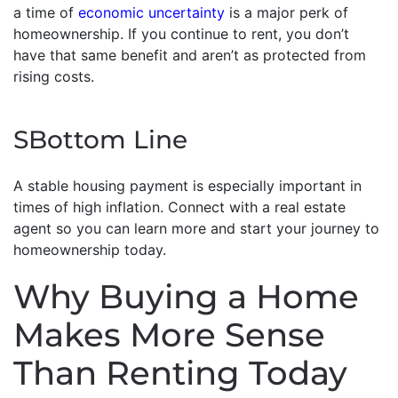
a time of
economic uncertainty
is a major perk of
homeownership. If you continue to rent, you don’t
have that same benefit and aren’t as protected from
rising costs.
SBottom Line
A stable housing payment is especially important in
times of high inflation. Connect with a real estate
agent so you can learn more and start your journey to
homeownership today.
Why Buying a Home
Makes More Sense
Than Renting Today