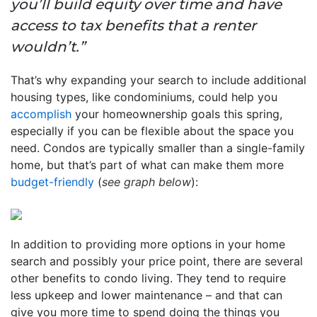
you’ll build equity over time and have
access to tax benefits that a renter
wouldn’t.”
That’s why expanding your search to include additional
housing types, like condominiums, could help you
accomplish
your homeownership goals this spring,
especially if you can be flexible about the space you
need. Condos are typically smaller than a single-family
home, but that’s part of what can make them more
budget-friendly
(
see graph below
):
In addition to providing more options in your home
search and possibly your price point, there are several
other benefits to condo living. They tend to require
less upkeep and lower maintenance – and that can
give you more time to spend doing the things you