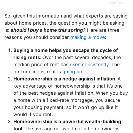
So, given this information and what experts are saying
about home prices, the question you might be asking
is:
should I buy a home this spring?
Here are three
reasons you should consider
making a move
:
Buying a home helps you escape the cycle of
rising rents.
Over the past several decades, the
median price of rent has
risen consistently
. The
bottom line is, rent is
going up
.
Homeownership is a hedge against inflation.
A
key advantage of homeownership is that it’s one
of the best hedges against inflation. When you buy
a home with a fixed-rate mortgage, you secure
your housing payment, so it won’t go up like it
would if you rent.
Homeownership is a powerful wealth-building
tool.
The average net worth of a homeowner is