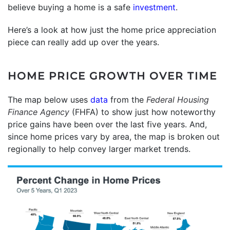
believe buying a home is a safe
investment
.
Here’s a look at how just the home price appreciation
piece can really add up over the years.
HOME PRICE GROWTH OVER TIME
The map below uses
data
from the
Federal Housing
Finance Agency
(FHFA) to show just how noteworthy
price gains have been over the last five years. And,
since home prices vary by area, the map is broken out
regionally to help convey larger market trends.