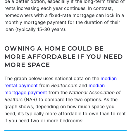
be a better option, especially if the long-term trend of
rents increasing each year continues. In contrast,
homeowners with a fixed-rate mortgage can lock in a
monthly mortgage payment for the duration of their
loan (typically 15-30 years).
OWNING A HOME COULD BE
MORE AFFORDABLE IF YOU NEED
MORE SPACE
The graph below uses national data on the
median
rental payment
from
Realtor.com
and
median
mortgage payment
from the
National Association of
Realtors
(NAR) to compare the two options. As the
graph shows, depending on how much space you
need, it’s typically more affordable to own than to rent
if you need two or more bedrooms: