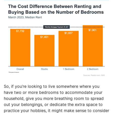
So, if you’re looking to live somewhere where you
have two or more bedrooms to accommodate your
household, give you more breathing room to spread
out your belongings, or dedicate the extra space to
practice your hobbies, it might make sense to consider