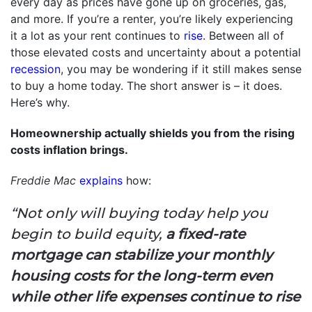
every day as prices have gone up on groceries, gas,
and more. If you’re a renter, you’re likely experiencing
it a lot as your rent continues to
rise
. Between all of
those elevated costs and uncertainty about a potential
recession
, you may be wondering if it still makes sense
to buy a home today. The short answer is – it does.
Here’s why.
Homeownership actually shields you from the rising
costs inflation brings.
Freddie Mac
explains
how:
“Not only will buying today help you
begin to build equity,
a fixed-rate
mortgage can stabilize your monthly
housing costs for the long-term even
while other life expenses continue to rise