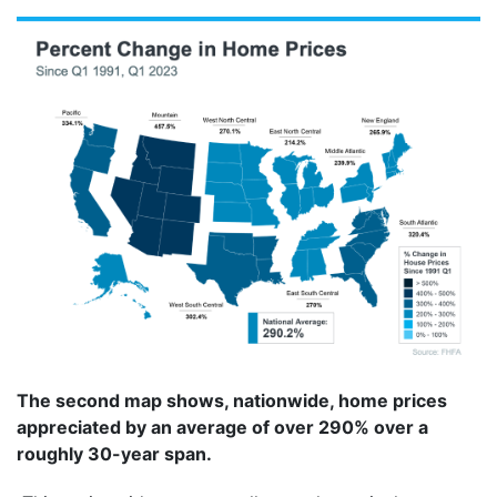
The second map shows, nationwide, home prices
appreciated by an average of over 290% over a
roughly 30-year span.