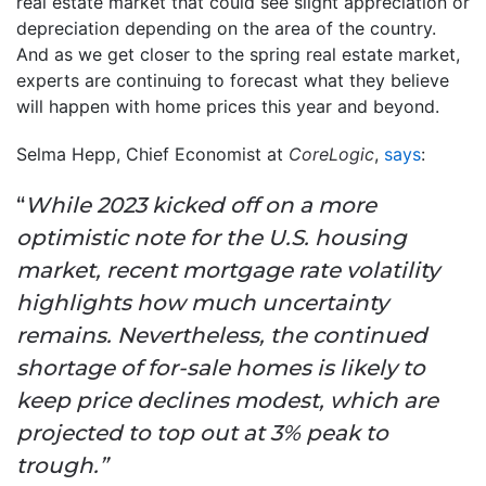
real estate market that could see slight appreciation or
depreciation depending on the area of the country.
And as we get closer to the spring real estate market,
experts are continuing to forecast what they believe
will happen with home prices this year and beyond.
Selma Hepp, Chief Economist at
CoreLogic
,
says
:
“
While 2023 kicked off on a more
optimistic note for the U.S. housing
market, recent mortgage rate volatility
highlights how much uncertainty
remains. Nevertheless, the continued
shortage of for-sale homes is likely to
keep price declines modest, which are
projected to top out at 3% peak to
trough.”