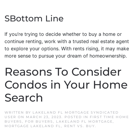
SBottom Line
If you’re trying to decide whether to buy a home or
continue renting, work with a trusted real estate agent
to explore your options. With rents rising, it may make
more sense to pursue your dream of homeownership.
Reasons To Consider
Condos in Your Home
Search
WRITTEN BY
LAKELAND FL MORTGAGE SYNDICATED
USER
ON
MARCH 23, 2023
. POSTED IN
FIRST TIME HOME
BUYERS
,
FOR BUYERS
,
LAKELAND FL MORTGAGE
,
MORTGAGE LAKELAND FL
,
RENT VS. BUY
.