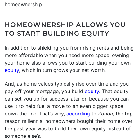
homeownership.
HOMEOWNERSHIP ALLOWS YOU
TO START BUILDING EQUITY
In addition to shielding you from rising rents and being
more affordable when you need more space, owning
your home also allows you to start building your own
equity
, which in turn grows your net worth.
And, as home values typically rise over time and you
pay off your mortgage, you build
equity
. That equity
can set you up for success later on because you can
use it to help fuel a move to an even bigger space
down the line. That’s why,
according
to
Zonda
, the top
reason millennial homeowners bought their home over
the past year was to build their own equity instead of
someone else’s.