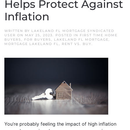
Helps Protect Against
Inflation
WRITTEN BY
LAKELAND FL MORTGAGE SYNDICATED
USER
ON
MAY 25, 2023
. POSTED IN
FIRST TIME HOME
BUYERS
,
FOR BUYERS
,
LAKELAND FL MORTGAGE
,
MORTGAGE LAKELAND FL
,
RENT VS. BUY
.
You’re probably feeling the impact of high inflation