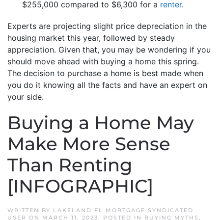
$255,000 compared to $6,300 for a
renter
.
Experts are projecting slight price depreciation in the
housing market this year, followed by steady
appreciation. Given that, you may be wondering if you
should move ahead with buying a home this spring.
The decision to purchase a home is best made when
you do it knowing all the facts and have an expert on
your side.
Buying a Home May
Make More Sense
Than Renting
[INFOGRAPHIC]
WRITTEN BY
LAKELAND FL MORTGAGE SYNDICATED
USER
ON
MARCH 11, 2023
. POSTED IN
BUYING MYTHS
,