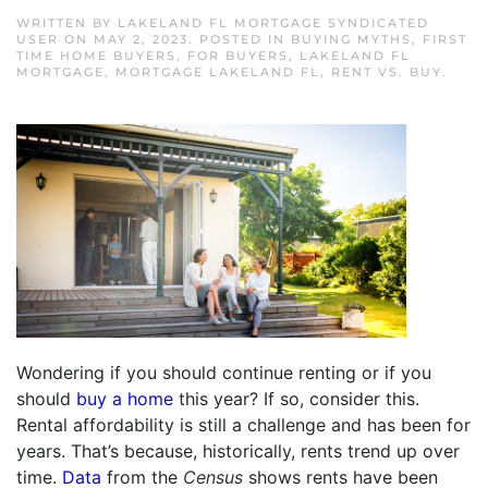
WRITTEN BY
LAKELAND FL MORTGAGE SYNDICATED
USER
ON
MAY 2, 2023
. POSTED IN
BUYING MYTHS
,
FIRST
TIME HOME BUYERS
,
FOR BUYERS
,
LAKELAND FL
MORTGAGE
,
MORTGAGE LAKELAND FL
,
RENT VS. BUY
.
Wondering if you should continue renting or if you
should
buy a home
this year? If so, consider this.
Rental affordability is still a challenge and has been for
years. That’s because, historically, rents trend up over
time.
Data
from the
Census
shows rents have been