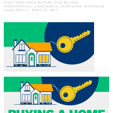
FIRST TIME HOME BUYERS
,
FOR BUYERS
,
INFOGRAPHICS
,
LAKELAND FL MORTGAGE
,
MORTGAGE
LAKELAND FL
,
RENT VS. BUY
.