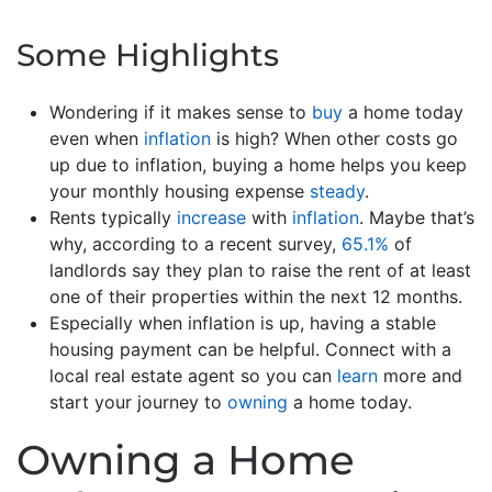
Some Highlights
Wondering if it makes sense to
buy
a home today
even when
inflation
is high? When other costs go
up due to inflation, buying a home helps you keep
your monthly housing expense
steady
.
Rents typically
increase
with
inflation
. Maybe that’s
why, according to a recent survey,
65.1%
of
landlords say they plan to raise the rent of at least
one of their properties within the next 12 months.
Especially when inflation is up, having a stable
housing payment can be helpful. Connect with a
local real estate agent so you can
learn
more and
start your journey to
owning
a home today.
Owning a Home