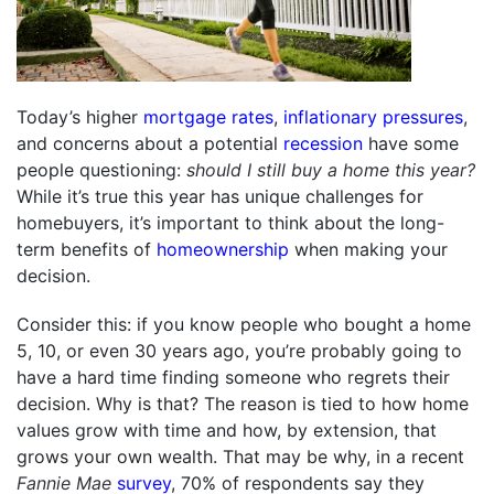
Today’s higher
mortgage rates
,
inflationary pressures
,
and concerns about a potential
recession
have some
people questioning:
should I still buy a home this year?
While it’s true this year has unique challenges for
homebuyers, it’s important to think about the long-
term benefits of
homeownership
when making your
decision.
Consider this: if you know people who bought a home
5, 10, or even 30 years ago, you’re probably going to
have a hard time finding someone who regrets their
decision. Why is that? The reason is tied to how home
values grow with time and how, by extension, that
grows your own wealth. That may be why, in a recent
Fannie Mae
survey
, 70% of respondents say they