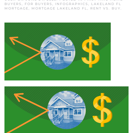
BUYERS
,
FOR BUYERS
,
INFOGRAPHICS
,
LAKELAND FL
MORTGAGE
,
MORTGAGE LAKELAND FL
,
RENT VS. BUY
.