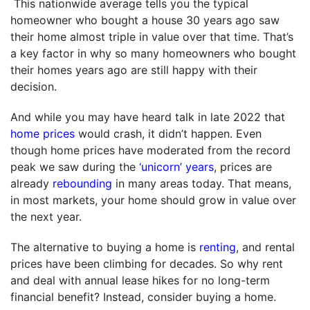
This nationwide average tells you the typical
homeowner who bought a house 30 years ago saw
their home almost triple in value over that time. That’s
a key factor in why so many homeowners who bought
their homes years ago are still happy with their
decision.
And while you may have heard talk in late 2022 that
home prices
would crash, it didn’t happen. Even
though home prices have moderated from the record
peak we saw during the
‘unicorn’ years
, prices are
already
rebounding
in many areas today. That means,
in most markets, your home should grow in value over
the next year.
The alternative to buying a home is
renting
, and rental
prices have been climbing for decades. So why rent
and deal with annual lease hikes for no long-term
financial benefit? Instead, consider buying a home.