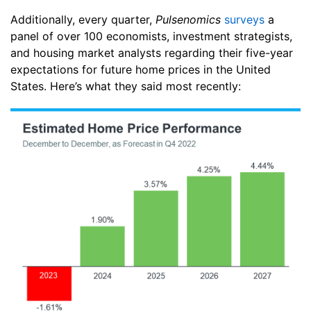
Additionally, every quarter,
Pulsenomics
surveys
a
panel of over 100 economists, investment strategists,
and housing market analysts regarding their five-year
expectations for future home prices in the United
States. Here’s what they said most recently: