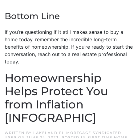
Bottom Line
If you’re questioning if it still makes sense to buy a
home today, remember the incredible long-term
benefits of homeownership. If you’re ready to start the
conversation, reach out to a real estate professional
today.
Homeownership
Helps Protect You
from Inflation
[INFOGRAPHIC]
WRITTEN BY
LAKELAND FL MORTGAGE SYNDICATED
USER
ON
JUNE 24, 2023
. POSTED IN
FIRST TIME HOME