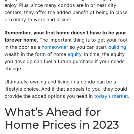
enjoy. Plus, since many condos are in or near city
centers, they offer the added benefit of being in close
proximity to work and leisure.
Remember,
your first home doesn’t have to be your
forever home
. The important thing is to get your foot
in the door as a
homeowner
so you can start
building
wealth in the form of home
equity
. In time, the equity
you develop can fuel a future purchase if your needs
change.
Ultimately, owning and living in a condo can be a
lifestyle choice. And if that appeals to you, they could
provide the added options you need in
today’s market
.
What’s Ahead for
Home Prices in 2023