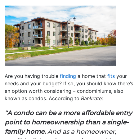
Are you having trouble
finding
a home that
fits
your
needs and your budget? If so, you should know there’s
an option worth considering – condominiums, also
known as condos. According to
Bankrate
:
“
A condo can be a more affordable entry
point to homeownership than a single-
family home.
And as a homeowner,