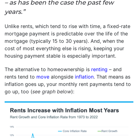
– as has been the case the past few
years.”
Unlike rents, which tend to rise with time, a fixed-rate
mortgage payment is predictable over the life of the
mortgage (typically 15 to 30 years). And, when the
cost of most everything else is rising, keeping your
housing payment stable is especially important.
The alternative to homeownership is
renting
– and
rents tend to
move
alongside
inflation
. That means as
inflation goes up, your monthly rent payments tend to
go up, too (
see graph below
):