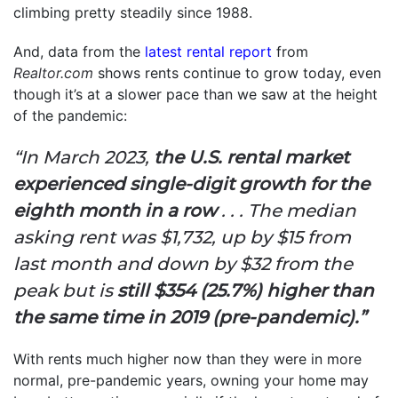
climbing pretty steadily since 1988.
And, data from the
latest rental report
from
Realtor.com
shows rents continue to grow today, even
though it’s at a slower pace than we saw at the height
of the pandemic:
“In March 2023,
the U.S. rental market
experienced single-digit growth for the
eighth month in a row
. . . The median
asking rent was $1,732,
up by $15 from
last month and down by $32 from the
peak but is
still
$354 (25.7%) higher than
the same time in 2019 (pre-pandemic).”
With rents much higher now than they were in more
normal, pre-pandemic years, owning your home may