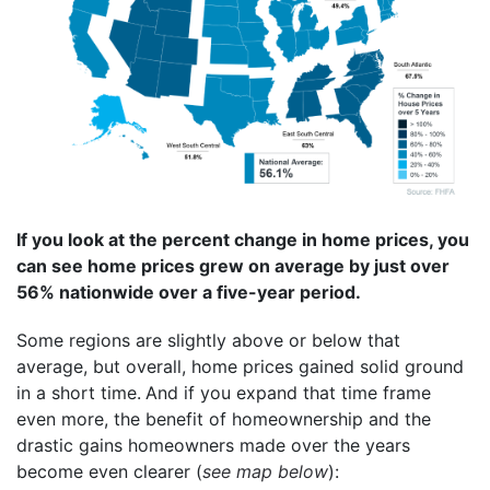
If you look at the percent change in home prices, you
can see home prices grew on average by just over
56% nationwide over a five-year period.
Some regions are slightly above or below that
average, but overall, home prices gained solid ground
in a short time.
And if you expand that time frame
even more, the benefit of homeownership and the
drastic gains homeowners made over the years
become even clearer (
see map below
):