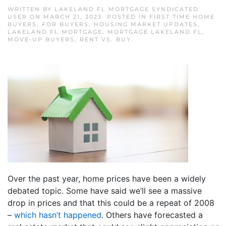
WRITTEN BY
LAKELAND FL MORTGAGE SYNDICATED
USER
ON
MARCH 21, 2023
. POSTED IN
FIRST TIME HOME
BUYERS
,
FOR BUYERS
,
HOUSING MARKET UPDATES
,
LAKELAND FL MORTGAGE
,
MORTGAGE LAKELAND FL
,
MOVE-UP BUYERS
,
RENT VS. BUY
.
Over the past year, home prices have been a widely
debated topic. Some have said we’ll see a massive
drop in prices and that this could be a repeat of 2008
–
which hasn’t happened
. Others have forecasted a