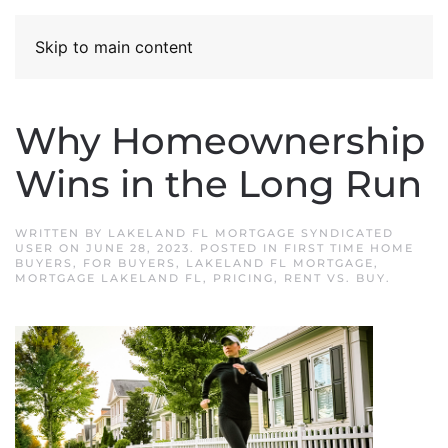
Skip to main content
Why Homeownership
Wins in the Long Run
WRITTEN BY
LAKELAND FL MORTGAGE SYNDICATED
USER
ON
JUNE 28, 2023
. POSTED IN
FIRST TIME HOME
BUYERS
,
FOR BUYERS
,
LAKELAND FL MORTGAGE
,
MORTGAGE LAKELAND FL
,
PRICING
,
RENT VS. BUY
.