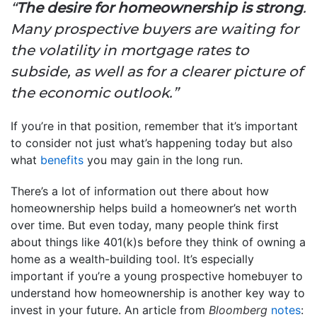
“
The desire for homeownership is strong
.
Many prospective buyers are waiting for
the volatility in mortgage rates to
subside, as well as for a clearer picture of
the economic outlook.”
If you’re in that position, remember that it’s important
to consider not just what’s happening today but also
what
benefits
you may gain in the long run.
There’s a lot of information out there about how
homeownership helps build a homeowner’s net worth
over time. But even today, many people think first
about things like 401(k)s before they think of owning a
home as a wealth-building tool. It’s especially
important if you’re a young prospective homebuyer to
understand how homeownership is another key way to
invest in your future. An article from
Bloomberg
notes
: