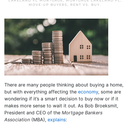
LAKELAND FL MORTGAGE
,
MORTGAGE LAKELAND FL
,
MOVE-UP BUYERS
,
RENT VS. BUY
.
There are many people thinking about buying a home,
but with everything affecting the
economy
, some are
wondering if it’s a smart decision to buy now or if it
makes more sense to wait it out. As Bob Broeksmit,
President and CEO of the
Mortgage Bankers
Association
(MBA),
explains
: