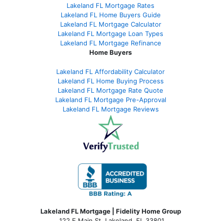
Lakeland FL Mortgage Rates
Lakeland FL Home Buyers Guide
Lakeland FL Mortgage Calculator
Lakeland FL Mortgage Loan Types
Lakeland FL Mortgage Refinance
Home Buyers
Lakeland FL Affordability Calculator
Lakeland FL Home Buying Process
Lakeland FL Mortgage Rate Quote
Lakeland FL Mortgage Pre-Approval
Lakeland FL Mortgage Reviews
Lakeland FL Mortgage | Fidelity Home Group
122 E Main St, Lakeland, FL 33801