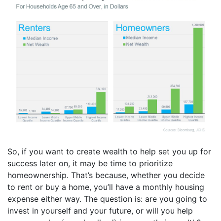
So, if you want to create wealth to help set you up for
success later on, it may be time to prioritize
homeownership. That’s because, whether you decide
to rent or buy a home, you’ll have a monthly housing
expense either way. The question is: are you going to
invest in yourself and your future, or will you help