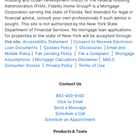
Administration (FHA). Fidelity Home Group® is a Mortgage
Corporation serving the state of Florida. Not intended for legal or
financial advice, consult your own professionals if such advice is
sought. T
his site is not authorized by the New York State
Department of Financial Services. No mortgage loan applications
for properties in the state of New York will be accepted through
this site.
Accessibility Statement
|
Consent to Receive Electronic
Loan Documents
|
Cookies Policy
|
Disclosures
|
Email and
Mobile Policy
|
Fair Lending Policy
|
File a Complaint
|
Mortgage
Assumptions
|
Mortgage Calculators Disclaimer
|
NMLS
Consumer Access
|
Privacy Policy
|
Terms of Use
Contact Us
863-400-6100
Click to Email
Send a Message
Schedule a Call
Schedule an Appointment
Products & Tools