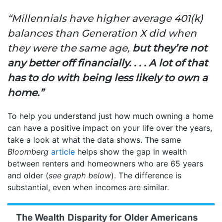
“Millennials have higher average 401(k)
balances than Generation X did when
they were the same age,
but they’re not
any better off financially. . . . A lot of that
has to do with being less likely to own a
home.”
To help you understand just how much owning a home
can have a positive impact on your life over the years,
take a look at what the data shows. The same
Bloomberg
article
helps show the gap in wealth
between renters and homeowners who are 65 years
and older (
see graph below
). The difference is
substantial, even when incomes are similar.