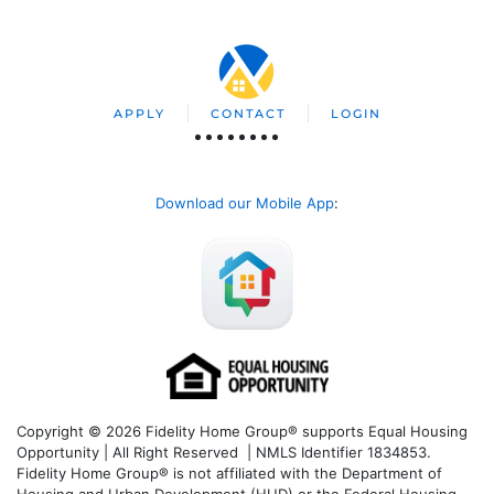
APPLY
CONTACT
LOGIN
Download our Mobile App
:
Copyright © 2026 Fidelity Home Group® supports Equal Housing
Opportunity | All Right Reserved | NMLS Identifier 1834853.
Fidelity Home Group® is not affiliated with the Department of
Housing and Urban Development (HUD) or the Federal Housing