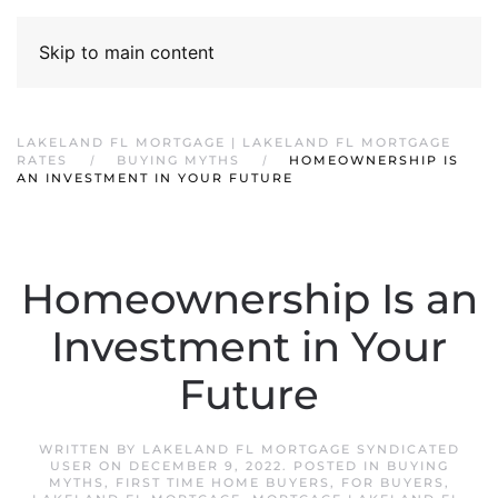
Skip to main content
LAKELAND FL MORTGAGE | LAKELAND FL MORTGAGE
RATES
BUYING MYTHS
HOMEOWNERSHIP IS
AN INVESTMENT IN YOUR FUTURE
Homeownership Is an
Investment in Your
Future
WRITTEN BY
LAKELAND FL MORTGAGE SYNDICATED
USER
ON
DECEMBER 9, 2022
. POSTED IN
BUYING
MYTHS
,
FIRST TIME HOME BUYERS
,
FOR BUYERS
,