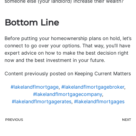
someone else (your landlord) increase their wealth?
Bottom Line
Before putting your homeownership plans on hold, let’s
connect to go over your options. That way, you’ll have
expert advice on how to make the best decision right
now and the best investment in your future.
Content previously posted on Keeping Current Matters
#lakelandflmortgage
,
#lakelandflmortgagebroker
,
#lakelandflmortgagecompany
,
#lakelandflmortgagerates
,
#lakelandflmortgages
PREVIOUS
NEXT