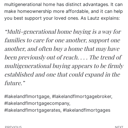
multigenerational
home
has distinct advantages. It can
make homeownership more affordable, and it can help
you best support your loved ones. As Lautz
explains
:
“Multi-generational home buying is a way for
families to care for one another, support one
another, and often buy a home that may have
been previously out of reach. . . . The trend of
multigenerational buying appears to be firmly
established and one that could expand in the
future.”
#lakelandflmortgage
,
#lakelandflmortgagebroker
,
#lakelandflmortgagecompany
,
#lakelandflmortgagerates
,
#lakelandflmortgages
PREVIOUS
NEXT