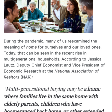
During the pandemic, many of us reexamined the
meaning of
home
for ourselves and our loved ones.
Today, that can be seen in the recent rise in
multigenerational
households
.
According
to Jessica
Lautz, Deputy Chief Economist and Vice President of
Economic Research at the
National Association of
Realtors
(NAR):
“Multi-generational buying may be
a home
where families live in the same home with
elderly parents, children who have
boomeranged back home, or other extended