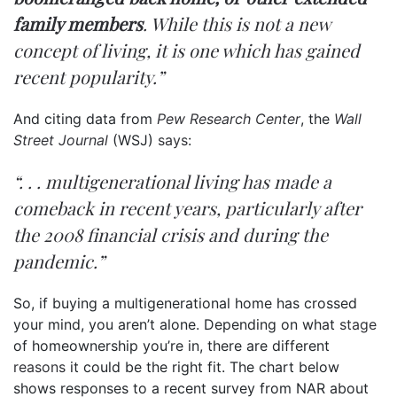
family members
. While this is not a new
concept of living, it is one which has gained
recent popularity.”
And citing data from
Pew Research Center
, the
Wall
Street Journal
(WSJ)
says
:
“. . . multigenerational living has made a
comeback in recent years, particularly after
the 2008 financial crisis and during the
pandemic.”
So, if buying a multigenerational home has crossed
your mind, you aren’t alone. Depending on what
stage
of homeownership you’re in, there are different
reasons
it could be the right fit. The chart below
shows responses to a recent survey from NAR about