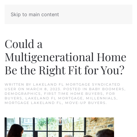
Skip to main content
Could a
Multigenerational Home
Be the Right Fit for You?
WRITTEN BY
LAKELAND FL MORTGAGE SYNDICATED
USER
ON
MARCH 8, 2023
. POSTED IN
BABY BOOMERS
,
DEMOGRAPHICS
,
FIRST TIME HOME BUYERS
,
FOR
BUYERS
,
LAKELAND FL MORTGAGE
,
MILLENNIALS
,
MORTGAGE LAKELAND FL
,
MOVE-UP BUYERS
.