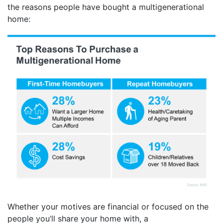
the reasons people have bought a multigenerational
home:
Whether your motives are financial or focused on the
people you’ll share your home with, a