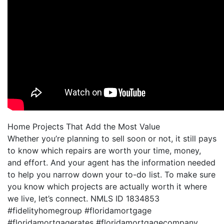
Home Projects That Add the Most Value
Whether you’re planning to sell soon or not, it still pays
to know which repairs are worth your time, money,
and effort. And your agent has the information needed
to help you narrow down your to-do list. To make sure
you know which projects are actually worth it where
we live, let’s connect. NMLS ID 1834853
#fidelityhomegroup #floridamortgage
#floridamortgagerates #floridamortgagecompany