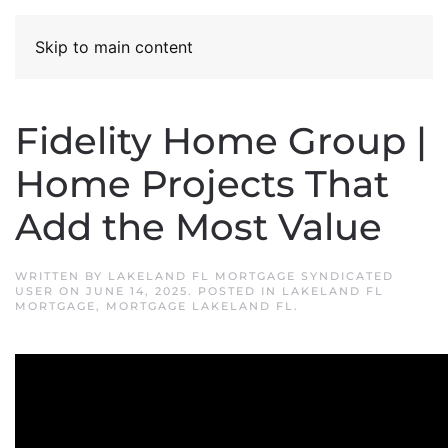
Skip to main content
Fidelity Home Group |
Home Projects That
Add the Most Value
WRITTEN BY
LAKELAND FL MORTGAGE SYNDICATED
USER
ON
JUNE 14, 2025
. POSTED IN
LAKELAND FL
MORTGAGE
,
MORTGAGE LAKELAND FL
.