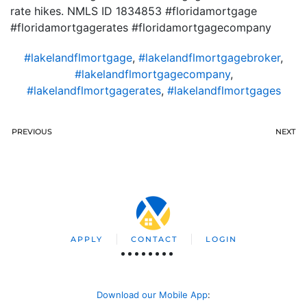
rate hikes. NMLS ID 1834853 #floridamortgage
#floridamortgagerates #floridamortgagecompany
#lakelandflmortgage
,
#lakelandflmortgagebroker
,
#lakelandflmortgagecompany
,
#lakelandflmortgagerates
,
#lakelandflmortgages
PREVIOUS
NEXT
APPLY
CONTACT
LOGIN
Download our Mobile App
: