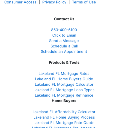
Consumer Access
|
Privacy Policy
|
Terms of Use
Contact Us
863-400-6100
Click to Email
Send a Message
Schedule a Call
Schedule an Appointment
Products & Tools
Lakeland FL Mortgage Rates
Lakeland FL Home Buyers Guide
Lakeland FL Mortgage Calculator
Lakeland FL Mortgage Loan Types
Lakeland FL Mortgage Refinance
Home Buyers
Lakeland FL Affordability Calculator
Lakeland FL Home Buying Process
Lakeland FL Mortgage Rate Quote
Lakeland FL Mortgage Pre-Approval