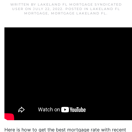
WRITTEN BY
LAKELAND FL MORTGAGE SYNDICATED
USER
ON
JULY 22, 2022
. POSTED IN
LAKELAND FL
MORTGAGE
,
MORTGAGE LAKELAND FL
.
Here is how to get the best mortgage rate with recent