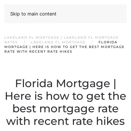
Skip to main content
LAKELAND FL MORTGAGE | LAKELAND FL MORTGAGE
RATES
LAKELAND FL MORTGAGE
FLORIDA
MORTGAGE | HERE IS HOW TO GET THE BEST MORTGAGE
RATE WITH RECENT RATE HIKES
Florida Mortgage |
Here is how to get the
best mortgage rate
with recent rate hikes