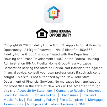
Copyright © 2026 Fidelity Home Group® supports Equal Housing
Opportunity | All Right Reserved | NMLS Identifier 1834853.
Fidelity Home Group® is not affiliated with the Department of
Housing and Urban Development (HUD) or the Federal Housing
Administration (FHA). Fidelity Home Group® is a Mortgage
Corporation serving the state of Florida. Not intended for legal or
financial advice, consult your own professionals if such advice is
sought. T
his site is not authorized by the New York State
Department of Financial Services. No mortgage loan applications
for properties in the state of New York will be accepted through
this site.
Accessibility Statement
|
Consent to Receive Electronic
Loan Documents
|
Cookies Policy
|
Disclosures
|
Email and
Mobile Policy
|
Fair Lending Policy
|
File a Complaint
|
Mortgage
Assumptions
|
Mortgage Calculators Disclaimer
|
NMLS