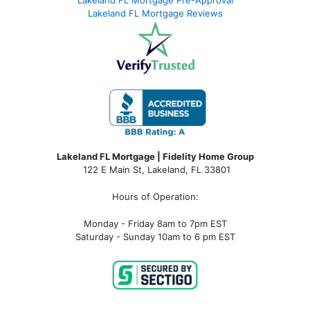
Lakeland FL Mortgage Reviews
Lakeland FL Mortgage | Fidelity Home Group
122 E Main St, Lakeland, FL 33801
Hours of Operation:
Monday - Friday 8am to 7pm EST
Saturday - Sunday 10am to 6 pm EST