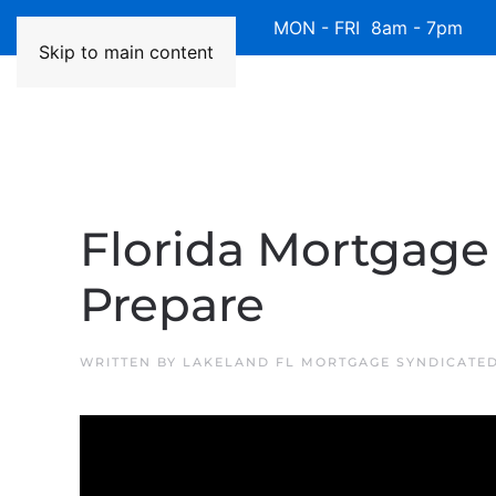
Available 7 Days/Week MON - FRI 8am - 7pm 
Skip to main content
Florida Mortgage 
Prepare
WRITTEN BY
LAKELAND FL MORTGAGE SYNDICATE