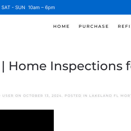
SAT - SUN 10am – 6pm
HOME
PURCHASE
REF
| Home Inspections f
D USER
ON
OCTOBER 13, 2024
. POSTED IN
LAKELAND FL MOR