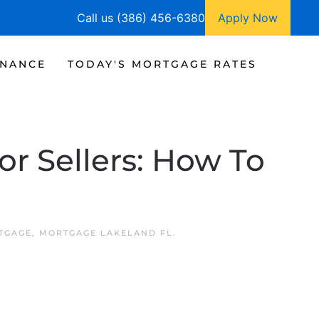
Call us (386) 456-6380
Apply Now
INANCE
TODAY'S MORTGAGE RATES
or Sellers: How To
TGAGE
,
MORTGAGE LAKELAND FL
.