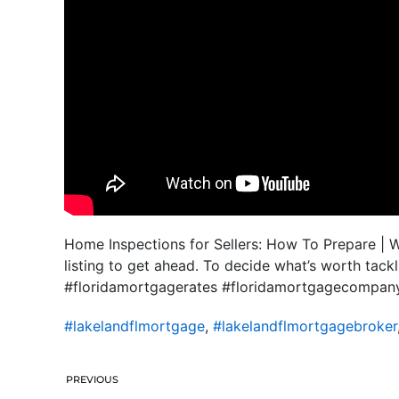
Home Inspections for Sellers: How To Prepare | 
listing to get ahead. To decide what’s worth tac
#floridamortgagerates #floridamortgagecompan
#lakelandflmortgage
,
#lakelandflmortgagebroker
PREVIOUS