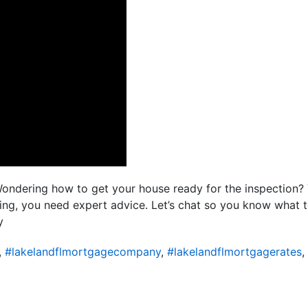
Wondering how to get your house ready for the inspection?
kling, you need expert advice. Let’s chat so you know what
y
,
#lakelandflmortgagecompany
,
#lakelandflmortgagerates
,