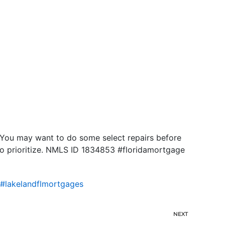
 You may want to do some select repairs before
 to prioritize. NMLS ID 1834853 #floridamortgage
#lakelandflmortgages
NEXT