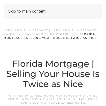
Skip to main content
LAKELAND FL MORTGAGE | LAKELAND FL MORTGAGE
RATES
LAKELAND FL MORTGAGE
FLORIDA
MORTGAGE | SELLING YOUR HOUSE IS TWICE AS NICE
Florida Mortgage |
Selling Your House Is
Twice as Nice
WRITTEN BY
LAKELAND FL MORTGAGE SYNDICATED
USER
ON
NOVEMBER 1, 2021
. POSTED IN
LAKELAND FL
MORTGAGE
,
MORTGAGE LAKELAND FL
.