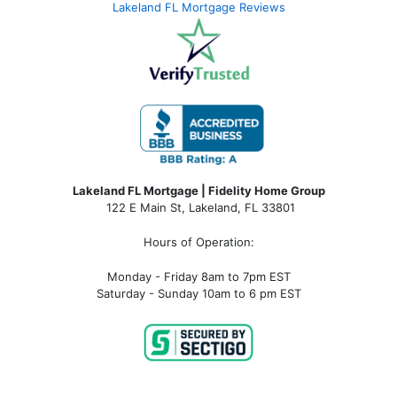
Lakeland FL Mortgage Reviews
Lakeland FL Mortgage | Fidelity Home Group
122 E Main St, Lakeland, FL 33801
Hours of Operation:
Monday - Friday 8am to 7pm EST
Saturday - Sunday 10am to 6 pm EST