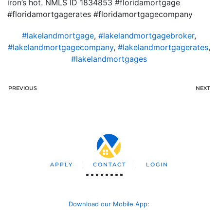
iron’s hot. NMLS ID 1834853 #floridamortgage
#floridamortgagerates #floridamortgagecompany
#lakelandmortgage
,
#lakelandmortgagebroker
,
#lakelandmortgagecompany
,
#lakelandmortgagerates
,
#lakelandmortgages
PREVIOUS
NEXT
APPLY
CONTACT
LOGIN
Download our Mobile App
: