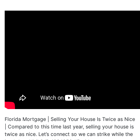
Florida Mortgage | Selling Your House Is Twice as Nice
| Compared to this time last year, selling your house is
twice as nice. Let’s connect so we can strike while the