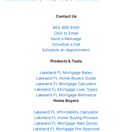
Contact Us
863-400-6100
Click to Email
Send a Message
Schedule a Call
Schedule an Appointment
Products & Tools
Lakeland FL Mortgage Rates
Lakeland FL Home Buyers Guide
Lakeland FL Mortgage Calculator
Lakeland FL Mortgage Loan Types
Lakeland FL Mortgage Refinance
Home Buyers
Lakeland FL Affordability Calculator
Lakeland FL Home Buying Process
Lakeland FL Mortgage Rate Quote
Lakeland FL Mortgage Pre-Approval