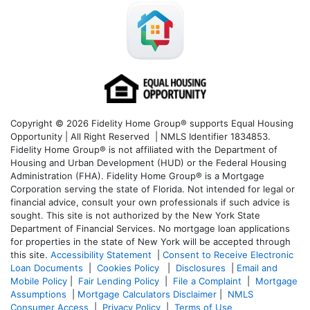
Copyright © 2026 Fidelity Home Group® supports Equal Housing
Opportunity | All Right Reserved | NMLS Identifier 1834853.
Fidelity Home Group® is not affiliated with the Department of
Housing and Urban Development (HUD) or the Federal Housing
Administration (FHA). Fidelity Home Group® is a Mortgage
Corporation serving the state of Florida. Not intended for legal or
financial advice, consult your own professionals if such advice is
sought. T
his site is not authorized by the New York State
Department of Financial Services. No mortgage loan applications
for properties in the state of New York will be accepted through
this site.
Accessibility Statement
|
Consent to Receive Electronic
Loan Documents
|
Cookies Policy
|
Disclosures
|
Email and
Mobile Policy
|
Fair Lending Policy
|
File a Complaint
|
Mortgage
Assumptions
|
Mortgage Calculators Disclaimer
|
NMLS
Consumer Access
|
Privacy Policy
|
Terms of Use