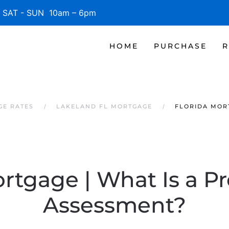
SAT - SUN 10am – 6pm
HOME
PURCHASE
R
GE RATES
LAKELAND FL MORTGAGE
FLORIDA MORT
rtgage | What Is a P
Assessment?