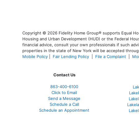
Copyright © 2026 Fidelity Home Group® supports Equal Housi
Housing and Urban Development (HUD) or the Federal Housing
financial advice, consult your own professionals if such advi
properties in the state of New York will be accepted through
Mobile Policy
|
Fair Lending Policy
|
File a Complaint
|
Mor
Contact Us
863-400-6100
La
Click to Email
Lake
Send a Message
Lakel
Schedule a Call
Lakel
Schedule an Appointment
Lake