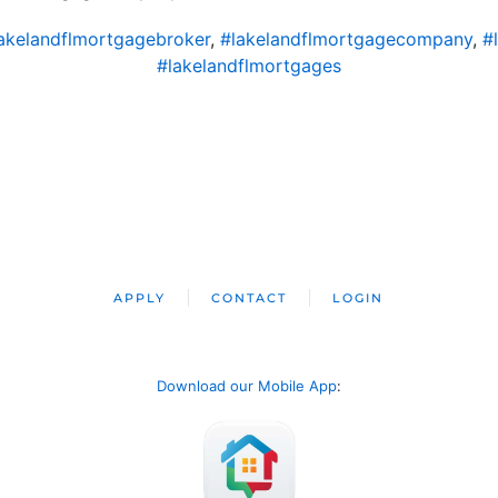
akelandflmortgagebroker
,
#lakelandflmortgagecompany
,
#
#lakelandflmortgages
APPLY
CONTACT
LOGIN
Download our Mobile App
: