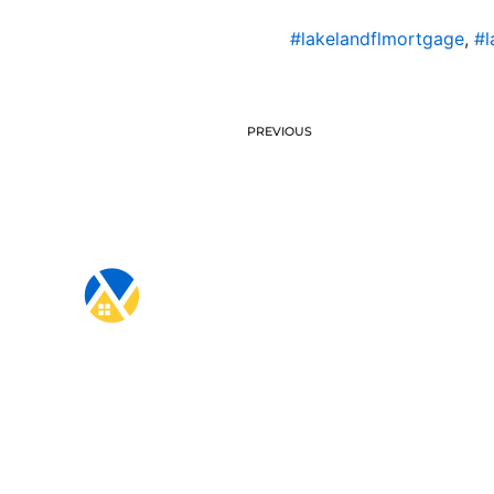
#lakelandflmortgage
,
#l
PREVIOUS