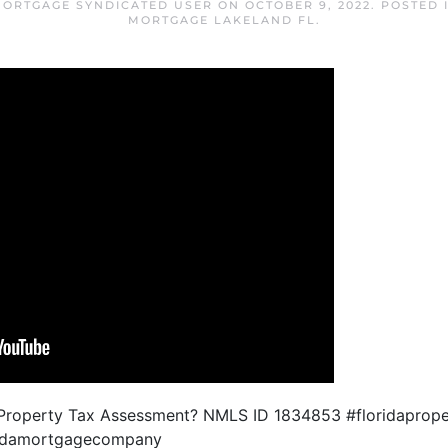
MORTGAGE SYNDICATED USER
ON
OCTOBER 9, 2022
. POSTED 
MORTGAGE LAKELAND FL
.
a Property Tax Assessment? NMLS ID 1834853 #floridaprop
oridamortgagecompany