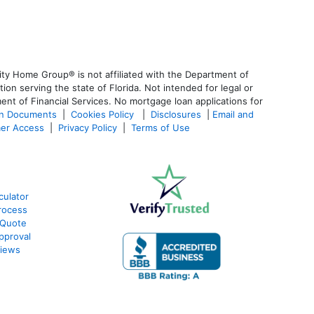
ty Home Group® is not affiliated with the Department of
 serving the state of Florida. Not intended for legal or
ent of Financial Services. No mortgage loan applications for
an Documents
|
Cookies Policy
|
Disclosures
|
Email and
er Access
|
Privacy Policy
|
Terms of Use
culator
rocess
 Quote
pproval
views