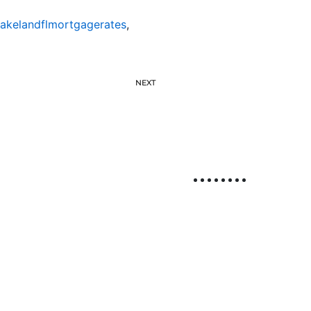
lakelandflmortgagerates
,
NEXT