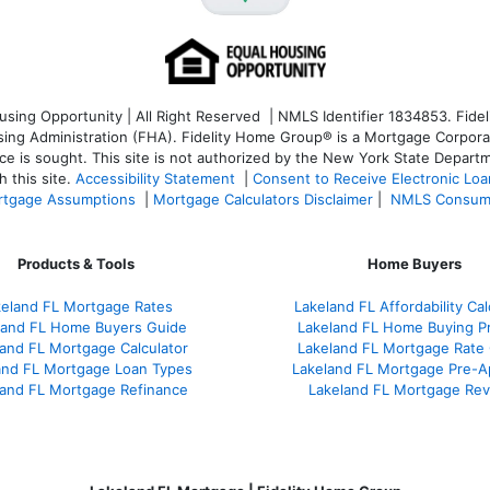
ng Opportunity | All Right Reserved | NMLS Identifier 1834853. Fideli
 Administration (FHA). Fidelity Home Group® is a Mortgage Corporation
ce is sought. T
his site is not authorized by the New York State Departm
 this site.
Accessibility Statement
|
Consent to Receive Electronic Lo
tgage Assumptions
|
Mortgage Calculators Disclaimer
|
NMLS Consum
Products & Tools
Home Buyers
keland FL Mortgage Rates
Lakeland FL Affordability Cal
land FL Home Buyers Guide
Lakeland FL Home Buying P
and FL Mortgage Calculator
Lakeland FL Mortgage Rate
and FL Mortgage Loan Types
Lakeland FL Mortgage Pre-A
land FL Mortgage Refinance
Lakeland FL Mortgage Re