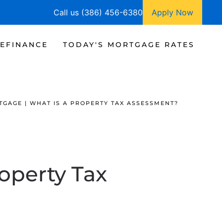
Call us (386) 456-6380
Apply Now
EFINANCE
TODAY'S MORTGAGE RATES
GAGE | WHAT IS A PROPERTY TAX ASSESSMENT?
roperty Tax