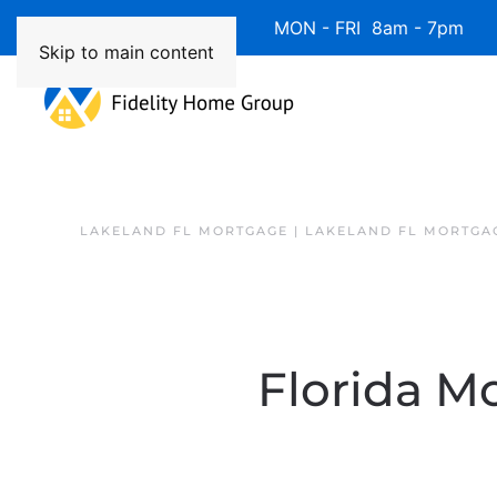
Available 7 Days/Week MON - FRI 8am - 7pm 
Skip to main content
LAKELAND FL MORTGAGE | LAKELAND FL MORTGA
Florida Mo