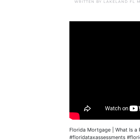
WRITTEN BY
LAKELAND FL 
Florida Mortgage | What Is 
#floridataxassessments #fl