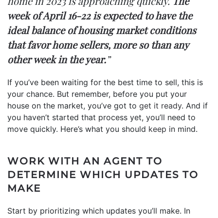
home in 2023 is approaching quickly.
The
week of April 16-22 is expected to have the
ideal balance of housing market conditions
that favor home sellers, more so than any
other week in the year.
”
If you’ve been waiting for the best time to sell, this is
your chance. But remember, before you put your
house on the market, you’ve got to
get it ready
. And if
you haven’t started that process yet, you’ll need to
move quickly. Here’s what you should
keep
in mind.
WORK WITH AN AGENT TO
DETERMINE WHICH UPDATES TO
MAKE
Start by prioritizing which updates you’ll make. In