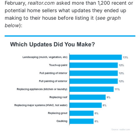
February,
realtor.com
asked
more than 1,200 recent or
potential home sellers what updates they ended up
making to their house before listing it (
see graph
below
):