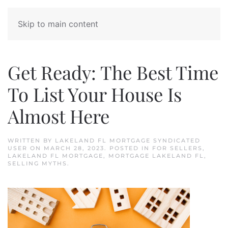
Skip to main content
Get Ready: The Best Time
To List Your House Is
Almost Here
WRITTEN BY
LAKELAND FL MORTGAGE SYNDICATED
USER
ON
MARCH 28, 2023
. POSTED IN
FOR SELLERS
,
LAKELAND FL MORTGAGE
,
MORTGAGE LAKELAND FL
,
SELLING MYTHS
.