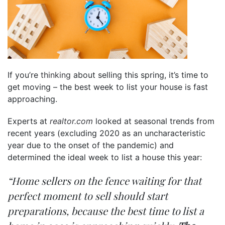
If you’re
thinking
about selling this spring, it’s time to
get moving – the best week to list your house is fast
approaching.
Experts at
realtor.com
looked at seasonal trends from
recent years (excluding 2020 as an uncharacteristic
year due to the onset of the pandemic) and
determined the ideal week to list a house this year:
“Home sellers on the fence waiting for that
perfect moment to sell should start
preparations, because the best time to list a