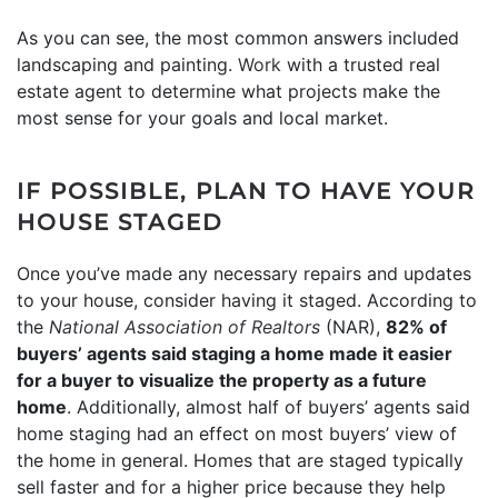
As you can see, the most common answers included
landscaping and painting.
Work
with a trusted real
estate agent to determine what projects make the
most sense for your goals and local market.
IF POSSIBLE, PLAN TO HAVE YOUR
HOUSE STAGED
Once you’ve made any necessary repairs and updates
to your house, consider having it staged. According to
the
National Association of Realtors
(NAR),
82% of
buyers’ agents said staging a home made it easier
for a buyer to visualize the property as a future
home
. Additionally, almost half of buyers’ agents said
home staging had an effect on most buyers’ view of
the home in general. Homes that are staged typically
sell faster and for a higher price because they help