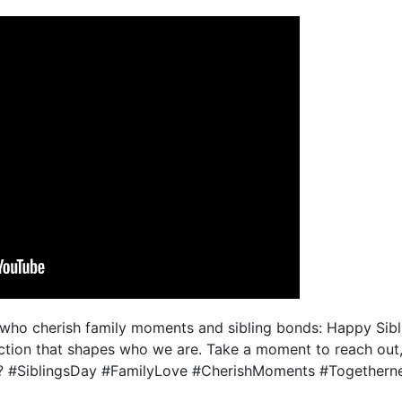
who cherish family moments and sibling bonds: Happy Sibli
ection that shapes who we are. Take a moment to reach out
?? #SiblingsDay #FamilyLove #CherishMoments #Togethern