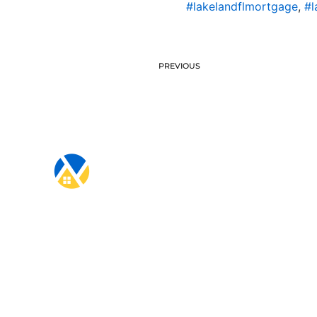
#lakelandflmortgage
,
#l
PREVIOUS