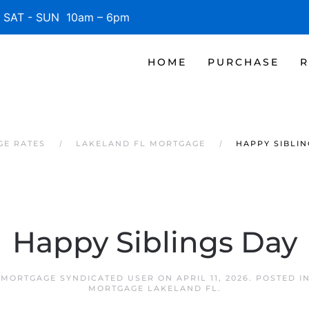
SAT - SUN 10am – 6pm
HOME
PURCHASE
R
GE RATES
LAKELAND FL MORTGAGE
HAPPY SIBLIN
Happy Siblings Day
 MORTGAGE SYNDICATED USER
ON
APRIL 11, 2026
. POSTED I
MORTGAGE LAKELAND FL
.