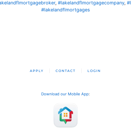
akelandflmortgagebroker
,
#lakelandflmortgagecompany
,
#
#lakelandflmortgages
APPLY
CONTACT
LOGIN
Download our Mobile App
: