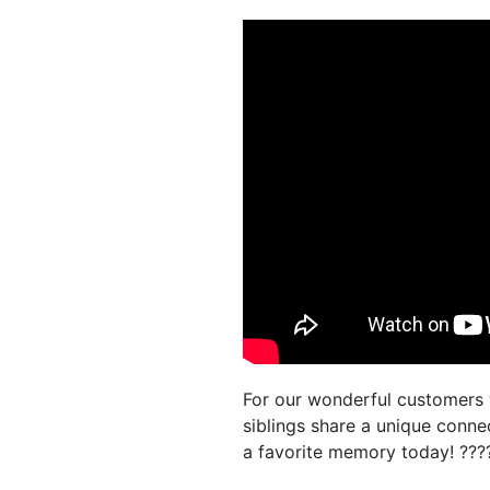
For our wonderful customers 
siblings share a unique conn
a favorite memory today! ??