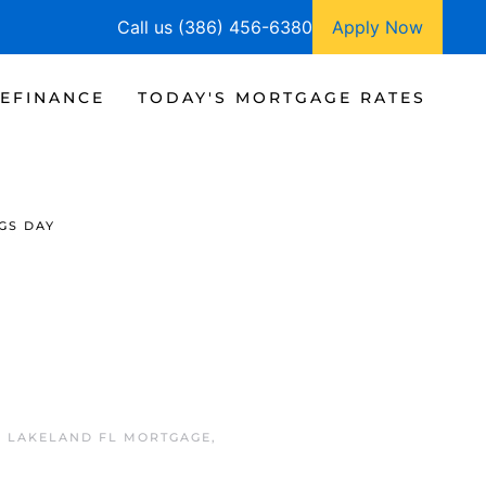
Call us (386) 456-6380
Apply Now
EFINANCE
TODAY'S MORTGAGE RATES
GS DAY
N
LAKELAND FL MORTGAGE
,