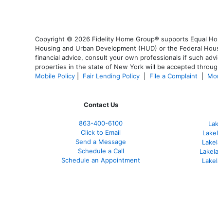
Copyright © 2026 Fidelity Home Group® supports Equal Housi
Housing and Urban Development (HUD) or the Federal Housing
financial advice, consult your own professionals if such advi
properties in the state of New York will be accepted through
Mobile Policy
|
Fair Lending Policy
|
File a Complaint
|
Mor
Contact Us
863-400-6100
La
Click to Email
Lake
Send a Message
Lakel
Schedule a Call
Lakel
Schedule an Appointment
Lake