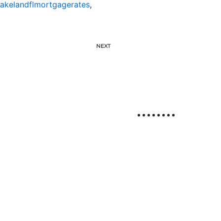
lakelandflmortgagerates
,
NEXT