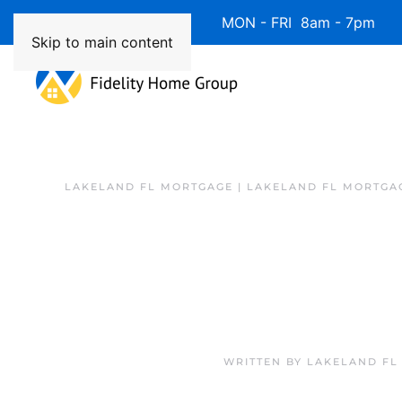
Available 7 Days/Week MON - FRI 8am - 7pm 
Skip to main content
LAKELAND FL MORTGAGE | LAKELAND FL MORTGA
WRITTEN BY
LAKELAND FL