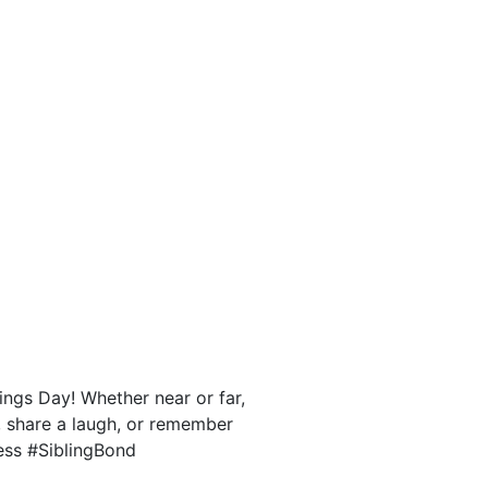
ngs Day! Whether near or far,
, share a laugh, or remember
ess #SiblingBond