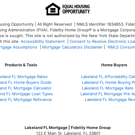
ng Opportunity | All Right Reserved | NMLS Identifier 1834853. Fideli
 Administration (FHA). Fidelity Home Group® is a Mortgage Corporation
ce is sought. T
his site is not authorized by the New York State Departm
 this site.
Accessibility Statement
|
Consent to Receive Electronic Lo
tgage Assumptions
|
Mortgage Calculators Disclaimer
|
NMLS Consum
Products & Tools
Home Buyers
keland FL Mortgage Rates
Lakeland FL Affordability Cal
land FL Home Buyers Guide
Lakeland FL Home Buying P
and FL Mortgage Calculator
Lakeland FL Mortgage Rate
and FL Mortgage Loan Types
Lakeland FL Mortgage Pre-A
land FL Mortgage Refinance
Lakeland FL Mortgage Re
Lakeland FL Mortgage | Fidelity Home Group
122 E Main St, Lakeland, FL 33801