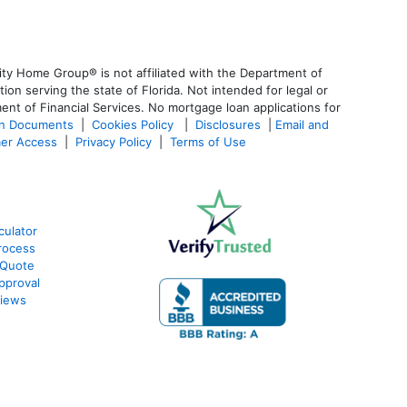
ty Home Group® is not affiliated with the Department of
 serving the state of Florida. Not intended for legal or
ent of Financial Services. No mortgage loan applications for
an Documents
|
Cookies Policy
|
Disclosures
|
Email and
er Access
|
Privacy Policy
|
Terms of Use
culator
rocess
 Quote
pproval
views