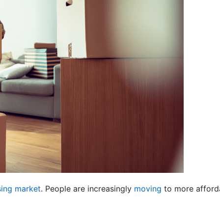
ing market
. People are increasingly
moving
to more afforda