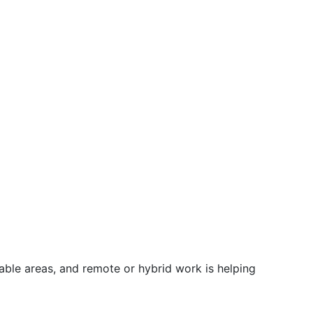
ble areas, and remote or hybrid work is helping