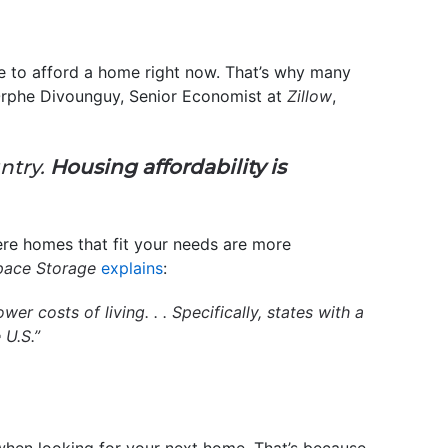
le to afford a home right now. That’s why many
 Orphe Divounguy, Senior Economist at
Zillow
,
untry.
Housing affordability is
re homes that fit your needs are more
pace Storage
explains
:
r costs of living. . . Specifically, states with a
 U.S.”