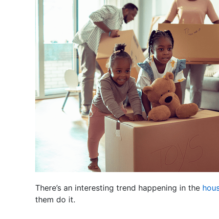
There’s an interesting trend happening in the
hous
them do it.