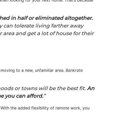
 when looking for your next home. That’s because
ed in half or eliminated altogether.
y can tolerate living farther away
 area and get a lot of house for their
e moving to a new, unfamiliar area.
Bankrate
ods or towns will be the best fit.
An
me you can afford.
”
With the added flexibility of remote work, you