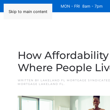
Available 7 Days/Week MON - FRI 8am - 7pm 
Skip to main content
How Affordabilit
Where People Liv
WRITTEN BY
LAKELAND FL MORTGAGE SYNDICATE
MORTGAGE LAKELAND FL
.