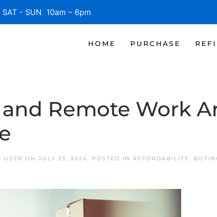
SAT - SUN 10am – 6pm
HOME
PURCHASE
REF
y and Remote Work A
e
D USER
ON
JULY 23, 2024
. POSTED IN
AFFORDABILITY
,
BUYIN