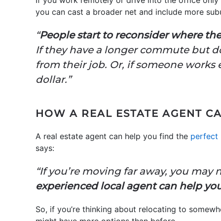
If you work remotely or drive into the office on
you can cast a broader net and include more subu
“
People start to reconsider where th
If they have a longer commute but don’
from their job. Or, if someone works 
dollar.”
HOW A REAL ESTATE AGENT C
A real estate agent can help you find the
perfect
say
“If you’re moving far away, you may 
experienced local agent can help you 
So, if you’re thinking about relocating to somew