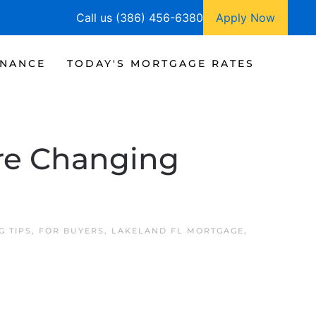
Call us (386) 456-6380
Apply Now
INANCE
TODAY'S MORTGAGE RATES
re Changing
G TIPS
,
FOR BUYERS
,
LAKELAND FL MORTGAGE
,