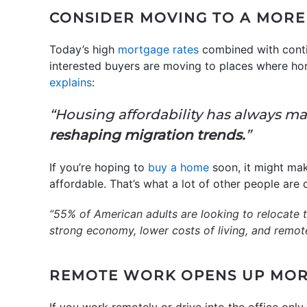
CONSIDER MOVING TO A MOR
Today’s high
mortgage rates
combined with conti
interested buyers are moving to places where hom
explains
:
“Housing affordability has always matt
reshaping migration trends.
”
If you’re hoping to
buy a home
soon, it might mak
affordable. That’s what a lot of other people are
“55% of American adults are looking to relocate to
strong economy, lower costs of living, and remote 
REMOTE WORK OPENS UP MOR