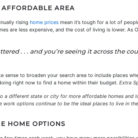
E AFFORDABLE AREA
nually rising
home prices
mean it’s tough for a lot of peop
es are less expensive, and the cost of living is lower. As
ered . . . and you’re seeing it across the co
e sense to broaden your search area to include places whe
 doing right now to find a home within their budget.
Extra S
 a different state or city for more affordable homes and lowe
work options continue to be the ideal places to live in the
E HOME OPTIONS