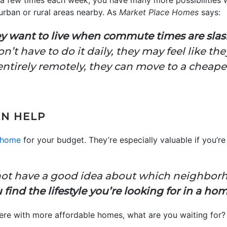
ly a few times each week, you have many more possibilities
rban or rural areas nearby. As
Market Place Homes
says:
ey want to live when commute times are slash
t have to do it daily, they may feel like the
entirely remotely, they can move to a cheaper
AN HELP
 home
for your budget. They’re especially valuable if you’r
s:
not have a good idea about which neighborho
find the lifestyle you’re looking for in a ho
here with more affordable homes, what are you waiting for? 