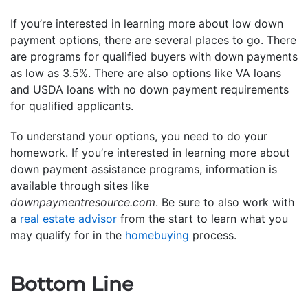
If you’re interested in learning more about low down
payment options, there are several places to go. There
are programs for qualified buyers with down payments
as low as 3.5%. There are also options like VA loans
and USDA loans with no down payment requirements
for qualified applicants.
To understand your options, you need to do your
homework. If you’re interested in learning more about
down payment assistance programs, information is
available through sites like
downpaymentresource.com
. Be sure to also work with
a
real estate advisor
from the start to learn what you
may qualify for in the
homebuying
process.
Bottom Line