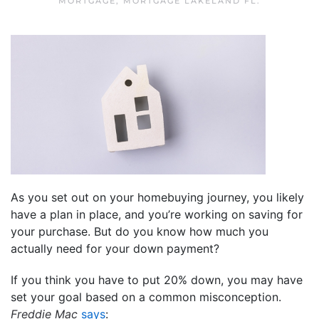
MORTGAGE
,
MORTGAGE LAKELAND FL
.
As you set out on your homebuying journey, you likely
have a plan in place, and you’re working on saving for
your purchase. But do you know how much you
actually need for your down payment?
If you think you have to put 20% down, you may have
set your goal based on a common misconception.
Freddie Mac
says
: