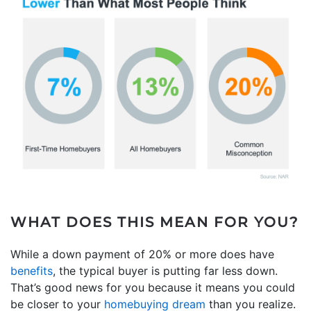
WHAT DOES THIS MEAN FOR YOU?
While a down payment of 20% or more does have
benefits
, the typical buyer is putting far less down.
That’s good news for you because it means you could
be closer to your
homebuying dream
than you realize.