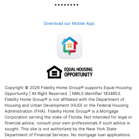
Download our Mobile App
:
Copyright © 2026 Fidelity Home Group® supports Equal Housing
Opportunity | All Right Reserved | NMLS Identifier 1834853.
Fidelity Home Group® is not affiliated with the Department of
Housing and Urban Development (HUD) or the Federal Housing
Administration (FHA). Fidelity Home Group® is a Mortgage
Corporation serving the state of Florida. Not intended for legal or
financial advice, consult your own professionals if such advice is
sought. T
his site is not authorized by the New York State
Department of Financial Services. No mortgage loan applications