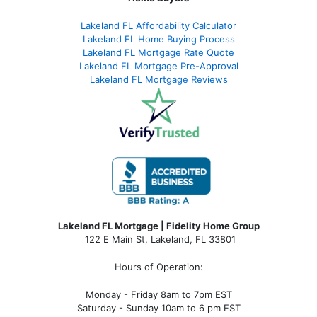
Lakeland FL Affordability Calculator
Lakeland FL Home Buying Process
Lakeland FL Mortgage Rate Quote
Lakeland FL Mortgage Pre-Approval
Lakeland FL Mortgage Reviews
Lakeland FL Mortgage | Fidelity Home Group
122 E Main St, Lakeland, FL 33801
Hours of Operation:
Monday - Friday 8am to 7pm EST
Saturday - Sunday 10am to 6 pm EST