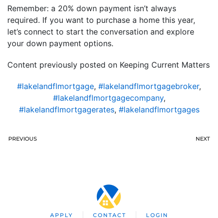
Remember: a 20% down payment isn’t always
required. If you want to purchase a home this year,
let’s connect to start the conversation and explore
your down payment options.
Content previously posted on Keeping Current Matters
#lakelandflmortgage
,
#lakelandflmortgagebroker
,
#lakelandflmortgagecompany
,
#lakelandflmortgagerates
,
#lakelandflmortgages
PREVIOUS
NEXT
APPLY
CONTACT
LOGIN