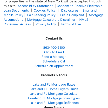
for properties in the state of New York will be accepted through
this site.
Accessibility Statement
|
Consent to Receive Electronic
Loan Documents
|
Cookies Policy
|
Disclosures
|
Email and
Mobile Policy
|
Fair Lending Policy
|
File a Complaint
|
Mortgage
Assumptions
|
Mortgage Calculators Disclaimer
|
NMLS
Consumer Access
|
Privacy Policy
|
Terms of Use
Contact Us
863-400-6100
Click to Email
Send a Message
Schedule a Call
Schedule an Appointment
Products & Tools
Lakeland FL Mortgage Rates
Lakeland FL Home Buyers Guide
Lakeland FL Mortgage Calculator
Lakeland FL Mortgage Loan Types
Lakeland FL Mortgage Refinance
Home Buyers