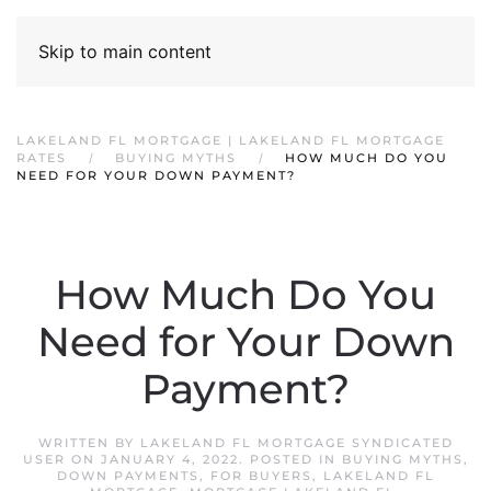
Skip to main content
LAKELAND FL MORTGAGE | LAKELAND FL MORTGAGE
RATES
BUYING MYTHS
HOW MUCH DO YOU
NEED FOR YOUR DOWN PAYMENT?
How Much Do You
Need for Your Down
Payment?
WRITTEN BY
LAKELAND FL MORTGAGE SYNDICATED
USER
ON
JANUARY 4, 2022
. POSTED IN
BUYING MYTHS
,
DOWN PAYMENTS
,
FOR BUYERS
,
LAKELAND FL