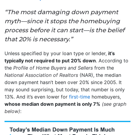
“The most damaging down payment
myth—since it stops the homebuying
process before it can start—is the belief
that 20% is necessary.”
Unless specified by your loan type or lender,
it’s
typically not required to put 20% down
. According to
the
Profile of Home Buyers and Sellers
from the
National Association of Realtors
(NAR), the median
down payment hasn’t been over 20% since 2005. It
may sound surprising, but today, that number is only
13%. And it’s even lower for
first-time
homebuyers,
whose median down payment is only 7%
(see graph
below)
: