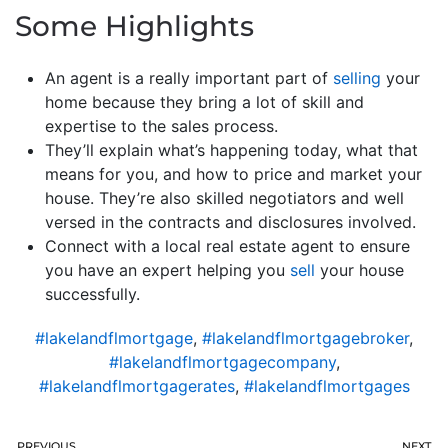
Some Highlights
An agent is a really important part of
selling
your
home because they bring a lot of skill and
expertise to the sales process.
They’ll explain what’s happening today, what that
means for you, and how to price and market your
house. They’re also skilled negotiators and well
versed in the contracts and disclosures involved.
Connect with a local real estate agent to ensure
you have an expert helping you
sell
your house
successfully.
#lakelandflmortgage
,
#lakelandflmortgagebroker
,
#lakelandflmortgagecompany
,
#lakelandflmortgagerates
,
#lakelandflmortgages
PREVIOUS
NEXT