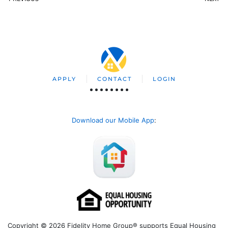
APPLY
CONTACT
LOGIN
Download our Mobile App
:
Copyright © 2026 Fidelity Home Group® supports Equal Housing