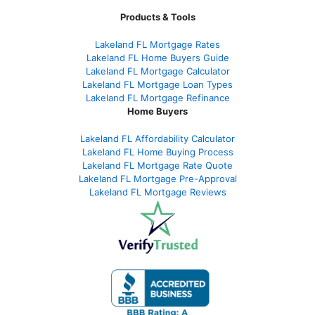
Products & Tools
Lakeland FL Mortgage Rates
Lakeland FL Home Buyers Guide
Lakeland FL Mortgage Calculator
Lakeland FL Mortgage Loan Types
Lakeland FL Mortgage Refinance
Home Buyers
Lakeland FL Affordability Calculator
Lakeland FL Home Buying Process
Lakeland FL Mortgage Rate Quote
Lakeland FL Mortgage Pre-Approval
Lakeland FL Mortgage Reviews