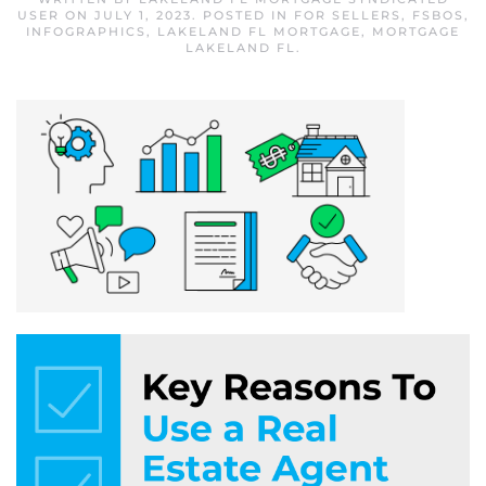
USER
ON
JULY 1, 2023
. POSTED IN
FOR SELLERS
,
FSBOS
,
INFOGRAPHICS
,
LAKELAND FL MORTGAGE
,
MORTGAGE
LAKELAND FL
.