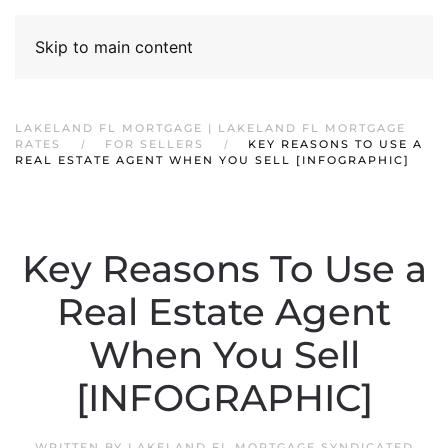
Skip to main content
LAKELAND FL MORTGAGE | LAKELAND FL MORTGAGE
RATES
FOR SELLERS
KEY REASONS TO USE A
REAL ESTATE AGENT WHEN YOU SELL [INFOGRAPHIC]
Key Reasons To Use a
Real Estate Agent
When You Sell
[INFOGRAPHIC]
WRITTEN BY
LAKELAND FL MORTGAGE SYNDICATED