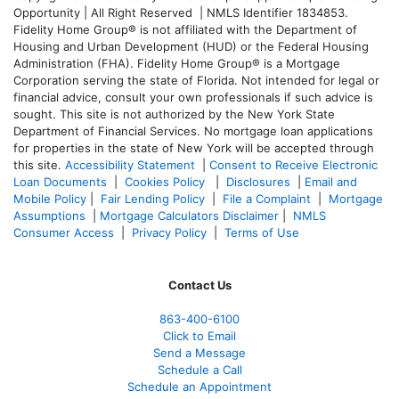
Opportunity | All Right Reserved | NMLS Identifier 1834853.
Fidelity Home Group® is not affiliated with the Department of
Housing and Urban Development (HUD) or the Federal Housing
Administration (FHA). Fidelity Home Group® is a Mortgage
Corporation serving the state of Florida. Not intended for legal or
financial advice, consult your own professionals if such advice is
sought. T
his site is not authorized by the New York State
Department of Financial Services. No mortgage loan applications
for properties in the state of New York will be accepted through
this site.
Accessibility Statement
|
Consent to Receive Electronic
Loan Documents
|
Cookies Policy
|
Disclosures
|
Email and
Mobile Policy
|
Fair Lending Policy
|
File a Complaint
|
Mortgage
Assumptions
|
Mortgage Calculators Disclaimer
|
NMLS
Consumer Access
|
Privacy Policy
|
Terms of Use
Contact Us
863-400-6100
Click to Email
Send a Message
Schedule a Call
Schedule an Appointment