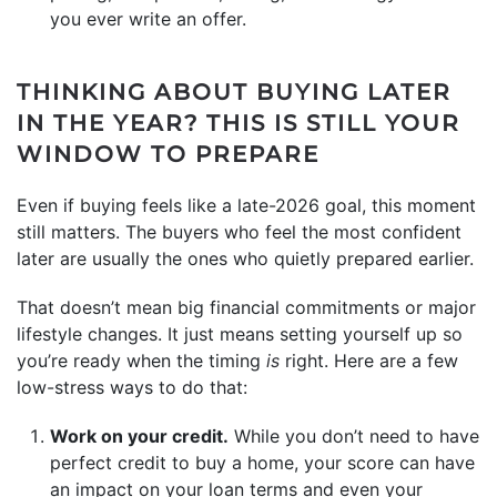
you ever write an offer.
THINKING ABOUT BUYING LATER
IN THE YEAR? THIS IS STILL YOUR
WINDOW TO PREPARE
Even if buying feels like a late-2026 goal, this moment
still matters. The buyers who feel the most confident
later are usually the ones who quietly prepared earlier.
That doesn’t mean big financial commitments or major
lifestyle changes. It just means setting yourself up so
you’re ready when the timing
is
right. Here are a few
low-stress ways to do that:
Work on your credit.
While you don’t need to have
perfect credit to buy a home, your score can have
an impact on your loan terms and even your