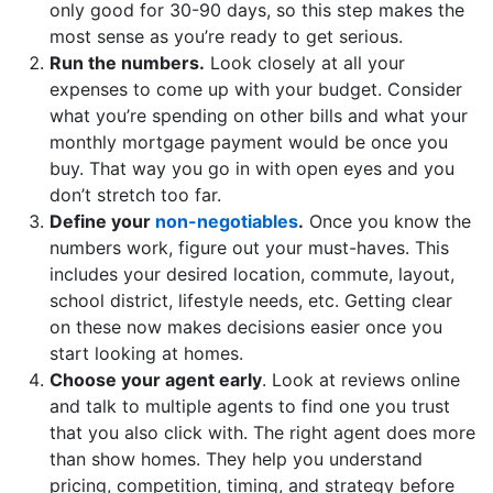
only good for 30-90 days, so this step makes the
most sense as you’re ready to get serious.
Run the numbers.
Look closely at all your
expenses to come up with your budget. Consider
what you’re spending on other bills and what your
monthly mortgage payment would be once you
buy. That way you go in with open eyes and you
don’t stretch too far.
Define your
non-negotiables
.
Once you know the
numbers work, figure out your must-haves. This
includes your desired location, commute, layout,
school district, lifestyle needs, etc. Getting clear
on these now makes decisions easier once you
start looking at homes.
Choose your agent early
. Look at reviews online
and talk to multiple agents to find one you trust
that you also click with. The right agent does more
than show homes. They help you understand
pricing, competition, timing, and strategy before