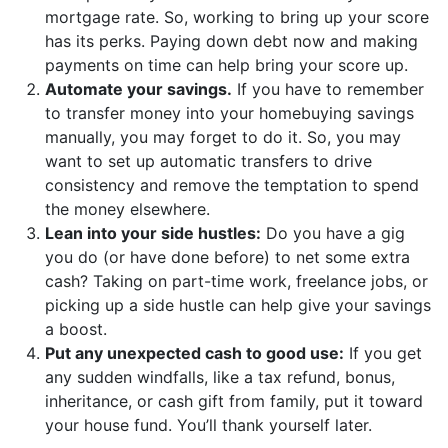
mortgage rate. So, working to bring up your score
has its perks. Paying down debt now and making
payments on time can help bring your score up.
Automate your savings.
If you have to remember
to transfer money into your homebuying savings
manually, you may forget to do it. So, you may
want to set up automatic transfers to drive
consistency and remove the temptation to spend
the money elsewhere.
Lean into your side hustles:
Do you have a gig
you do (or have done before) to net some extra
cash? Taking on part-time work, freelance jobs, or
picking up a side hustle can help give your savings
a boost.
Put any unexpected cash to good use:
If you get
any sudden windfalls, like a tax refund, bonus,
inheritance, or cash gift from family, put it toward
your house fund. You’ll thank yourself later.