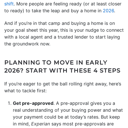
shift
. More people are feeling ready (or at least closer
to ready) to take the leap and buy a home in
2026
.
And if you’re in that camp and buying a home is on
your goal sheet this year, this is your nudge to connect
with a local agent and a trusted lender to start laying
the groundwork now.
PLANNING TO MOVE IN EARLY
2026? START WITH THESE 4 STEPS
If you’re eager to get the ball rolling right away, here’s
what to tackle first:
Get pre-approved
. A pre-approval gives you a
real understanding of your buying power and what
your payment could be at today’s rates. But keep
in mind,
Experian
says most pre-approvals are