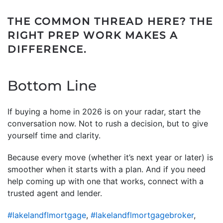
THE COMMON THREAD HERE? THE
RIGHT PREP WORK MAKES A
DIFFERENCE.
Bottom Line
If buying a home in 2026 is on your radar, start the
conversation now. Not to rush a decision, but to give
yourself time and clarity.
Because every move (whether it’s next year or later) is
smoother when it starts with a plan. And if you need
help coming up with one that works, connect with a
trusted agent and lender.
#lakelandflmortgage
,
#lakelandflmortgagebroker
,