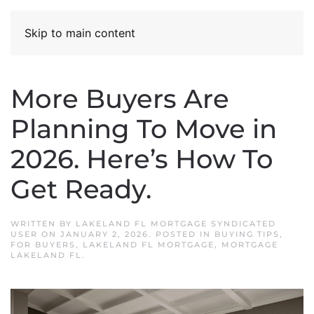
Skip to main content
More Buyers Are
Planning To Move in
2026. Here’s How To
Get Ready.
WRITTEN BY
LAKELAND FL MORTGAGE SYNDICATED
USER
ON
JANUARY 2, 2026
. POSTED IN
BUYING TIPS
,
FOR BUYERS
,
LAKELAND FL MORTGAGE
,
MORTGAGE
LAKELAND FL
.