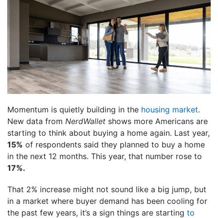
Momentum is quietly building in the
housing market
.
New data from
NerdWallet
shows more Americans are
starting to think about buying a home again. Last year,
15%
of respondents said they planned to buy a home
in the next 12 months. This year, that number rose to
17%.
That 2% increase might not sound like a big jump, but
in a market where buyer demand has been cooling for
the past few years, it’s a sign things are starting
to