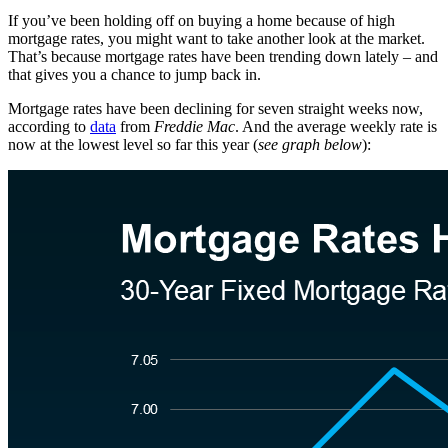
If you’ve been holding off on buying a home because of high
mortgage rates, you might want to take another look at the market.
That’s because mortgage rates have been trending down lately – and
that gives you a chance to jump back in.
Mortgage rates have been declining for seven straight weeks now,
according to
data
from
Freddie Mac
. And the average weekly rate is
now at the lowest level so far this year (
see graph below
):