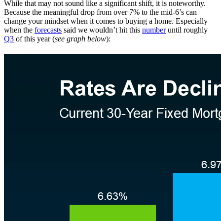
While that may not sound like a significant shift, it is noteworthy.
Because the meaningful drop from over 7% to the mid-6’s can
change your mindset when it comes to buying a home. Especially
when the
forecasts
said we wouldn’t hit this
number
until roughly
Q3
of this year (
see graph below
):