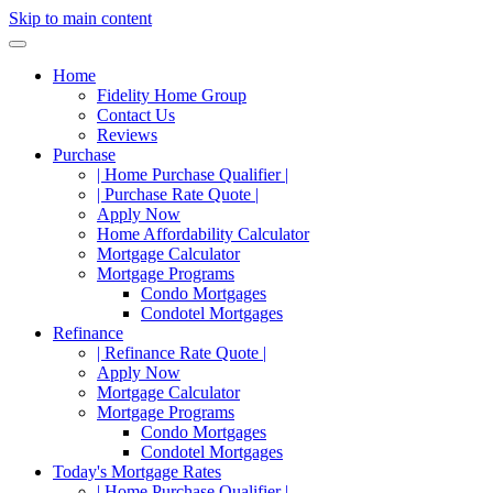
Skip to main content
Home
Fidelity Home Group
Contact Us
Reviews
Purchase
| Home Purchase Qualifier |
| Purchase Rate Quote |
Apply Now
Home Affordability Calculator
Mortgage Calculator
Mortgage Programs
Condo Mortgages
Condotel Mortgages
Refinance
| Refinance Rate Quote |
Apply Now
Mortgage Calculator
Mortgage Programs
Condo Mortgages
Condotel Mortgages
Today's Mortgage Rates
| Home Purchase Qualifier |