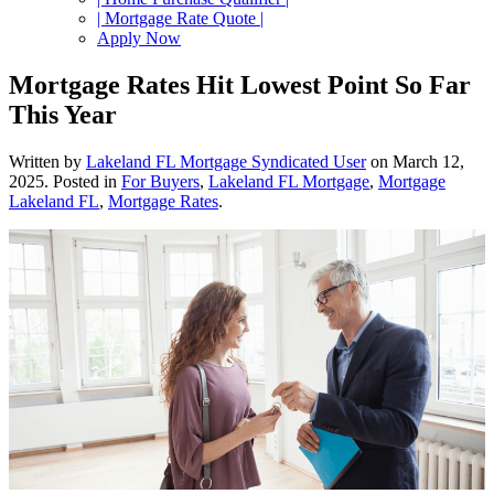
| Mortgage Rate Quote |
Apply Now
Mortgage Rates Hit Lowest Point So Far
This Year
Written by
Lakeland FL Mortgage Syndicated User
on
March 12,
2025
. Posted in
For Buyers
,
Lakeland FL Mortgage
,
Mortgage
Lakeland FL
,
Mortgage Rates
.