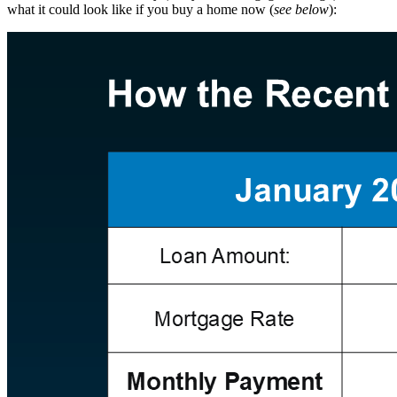
what it could look like if you buy a home now (
see below
):