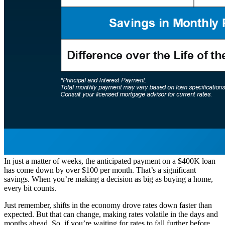
In just a matter of weeks, the anticipated payment on a $400K loan
has come down by over $100 per month. That’s a significant
savings. When you’re making a decision as big as buying a home,
every bit counts.
Just remember, shifts in the economy drove rates down faster than
expected. But that can change, making rates volatile in the days and
months ahead. So, if you’re waiting for rates to fall further before