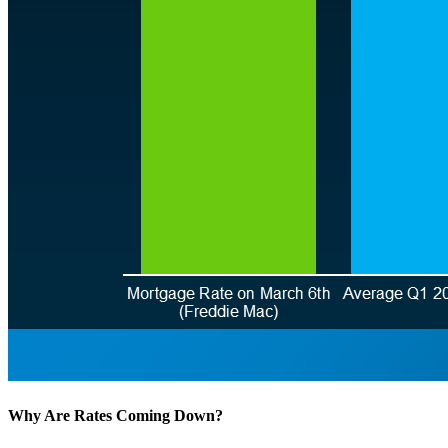
Why Are Rates Coming Down?