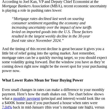
According to Joel Kan, VP and Deputy Chief Economist at the
Mortgage Bankers Association
(MBA), recent economic uncertainty
is playing a role in pushing rates lower:
“Mortgage rates declined last week on souring
consumer sentiment regarding the economy and
increasing uncertainty over the impact of new tariffs
levied on imported goods into the U.S. Those factors
resulted in the largest weekly decline in the 30-year
fixed rate since November 2024.”
And the timing of this recent decline is great because it gives you a
little bit of relief going into the spring market. Just remember,
mortgage rates can be a quickly moving target, so you should expect
some volatility going forward. But the window you have as they’re
coming down right now might be the sweet spot for your purchasing
power now.
What Lower Rates Mean for Your Buying Power
Even small changes in rates can make a difference to your monthly
payment. Here’s how the math shakes out. The chart below shows
what a
monthly payment
(principal and interest) would look like on
a $400K home loan if you purchased a house when rates were
7.04%
back in mid-January (this year’s mortgage rate high), versus