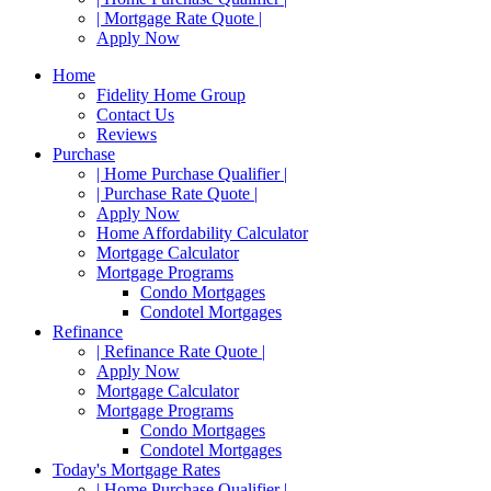
| Mortgage Rate Quote |
Apply Now
Home
Fidelity Home Group
Contact Us
Reviews
Purchase
| Home Purchase Qualifier |
| Purchase Rate Quote |
Apply Now
Home Affordability Calculator
Mortgage Calculator
Mortgage Programs
Condo Mortgages
Condotel Mortgages
Refinance
| Refinance Rate Quote |
Apply Now
Mortgage Calculator
Mortgage Programs
Condo Mortgages
Condotel Mortgages
Today's Mortgage Rates
| Home Purchase Qualifier |