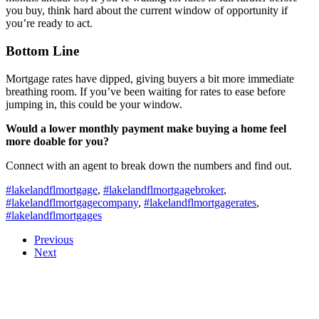
you buy, think hard about the current window of opportunity if
you’re ready to act.
Bottom Line
Mortgage rates have dipped, giving buyers a bit more immediate
breathing room. If you’ve been waiting for rates to ease before
jumping in, this could be your window.
Would a lower monthly payment make buying a home feel
more doable for you?
Connect with an agent to break down the numbers and find out.
#lakelandflmortgage
,
#lakelandflmortgagebroker
,
#lakelandflmortgagecompany
,
#lakelandflmortgagerates
,
#lakelandflmortgages
Previous
Next