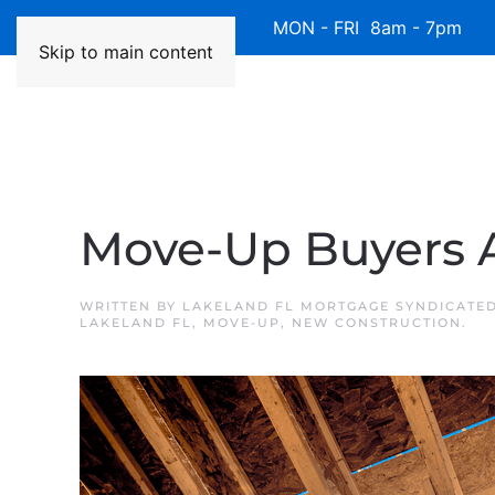
Available 7 Days/Week MON - FRI 8am - 7pm 
Skip to main content
Move-Up Buyers 
WRITTEN BY
LAKELAND FL MORTGAGE SYNDICATE
LAKELAND FL
,
MOVE-UP
,
NEW CONSTRUCTION
.