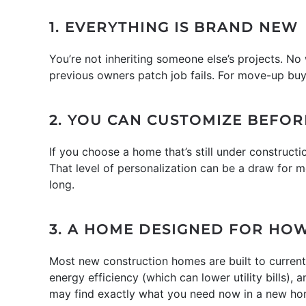
1. EVERYTHING IS BRAND NEW
You’re not inheriting someone else’s projects. N
previous owners patch job fails. For move-up buy
2. YOU CAN CUSTOMIZE BEFOR
If you choose a home that’s still under construct
That level of personalization can be a draw for m
long.
3. A HOME DESIGNED FOR HOW
Most new construction homes are built to current
energy efficiency (which can lower utility bills),
may find exactly what you need now in a new ho