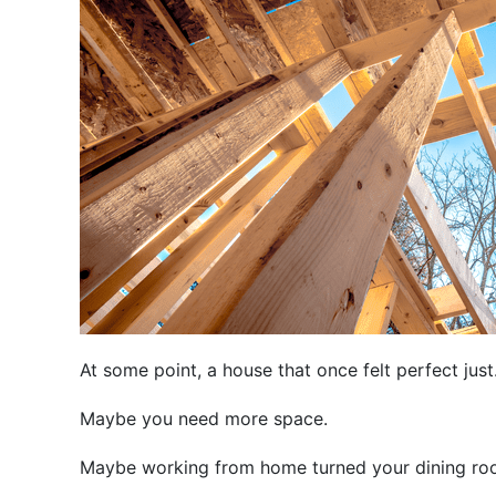
At some point, a house that once felt perfect ju
Maybe you need more space.
Maybe working from home turned your dining roo