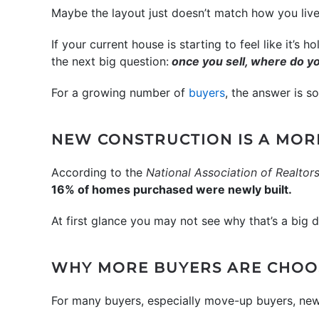
Maybe the layout just doesn’t match how you liv
If your current house is starting to feel like it’s 
the next big question:
once you sell, where do y
For a growing number of
buyers
, the answer is 
NEW CONSTRUCTION IS A MOR
According to the
National Association of Realtor
16% of homes purchased were newly built.
At first glance you may not see why that’s a big d
WHY MORE BUYERS ARE CHOO
For many buyers, especially move-up buyers, new c