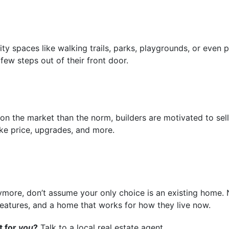
spaces like walking trails, parks, playgrounds, or even p
 few steps out of their front door.
n the market than the norm, builders are motivated to sel
ike price, upgrades, and more.
nymore, don’t assume your only choice is an existing home.
eatures, and a home that works for how they live now.
t for
you
?
Talk to a local real estate agent.