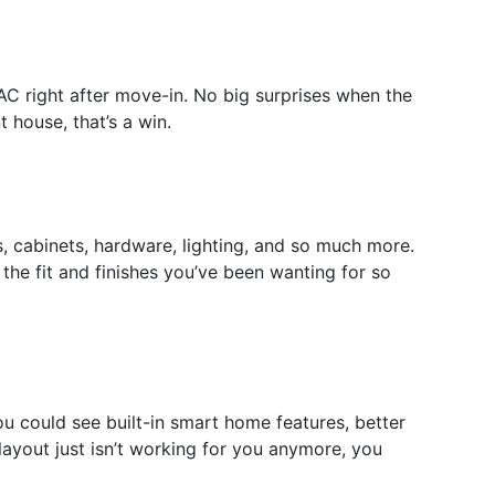
AC right after move-in. No big surprises when the
house, that’s a win.
s, cabinets, hardware, lighting, and so much more.
the fit and finishes you’ve been wanting for so
u could see built-in smart home features, better
 layout just isn’t working for you anymore, you