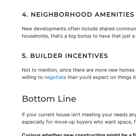
4. NEIGHBORHOOD AMENITIES
New developments often include shared community 
households, that’s a big bonus to have that just a
5. BUILDER INCENTIVES
Not to mention, since there are more new homes o
willing to
negotiate
than you’d expect on things l
Bottom Line
If your current house isn’t meeting your needs a
especially for move-up buyers who want space, f
Curious whether new construction might be a fi