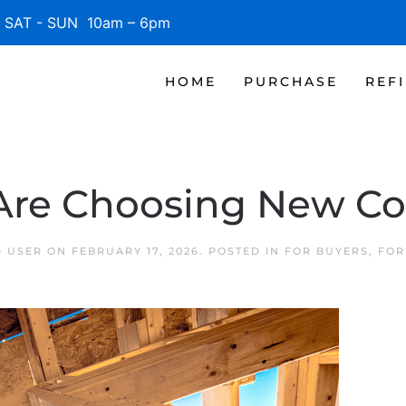
SAT - SUN 10am – 6pm
HOME
PURCHASE
REF
Are Choosing New Co
D USER
ON
FEBRUARY 17, 2026
. POSTED IN
FOR BUYERS
,
FOR