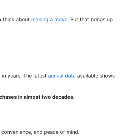
to think about
making a move
. But that brings up
in years. The latest
annual data
available shows
chases in almost two decades.
e, convenience, and peace of mind.