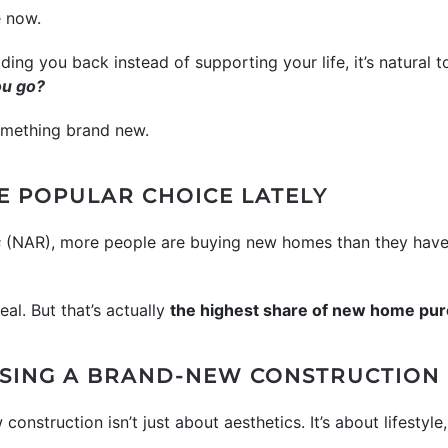
e now.
holding you back instead of supporting your life, it’s natural 
ou go?
something brand new.
E POPULAR CHOICE LATELY
s
(NAR), more people are buying new homes than they have 
eal. But that’s actually
the highest share of new home pur
SING A BRAND-NEW CONSTRUCTION
onstruction isn’t just about aesthetics. It’s about lifestyl