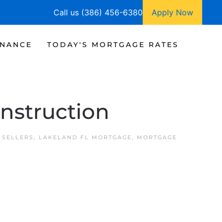
Call us (386) 456-6380
Apply Now
INANCE
TODAY'S MORTGAGE RATES
nstruction
 SELLERS
,
LAKELAND FL MORTGAGE
,
MORTGAGE