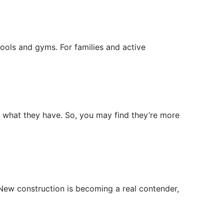
ools and gyms. For families and active
l what they have. So, you may find they’re more
 New construction is becoming a real contender,