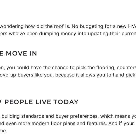
o wondering how old the roof is. No budgeting for a new HV
ers who’ve been dumping money into updating their current 
E MOVE IN
ion, you could have the chance to pick the flooring, counter
ove-up buyers like you, because it allows you to hand pick 
 PEOPLE LIVE TODAY
 building standards and buyer preferences, which means yo
 and even more modern floor plans and features. And if your
me.