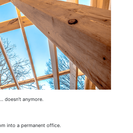
st… doesn’t anymore.
m into a permanent office.