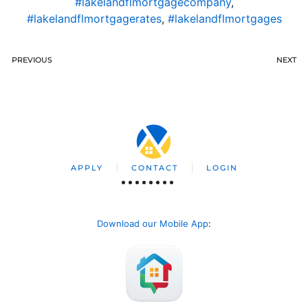
#lakelandflmortgagecompany
,
#lakelandflmortgagerates
,
#lakelandflmortgages
PREVIOUS
NEXT
APPLY
CONTACT
LOGIN
Download our Mobile App
: