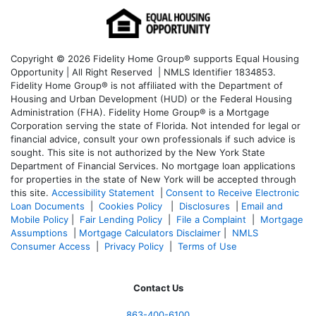
Copyright © 2026 Fidelity Home Group® supports Equal Housing
Opportunity | All Right Reserved | NMLS Identifier 1834853.
Fidelity Home Group® is not affiliated with the Department of
Housing and Urban Development (HUD) or the Federal Housing
Administration (FHA). Fidelity Home Group® is a Mortgage
Corporation serving the state of Florida. Not intended for legal or
financial advice, consult your own professionals if such advice is
sought. T
his site is not authorized by the New York State
Department of Financial Services. No mortgage loan applications
for properties in the state of New York will be accepted through
this site.
Accessibility Statement
|
Consent to Receive Electronic
Loan Documents
|
Cookies Policy
|
Disclosures
|
Email and
Mobile Policy
|
Fair Lending Policy
|
File a Complaint
|
Mortgage
Assumptions
|
Mortgage Calculators Disclaimer
|
NMLS
Consumer Access
|
Privacy Policy
|
Terms of Use
Contact Us
863-400-6100