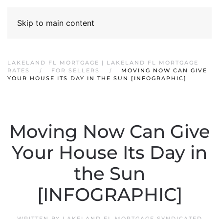
Skip to main content
LAKELAND FL MORTGAGE | LAKELAND FL MORTGAGE
RATES
FOR SELLERS
MOVING NOW CAN GIVE
YOUR HOUSE ITS DAY IN THE SUN [INFOGRAPHIC]
Moving Now Can Give
Your House Its Day in
the Sun
[INFOGRAPHIC]
WRITTEN BY
LAKELAND FL MORTGAGE SYNDICATED