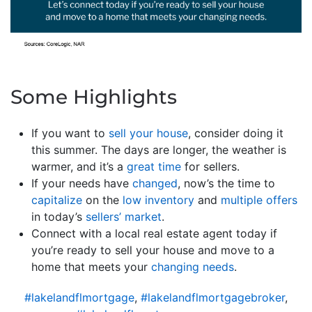
Some Highlights
If you want to
sell your house
, consider doing it
this summer. The days are longer, the weather is
warmer, and it’s a
great time
for sellers.
If your needs have
changed
, now’s the time to
capitalize
on the
low inventory
and
multiple offers
in today’s
sellers’ market
.
Connect with a local real estate agent today if
you’re ready to sell your house and move to a
home that meets your
changing needs
.
#lakelandflmortgage
,
#lakelandflmortgagebroker
,