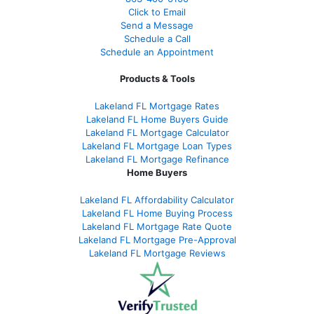
Click to Email
Send a Message
Schedule a Call
Schedule an Appointment
Products & Tools
Lakeland FL Mortgage Rates
Lakeland FL Home Buyers Guide
Lakeland FL Mortgage Calculator
Lakeland FL Mortgage Loan Types
Lakeland FL Mortgage Refinance
Home Buyers
Lakeland FL Affordability Calculator
Lakeland FL Home Buying Process
Lakeland FL Mortgage Rate Quote
Lakeland FL Mortgage Pre-Approval
Lakeland FL Mortgage Reviews