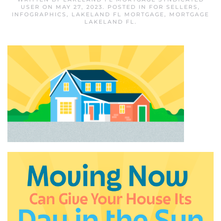
USER
ON
MAY 27, 2023
. POSTED IN
FOR SELLERS
,
INFOGRAPHICS
,
LAKELAND FL MORTGAGE
,
MORTGAGE
LAKELAND FL
.