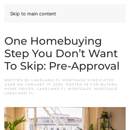
Skip to main content
One Homebuying
Step You Don’t Want
To Skip: Pre-Approval
WRITTEN BY
LAKELAND FL MORTGAGE SYNDICATED
USER
ON
JANUARY 17, 2025
. POSTED IN
FOR BUYERS
,
HOME PRICES
,
LAKELAND FL MORTGAGE
,
MORTGAGE
LAKELAND FL
.