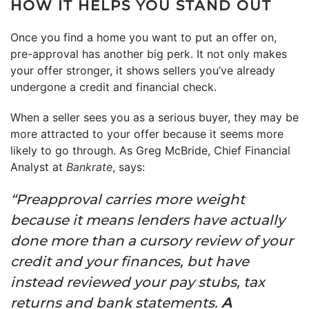
HOW IT HELPS YOU STAND OUT
Once you find a home you want to put an offer on,
pre-approval has another big perk. It not only makes
your offer stronger, it shows sellers you’ve already
undergone a credit and financial check.
When a seller sees you as a serious buyer, they may be
more attracted to your offer because it seems more
likely to go through. As Greg McBride, Chief Financial
Analyst at
Bankrate
, says:
“Preapproval carries more weight
because it means lenders have actually
done more than a cursory review of your
credit and your finances, but have
instead reviewed your pay stubs, tax
returns and bank statements.
A