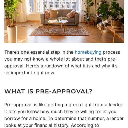
There’s one essential step in the
homebuying
process
you may not know a whole lot about and that’s pre-
approval. Here’s a rundown of what it is and why it’s
so important right now.
WHAT IS PRE-APPROVAL?
Pre-approval is like getting a green light from a lender.
It lets you know how much they’re willing to let you
borrow for a home. To determine that number, a lender
looks at your financial history. According to