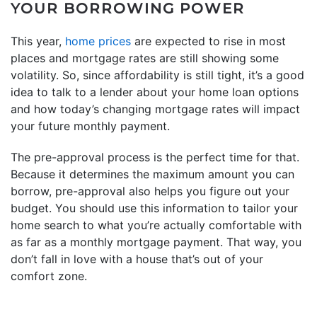
YOUR BORROWING POWER
This year,
home prices
are expected to rise in most
places and mortgage rates are still showing some
volatility. So, since affordability is still tight, it’s a good
idea to talk to a lender about your home loan options
and how today’s changing mortgage rates will impact
your future monthly payment.
The pre-approval process is the perfect time for that.
Because it determines the maximum amount you can
borrow, pre-approval also helps you figure out your
budget. You should use this information to tailor your
home search to what you’re actually comfortable with
as far as a monthly mortgage payment. That way, you
don’t fall in love with a house that’s out of your
comfort zone.