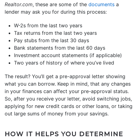
Realtor.com
, these are some of the
documents
a
lender may ask you for during this process:
W-2s from the last two years
Tax returns from the last two years
Pay stubs from the last 30 days
Bank statements from the last 60 days
Investment account statements (if applicable)
Two years of history of where you’ve lived
The result? You’ll get a pre-approval letter showing
what you can borrow. Keep in mind, that any changes
in your finances can affect your pre-approval status.
So, after you receive your letter, avoid switching jobs,
applying for new credit cards or other loans, or taking
out large sums of money from your savings.
HOW IT HELPS YOU DETERMINE