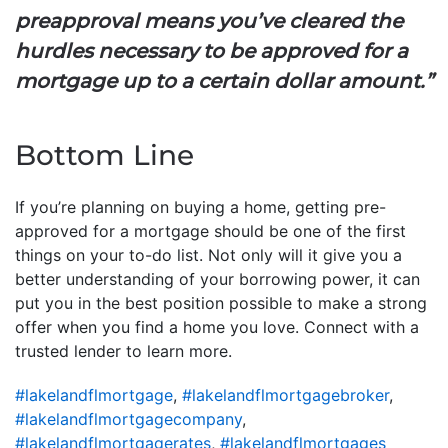
preapproval means you’ve cleared the
hurdles necessary to be approved for a
mortgage up to a certain dollar amount.”
Bottom Line
If you’re planning on buying a home, getting pre-
approved for a mortgage should be one of the first
things on your to-do list. Not only will it give you a
better understanding of your borrowing power, it can
put you in the best position possible to make a strong
offer when you find a home you love. Connect with a
trusted lender to learn more.
#lakelandflmortgage
,
#lakelandflmortgagebroker
,
#lakelandflmortgagecompany
,
#lakelandflmortgagerates
,
#lakelandflmortgages