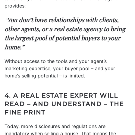
provides:
“
You don’t have relationships with clients,
other agents, or a real estate agency to bring
the largest pool of potential buyers to your
home.”
Without access to the tools and your agent’s
marketing expertise, your buyer pool – and your
home’s selling potential – is limited.
4. A REAL ESTATE EXPERT WILL
READ – AND UNDERSTAND – THE
FINE PRINT
Today, more disclosures and regulations are
mandatory when selling a house. That means the