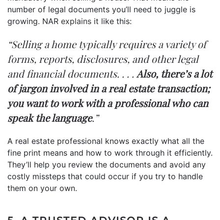
number of legal documents you’ll need to juggle is
growing. NAR
explains
it like this:
“Selling a home typically requires a variety of
forms, reports, disclosures, and other legal
and financial documents. . . .
Also, there’s a lot
of jargon involved in a real estate transaction;
you want to work with a professional who can
speak the language
.”
A real estate professional knows exactly what all the
fine print means and how to work through it efficiently.
They’ll help you review the documents and avoid any
costly missteps that could occur if you try to handle
them on your own.