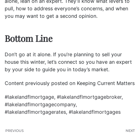
alone, lean on an expert. They’ll know what levers to
pull, how to address everyone’s concerns, and when
you may want to get a second opinion.
Bottom Line
Don’t go at it alone. If you’re planning to sell your
house this winter, let’s connect so you have an expert
by your side to guide you in today’s market.
Content previously posted on Keeping Current Matters
#lakelandflmortgage
,
#lakelandflmortgagebroker
,
#lakelandflmortgagecompany
,
#lakelandflmortgagerates
,
#lakelandflmortgages
PREVIOUS
NEXT