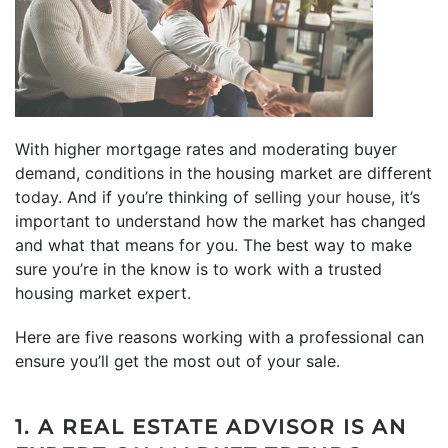
With higher mortgage rates and moderating buyer
demand, conditions in the housing market are different
today
. And if you’re thinking of
selling your house
, it’s
important to understand how the market has changed
and what that means for you. The best way to make
sure you’re in the know is to work with a trusted
housing market expert.
Here are five reasons working with a professional can
ensure you’ll get the most out of your sale.
1. A REAL ESTATE ADVISOR IS AN