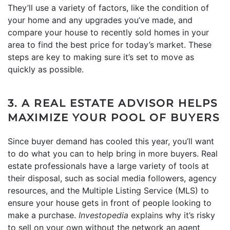
They’ll use a variety of factors, like the condition of
your home and any upgrades you’ve made, and
compare your house to recently sold homes in your
area to find the best price for today’s market. These
steps are key to making sure it’s set to move as
quickly as possible.
3. A REAL ESTATE ADVISOR HELPS
MAXIMIZE YOUR POOL OF BUYERS
Since buyer demand has cooled this year, you’ll want
to do what you can to help bring in more buyers. Real
estate professionals have a large variety of tools at
their disposal, such as social media followers, agency
resources, and the Multiple Listing Service (MLS) to
ensure your house gets in front of people looking to
make a purchase.
Investopedia
explains
why it’s risky
to sell on your own without the network an agent