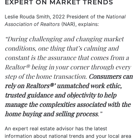
EXPERT ON MARKET TRENDS
Leslie Rouda Smith, 2022 President of the
National
Association of Realtors
(NAR),
explains
:
“During challenging and changing market
conditions, one thing that’s calming and
constant is the assurance that comes from a
Realtor® being in your corner through every
step of the home transaction.
Consumers can
rely on Realtors®’ unmatched work ethic,
trusted guidance and objectivity to help
manage the complexities associated with the
home buying and selling process
.”
An expert real estate advisor has the latest
information about national trends and your local area