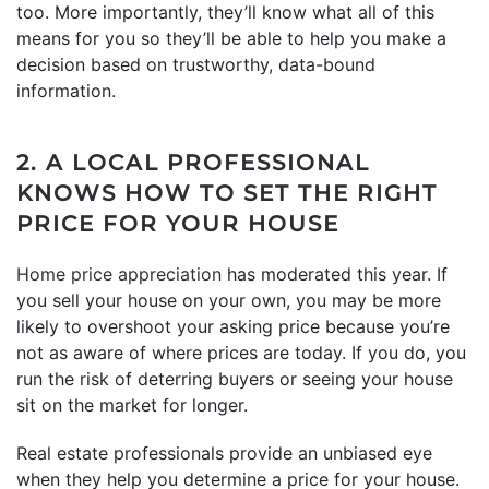
too. More importantly, they’ll know what all of this
means for you so they’ll be able to help you make a
decision based on trustworthy, data-bound
information.
2. A LOCAL PROFESSIONAL
KNOWS HOW TO SET THE RIGHT
PRICE FOR YOUR HOUSE
Home price appreciation
has moderated this year. If
you sell your house on your own, you may be more
likely to overshoot your asking price because you’re
not as aware of where prices are today. If you do, you
run the risk of deterring buyers or seeing your house
sit on the market for longer.
Real estate professionals provide an unbiased eye
when they help you determine a price for your house.