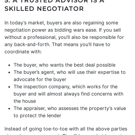
5. A TRUSTED ADVISOR IS A
SKILLED NEGOTIATOR
In today’s market, buyers are also regaining some
negotiation power as bidding wars ease. If you sell
without a professional, you’ll also be responsible for
any back-and-forth. That means you’ll have to
coordinate with:
The buyer, who wants the best deal possible
The buyer’s agent, who will use their expertise to
advocate for the buyer
The inspection company, which works for the
buyer and will almost always find concerns with
the house
The appraiser, who assesses the property’s value
to protect the lender
Instead of going toe-to-toe with all the above parties