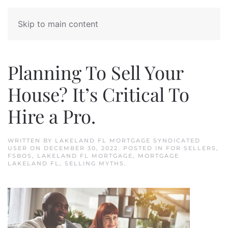
Skip to main content
Planning To Sell Your
House? It’s Critical To
Hire a Pro.
WRITTEN BY
LAKELAND FL MORTGAGE SYNDICATED
USER
ON
DECEMBER 30, 2022
. POSTED IN
FOR SELLERS
,
FSBOS
,
LAKELAND FL MORTGAGE
,
MORTGAGE
LAKELAND FL
,
SELLING MYTHS
.