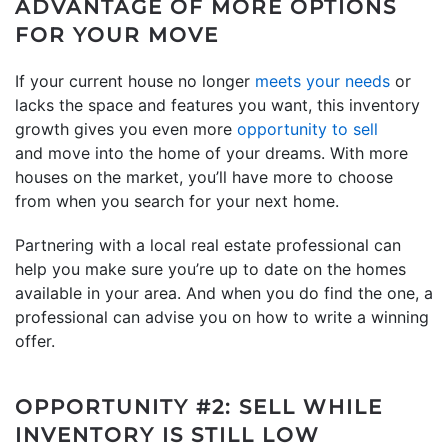
ADVANTAGE OF MORE OPTIONS
FOR YOUR MOVE
If your current house no longer
meets your needs
or
lacks the space and features you want, this inventory
growth gives you even more
opportunity to sell
and move into the home of your dreams. With more
houses on the market, you’ll have more to choose
from when you search for your next home.
Partnering with a local real estate professional can
help you make sure you’re up to date on the homes
available in your area. And when you do find the one, a
professional can advise you on how to write a winning
offer.
OPPORTUNITY #2: SELL WHILE
INVENTORY IS STILL LOW