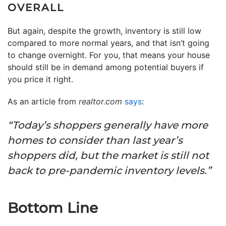
OVERALL
But again, despite the growth, inventory is still low
compared to more normal years, and that isn’t going
to change overnight. For you, that means your house
should still be in demand among potential buyers if
you price it right.
As an article from
realtor.com
says
:
“Today’s shoppers generally have more
homes to consider than last year’s
shoppers did, but the market is still not
back to pre-pandemic inventory levels.”
Bottom Line