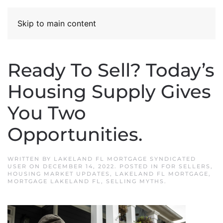
Skip to main content
Ready To Sell? Today’s
Housing Supply Gives
You Two
Opportunities.
WRITTEN BY
LAKELAND FL MORTGAGE SYNDICATED
USER
ON
DECEMBER 14, 2022
. POSTED IN
FOR SELLERS
,
HOUSING MARKET UPDATES
,
LAKELAND FL MORTGAGE
,
MORTGAGE LAKELAND FL
,
SELLING MYTHS
.