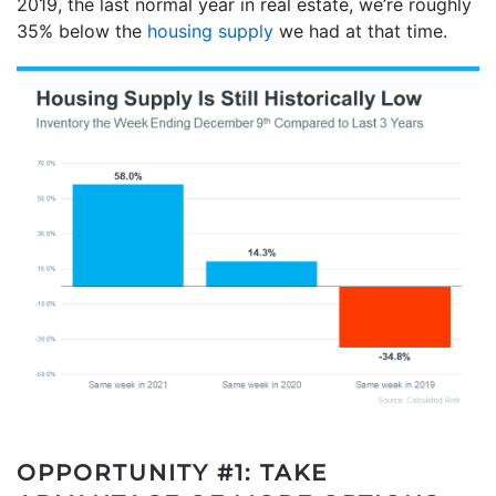
2019, the last normal year in real estate, we’re roughly
35% below the
housing supply
we had at that time.
OPPORTUNITY #1: TAKE