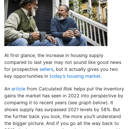
At first glance, the increase in housing supply
compared to last year may not sound like good news
for prospective
sellers
, but it actually gives you two
key opportunities in
today’s housing market
.
An
article
from
Calculated Risk
helps put the inventory
gains the market has seen in 2022 into perspective by
comparing it to recent years (
see graph below
). It
shows supply has surpassed 2021 levels by 58%. But
the further back you look, the more you’ll understand
the bigger picture. And if you go all the way back to