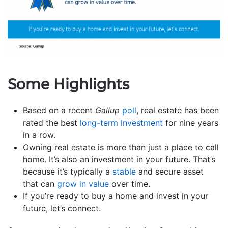
Some Highlights
Based on a recent
Gallup
poll
, real estate has been
rated the best
long-term investment
for nine years
in a row.
Owning real estate is more than just a place to call
home. It’s also an investment in your future. That’s
because it’s typically a
stable
and secure asset
that can
grow in value
over time.
If you’re ready to buy a home and invest in your
future, let’s connect.