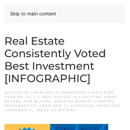
Skip to main content
Real Estate
Consistently Voted
Best Investment
[INFOGRAPHIC]
WRITTEN BY
LAKELAND FL MORTGAGE SYNDICATED
USER
ON
JULY 2, 2022
. POSTED IN
FIRST TIME HOME
BUYERS
,
FOR BUYERS
,
HOUSING MARKET UPDATES
,
INFOGRAPHICS
,
LAKELAND FL MORTGAGE
,
MORTGAGE
LAKELAND FL
,
MOVE-UP BUYERS
.