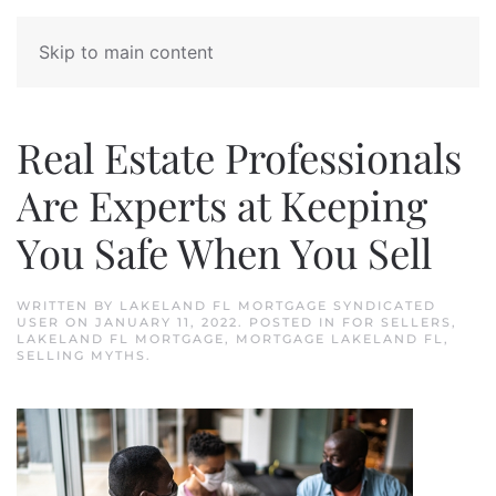
Skip to main content
Real Estate Professionals
Are Experts at Keeping
You Safe When You Sell
WRITTEN BY
LAKELAND FL MORTGAGE SYNDICATED
USER
ON
JANUARY 11, 2022
. POSTED IN
FOR SELLERS
,
LAKELAND FL MORTGAGE
,
MORTGAGE LAKELAND FL
,
SELLING MYTHS
.