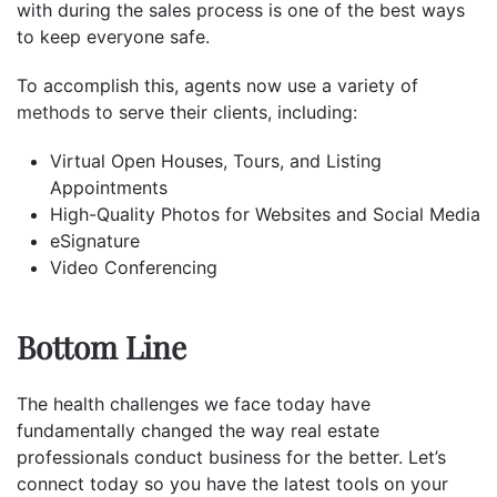
with during the sales process is one of the best ways
to keep everyone safe.
To accomplish this, agents now use a variety of
methods
to serve their clients, including:
Virtual Open Houses, Tours, and Listing
Appointments
High-Quality Photos for Websites and Social Media
eSignature
Video Conferencing
Bottom Line
The health challenges we face today have
fundamentally changed the way real estate
professionals conduct business for the better. Let’s
connect today so you have the latest tools on your