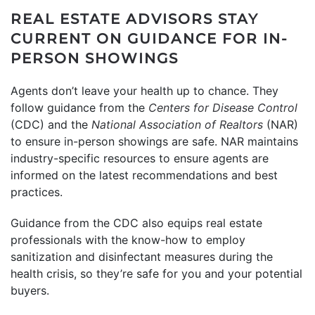
REAL ESTATE ADVISORS STAY
CURRENT ON GUIDANCE FOR IN-
PERSON SHOWINGS
Agents don’t leave your health up to chance. They
follow guidance from the
Centers for Disease Control
(CDC) and the
National Association of Realtors
(NAR)
to ensure in-person showings are safe. NAR maintains
industry-specific resources to ensure agents are
informed on the latest recommendations and best
practices.
Guidance from the CDC also equips real estate
professionals with the know-how to employ
sanitization and disinfectant measures during the
health crisis, so they’re safe for you and your potential
buyers.