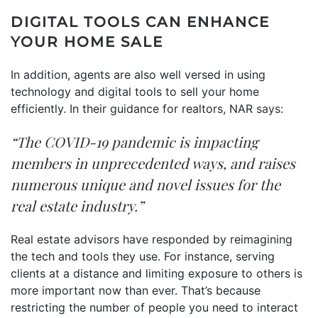
DIGITAL TOOLS CAN ENHANCE
YOUR HOME SALE
In addition, agents are also well versed in using
technology and digital tools to sell your home
efficiently. In their guidance for realtors, NAR
says
:
“The COVID-19 pandemic is impacting
members in unprecedented ways, and raises
numerous unique and novel issues for the
real estate industry.”
Real estate advisors have responded by reimagining
the tech and tools they use. For instance, serving
clients at a distance and limiting exposure to others is
more important now than ever. That’s because
restricting the number of people you need to interact