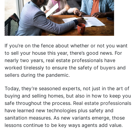
If you’re on the fence about whether or not you want
to sell your house this year, there’s good news. For
nearly two years, real estate professionals have
worked tirelessly to ensure the safety of
buyers
and
sellers
during the pandemic.
Today, they’re seasoned experts, not just in the art of
buying and selling homes, but also in how to keep you
safe throughout the process.
Real estate professionals
have learned new technologies plus safety and
sanitation measures. As new variants emerge, those
lessons continue to be key ways agents add value.