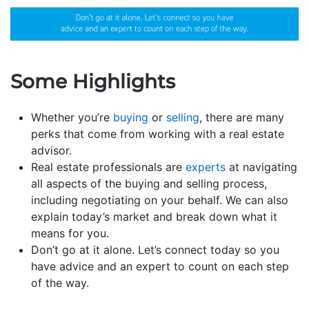
Some Highlights
Whether you’re
buying
or
selling
, there are many
perks that come from working with a real estate
advisor.
Real estate professionals are
experts
at navigating
all aspects of the buying and selling process,
including negotiating on your behalf. We can also
explain today’s market and break down what it
means for you.
Don’t go at it alone. Let’s connect today so you
have advice and an expert to count on each step
of the way.