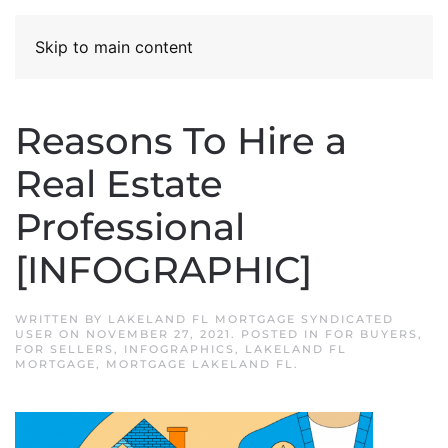
Skip to main content
Reasons To Hire a
Real Estate
Professional
[INFOGRAPHIC]
WRITTEN BY
LAKELAND FL MORTGAGE SYNDICATED
USER
ON
NOVEMBER 27, 2021
. POSTED IN
FOR BUYERS
,
FOR SELLERS
,
INFOGRAPHICS
,
LAKELAND FL
MORTGAGE
,
MORTGAGE LAKELAND FL
.