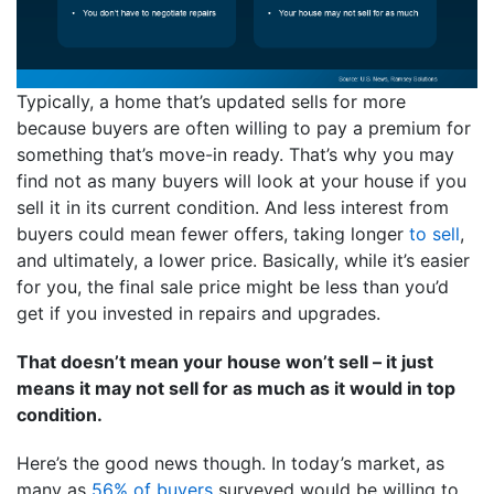
Typically, a home that’s updated sells for more
because buyers are often willing to pay a premium for
something that’s move-in ready. That’s why you may
find not as many buyers will look at your house if you
sell it in its current condition. And less interest from
buyers could mean fewer offers, taking longer
to sell
,
and ultimately, a lower price. Basically, while it’s easier
for you, the final sale price might be less than you’d
get if you invested in repairs and upgrades.
That doesn’t mean your house won’t sell – it just
means it may not sell for as much as it would in top
condition.
Here’s the good news though. In today’s market, as
many as
56% of buyers
surveyed would be willing to