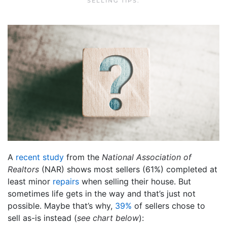
SELLING TIPS
.
A
recent study
from the
National Association of
Realtors
(NAR) shows most sellers (61%) completed at
least minor
repairs
when selling their house. But
sometimes life gets in the way and that’s just not
possible. Maybe that’s why,
39%
of sellers chose to
sell as-is instead (
see chart below
):