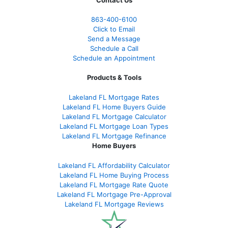
Contact Us
863-400-6100
Click to Email
Send a Message
Schedule a Call
Schedule an Appointment
Products & Tools
Lakeland FL Mortgage Rates
Lakeland FL Home Buyers Guide
Lakeland FL Mortgage Calculator
Lakeland FL Mortgage Loan Types
Lakeland FL Mortgage Refinance
Home Buyers
Lakeland FL Affordability Calculator
Lakeland FL Home Buying Process
Lakeland FL Mortgage Rate Quote
Lakeland FL Mortgage Pre-Approval
Lakeland FL Mortgage Reviews