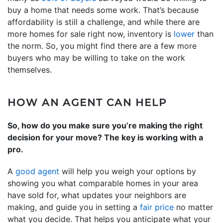
buy a home that needs some work. That’s because
affordability is still a challenge, and while there are
more homes for sale right now, inventory is
lower
than
the norm. So, you might find there are a few more
buyers who may be willing to take on the work
themselves.
HOW AN AGENT CAN HELP
So, how do you make sure you’re making the right
decision for your move? The key is working with a
pro.
A
good agent
will help you weigh your options by
showing you what comparable homes in your area
have sold for, what updates your neighbors are
making, and guide you in setting a
fair price
no matter
what you decide. That helps you anticipate what your