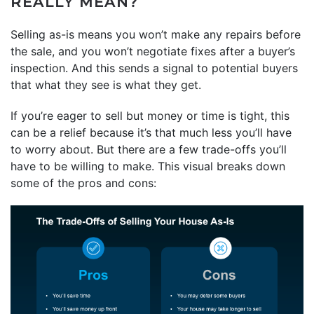
REALLY MEAN?
Selling as-is means you won’t make any repairs before
the sale, and you won’t negotiate fixes after a buyer’s
inspection. And this sends a signal to potential buyers
that what they see is what they get.
If you’re eager to sell but money or time is tight, this
can be a relief because it’s that much less you’ll have
to worry about. But there are a few trade-offs you’ll
have to be willing to make. This visual breaks down
some of the pros and cons: