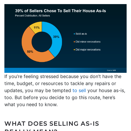
If you’re feeling stressed because you don’t have the
time, budget, or resources to tackle any repairs or
updates, you may be tempted
to sell
your house as-is,
too. But before you decide to go this route, here’s
what you need to know.
WHAT DOES SELLING AS-IS