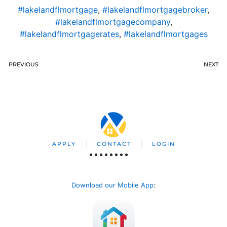
#lakelandflmortgage
,
#lakelandflmortgagebroker
,
#lakelandflmortgagecompany
,
#lakelandflmortgagerates
,
#lakelandflmortgages
PREVIOUS
NEXT
APPLY
CONTACT
LOGIN
Download our Mobile App
: