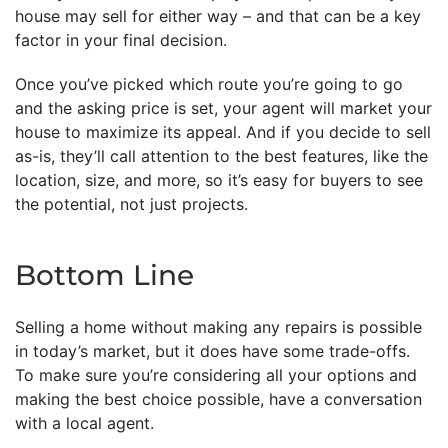
house may sell for either way – and that can be a key
factor in your final decision.
Once you’ve picked which route you’re going to go
and the asking price is set, your agent will market your
house to maximize its appeal. And if you decide to sell
as-is, they’ll call attention to the best features, like the
location, size, and more, so it’s easy for buyers to see
the potential, not just projects.
Bottom Line
Selling a home without making any repairs is possible
in today’s market, but it does have some trade-offs.
To make sure you’re considering all your options and
making the best choice possible, have a conversation
with a local agent.