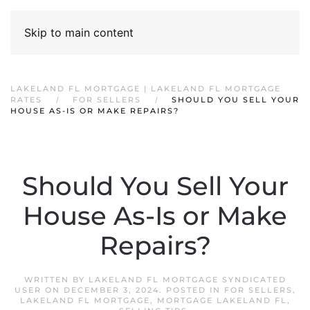
Skip to main content
LAKELAND FL MORTGAGE | LAKELAND FL MORTGAGE
RATES
FOR SELLERS
SHOULD YOU SELL YOUR
HOUSE AS-IS OR MAKE REPAIRS?
Should You Sell Your
House As-Is or Make
Repairs?
WRITTEN BY
LAKELAND FL MORTGAGE SYNDICATED
USER
ON
DECEMBER 3, 2024
. POSTED IN
FOR SELLERS
,
LAKELAND FL MORTGAGE
,
MORTGAGE LAKELAND FL
,