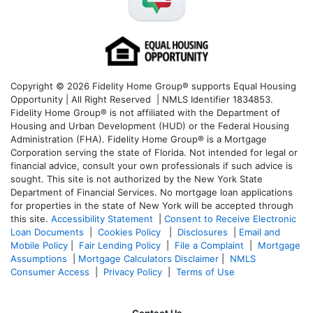
Copyright © 2026 Fidelity Home Group® supports Equal Housing
Opportunity | All Right Reserved | NMLS Identifier 1834853.
Fidelity Home Group® is not affiliated with the Department of
Housing and Urban Development (HUD) or the Federal Housing
Administration (FHA). Fidelity Home Group® is a Mortgage
Corporation serving the state of Florida. Not intended for legal or
financial advice, consult your own professionals if such advice is
sought. T
his site is not authorized by the New York State
Department of Financial Services. No mortgage loan applications
for properties in the state of New York will be accepted through
this site.
Accessibility Statement
|
Consent to Receive Electronic
Loan Documents
|
Cookies Policy
|
Disclosures
|
Email and
Mobile Policy
|
Fair Lending Policy
|
File a Complaint
|
Mortgage
Assumptions
|
Mortgage Calculators Disclaimer
|
NMLS
Consumer Access
|
Privacy Policy
|
Terms of Use