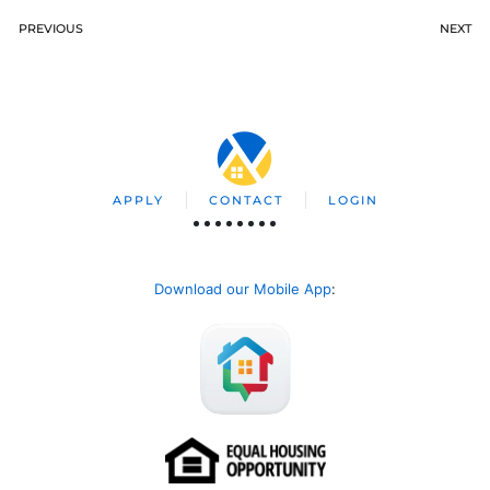
PREVIOUS
NEXT
APPLY
CONTACT
LOGIN
Download our Mobile App
: