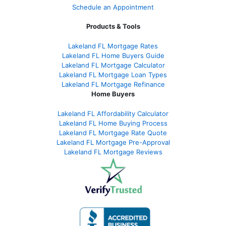
Schedule an Appointment
Products & Tools
Lakeland FL Mortgage Rates
Lakeland FL Home Buyers Guide
Lakeland FL Mortgage Calculator
Lakeland FL Mortgage Loan Types
Lakeland FL Mortgage Refinance
Home Buyers
Lakeland FL Affordability Calculator
Lakeland FL Home Buying Process
Lakeland FL Mortgage Rate Quote
Lakeland FL Mortgage Pre-Approval
Lakeland FL Mortgage Reviews