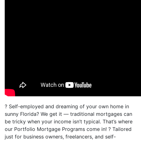
? Self-employed and dreaming of your own home in
sunny Florida? We get it — traditional mortgages can
be tricky when your income isn’t typical. That’s where
our Portfolio Mortgage Programs come in! ? Tailored
just for business owners, freelancers, and self-