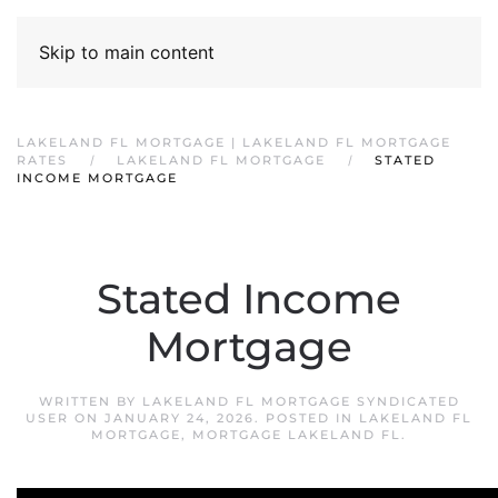
Skip to main content
LAKELAND FL MORTGAGE | LAKELAND FL MORTGAGE
RATES
LAKELAND FL MORTGAGE
STATED
INCOME MORTGAGE
Stated Income
Mortgage
WRITTEN BY
LAKELAND FL MORTGAGE SYNDICATED
USER
ON
JANUARY 24, 2026
. POSTED IN
LAKELAND FL
MORTGAGE
,
MORTGAGE LAKELAND FL
.