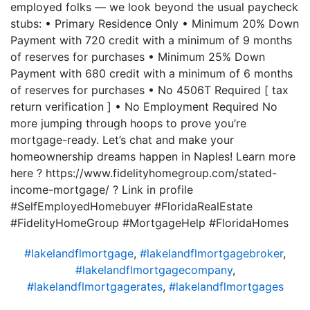
employed folks — we look beyond the usual paycheck
stubs: • Primary Residence Only • Minimum 20% Down
Payment with 720 credit with a minimum of 9 months
of reserves for purchases • Minimum 25% Down
Payment with 680 credit with a minimum of 6 months
of reserves for purchases • No 4506T Required [ tax
return verification ] • No Employment Required No
more jumping through hoops to prove you’re
mortgage-ready. Let’s chat and make your
homeownership dreams happen in Naples! Learn more
here ? https://www.fidelityhomegroup.com/stated-
income-mortgage/ ? Link in profile
#SelfEmployedHomebuyer #FloridaRealEstate
#FidelityHomeGroup #MortgageHelp #FloridaHomes
#lakelandflmortgage
,
#lakelandflmortgagebroker
,
#lakelandflmortgagecompany
,
#lakelandflmortgagerates
,
#lakelandflmortgages