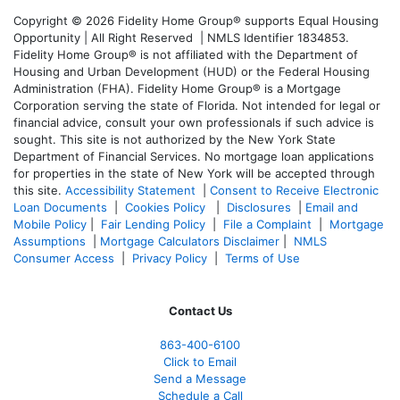
Copyright © 2026 Fidelity Home Group® supports Equal Housing
Opportunity | All Right Reserved | NMLS Identifier 1834853.
Fidelity Home Group® is not affiliated with the Department of
Housing and Urban Development (HUD) or the Federal Housing
Administration (FHA). Fidelity Home Group® is a Mortgage
Corporation serving the state of Florida. Not intended for legal or
financial advice, consult your own professionals if such advice is
sought. T
his site is not authorized by the New York State
Department of Financial Services. No mortgage loan applications
for properties in the state of New York will be accepted through
this site.
Accessibility Statement
|
Consent to Receive Electronic
Loan Documents
|
Cookies Policy
|
Disclosures
|
Email and
Mobile Policy
|
Fair Lending Policy
|
File a Complaint
|
Mortgage
Assumptions
|
Mortgage Calculators Disclaimer
|
NMLS
Consumer Access
|
Privacy Policy
|
Terms of Use
Contact Us
863-400-6100
Click to Email
Send a Message
Schedule a Call