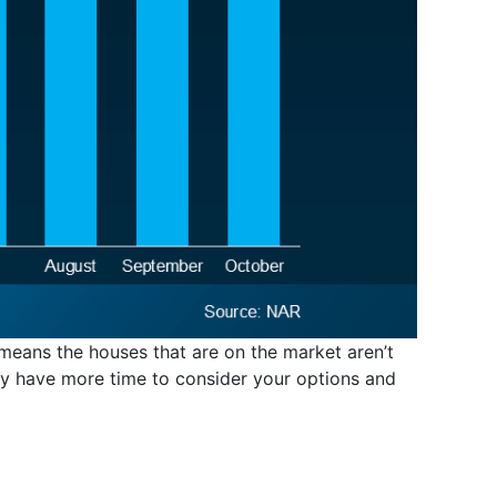
 means the houses that are on the market aren’t
ely have more time to consider your options and