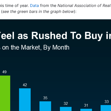
his time of year.
Data
from the
National Association of Real
 (
see the green bars in the graph below
):