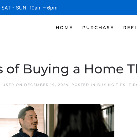
SAT - SUN 10am – 6pm
HOME
PURCHASE
REF
s of Buying a Home T
D USER
ON
DECEMBER 19, 2024
. POSTED IN
BUYING TIPS
,
FIR