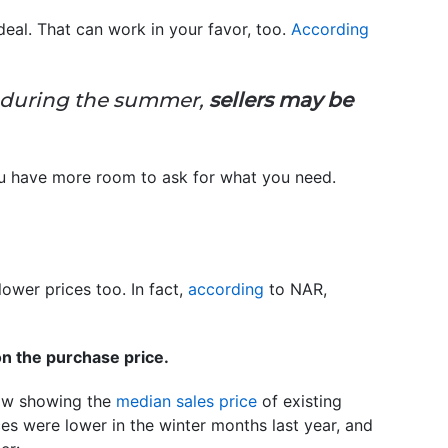
deal. That can work in your favor, too.
According
as during the summer,
sellers may be
 you have more room to ask for what you need.
ower prices too. In fact,
according
to NAR,
n the purchase price.
elow showing the
median sales price
of existing
es were lower in the winter months last year, and