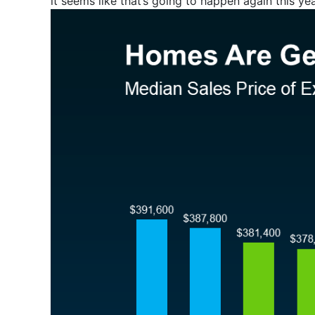
it seems like that’s going to happen again this y