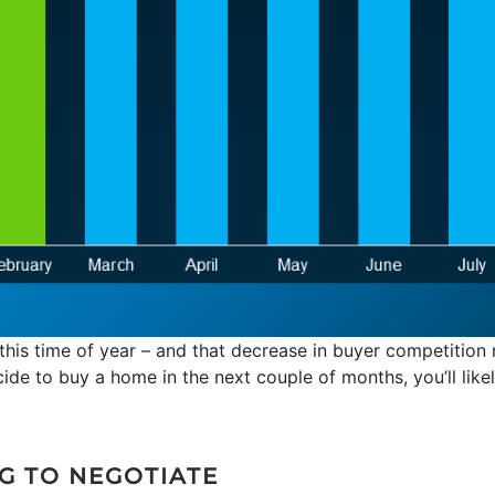
 this time of year – and that decrease in buyer competition
cide to buy a home in the next couple of months, you’ll lik
G TO NEGOTIATE