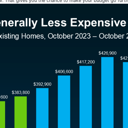
ear. That gives you the chance to make your budget go furth