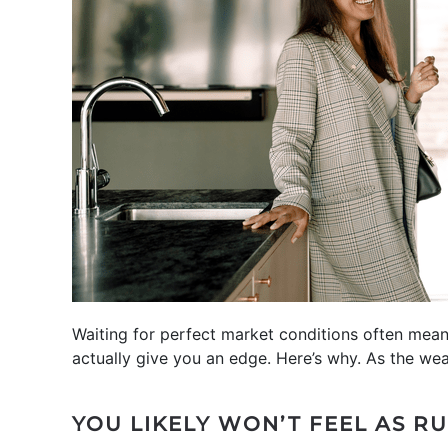
Waiting for perfect market conditions often means
actually give you an edge. Here’s why. As the we
YOU LIKELY WON’T FEEL AS R