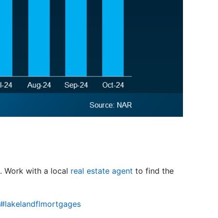
o. Work with a local
real estate agent
to find the
#lakelandflmortgages