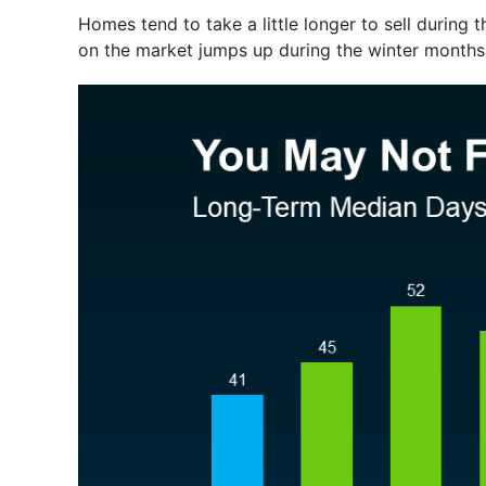
Homes tend to take a little longer to sell during t
on the market jumps up during the winter months