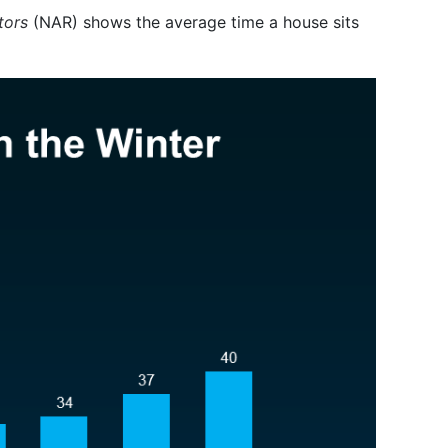
tors
(NAR) shows the average time a house sits