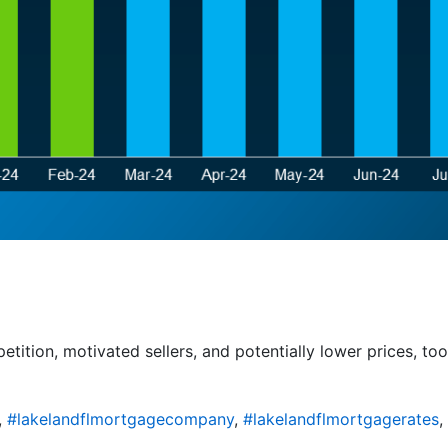
tition, motivated sellers, and potentially lower prices, to
,
#lakelandflmortgagecompany
,
#lakelandflmortgagerates
,