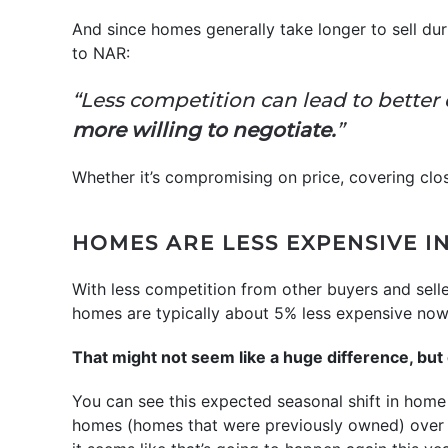
And since homes generally take longer to sell dur
to NAR:
“Less competition can lead to better
more willing to negotiate.
”
Whether it’s compromising on price, covering clos
HOMES ARE LESS EXPENSIVE I
With less competition from other buyers and selle
homes are typically about 5% less expensive no
That might not seem like a huge difference, bu
You can see this expected seasonal shift in home
homes (homes that were previously owned) over the