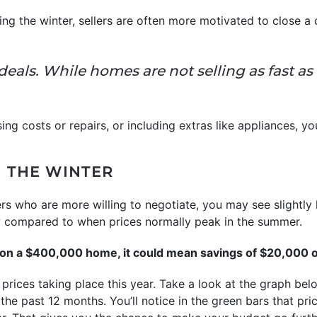
ing the winter, sellers are often more motivated to close a 
 deals. While homes are not selling as fast 
ing costs or repairs, or including extras like appliances,
N THE WINTER
rs who are more willing to negotiate, you may see slightly l
w compared to when prices normally peak in the summer.
t on a $400,000 home, it could mean savings of $20,000 o
 prices taking place this year. Take a look at the graph b
 past 12 months. You’ll notice in the green bars that pric