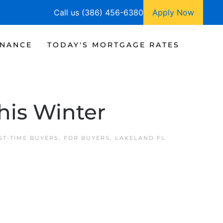
Call us (386) 456-6380
Apply Now
INANCE
TODAY'S MORTGAGE RATES
his Winter
ST-TIME BUYERS
,
FOR BUYERS
,
LAKELAND FL