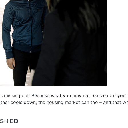
 missing out. Because what you may not realize is, if you’r
ather cools down, the housing market can too – and that wo
USHED