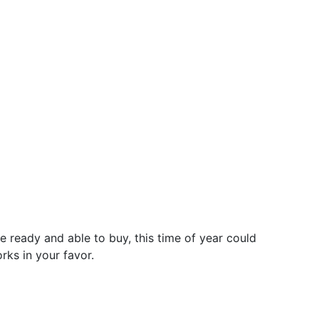
e ready and able to buy, this time of year could
rks in your favor.