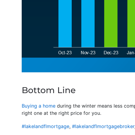
Bottom Line
Buying a home
during the winter means less compe
right one at the right price for you.
#lakelandflmortgage
,
#lakelandflmortgagebroker