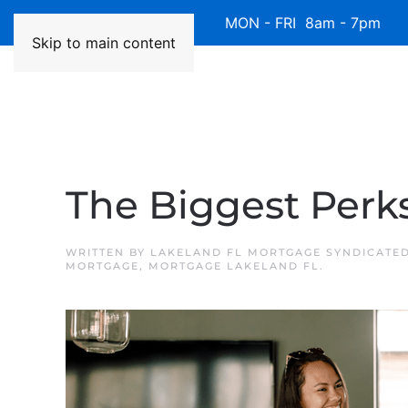
Available 7 Days/Week MON - FRI 8am - 7pm 
Skip to main content
The Biggest Perk
WRITTEN BY
LAKELAND FL MORTGAGE SYNDICATE
MORTGAGE
,
MORTGAGE LAKELAND FL
.