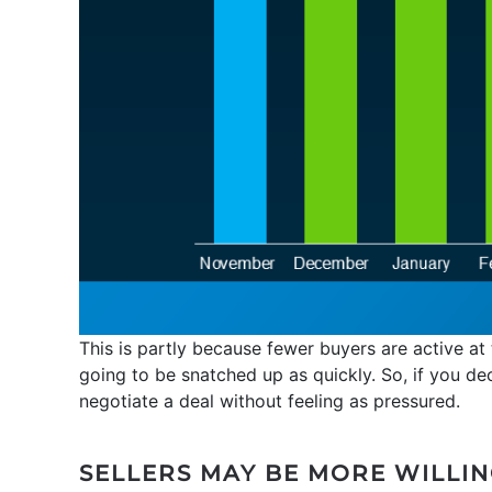
This is partly because fewer buyers are active at
going to be snatched up as quickly. So, if you de
negotiate a deal without feeling as pressured.
SELLERS MAY BE MORE WILLIN