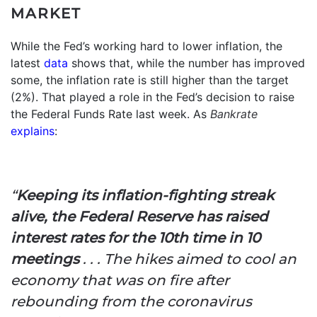
MARKET
While the Fed’s working hard to lower inflation, the
latest
data
shows that, while the number has improved
some, the inflation rate is still higher than the target
(2%). That played a role in the Fed’s decision to raise
the Federal Funds Rate last week. As
Bankrate
explains
:
“
Keeping its inflation-fighting streak
alive, the Federal Reserve has raised
interest rates for the 10th time in 10
meetings
. . . The hikes aimed to cool an
economy that was on fire after
rebounding from the coronavirus