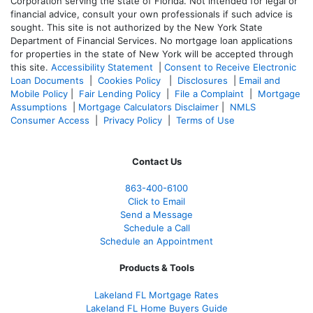
Corporation serving the state of Florida. Not intended for legal or
financial advice, consult your own professionals if such advice is
sought. T
his site is not authorized by the New York State
Department of Financial Services. No mortgage loan applications
for properties in the state of New York will be accepted through
this site.
Accessibility Statement
|
Consent to Receive Electronic
Loan Documents
|
Cookies Policy
|
Disclosures
|
Email and
Mobile Policy
|
Fair Lending Policy
|
File a Complaint
|
Mortgage
Assumptions
|
Mortgage Calculators Disclaimer
|
NMLS
Consumer Access
|
Privacy Policy
|
Terms of Use
Contact Us
863-400-6100
Click to Email
Send a Message
Schedule a Call
Schedule an Appointment
Products & Tools
Lakeland FL Mortgage Rates
Lakeland FL Home Buyers Guide