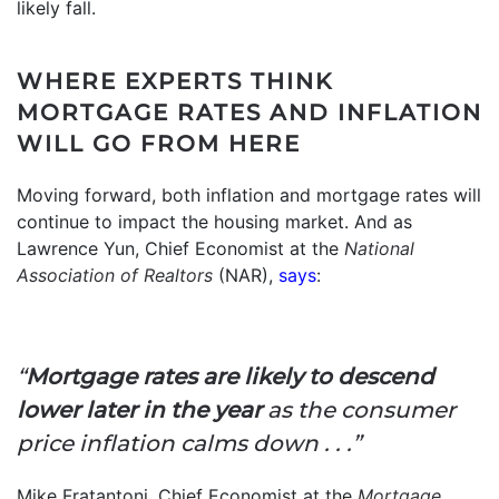
likely fall.
WHERE EXPERTS THINK
MORTGAGE RATES AND INFLATION
WILL GO FROM HERE
Moving forward, both inflation and mortgage rates will
continue to impact the housing market. And as
Lawrence Yun, Chief Economist at the
National
Association of Realtors
(NAR),
says
:
“
Mortgage rates are likely to descend
lower later in the year
as the consumer
price inflation calms down . . .”
Mike Fratantoni, Chief Economist at the
Mortgage