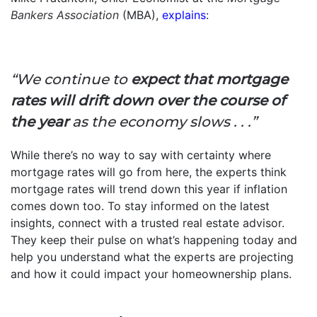
Bankers Association
(MBA),
explains
:
“We continue to
expect that mortgage
rates will drift down over the course of
the year
as the economy slows . . .”
While there’s no way to say with certainty where
mortgage rates will go from here, the experts think
mortgage rates will trend down this year if inflation
comes down too. To stay informed on the latest
insights, connect with a trusted real estate advisor.
They keep their pulse on what’s happening today and
help you understand what the experts are projecting
and how it could impact your homeownership plans.