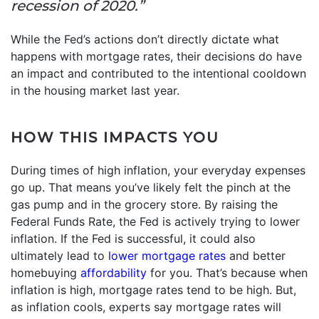
recession of 2020.”
While the Fed’s actions don’t directly dictate what
happens with mortgage rates, their decisions do have
an impact and contributed to the intentional cooldown
in the housing market last year.
HOW THIS IMPACTS YOU
During times of high inflation, your everyday expenses
go up. That means you’ve likely felt the pinch at the
gas pump and in the grocery store. By raising the
Federal Funds Rate, the Fed is actively trying to lower
inflation. If the Fed is successful, it could also
ultimately lead to
lower mortgage rates
and better
homebuying
affordability
for you. That’s because when
inflation is high, mortgage rates tend to be high. But,
as inflation cools, experts say mortgage rates will