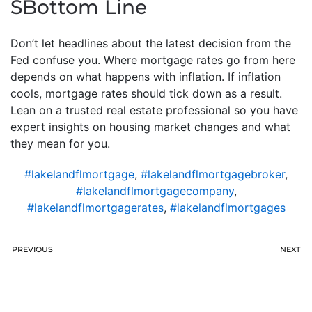
SBottom Line
Don’t let headlines about the latest decision from the
Fed confuse you. Where mortgage rates go from here
depends on what happens with inflation. If inflation
cools, mortgage rates should tick down as a result.
Lean on a trusted real estate professional so you have
expert insights on housing market changes and what
they mean for you.
#lakelandflmortgage
,
#lakelandflmortgagebroker
,
#lakelandflmortgagecompany
,
#lakelandflmortgagerates
,
#lakelandflmortgages
PREVIOUS
NEXT