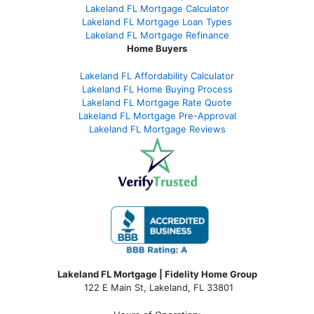
Lakeland FL Mortgage Calculator
Lakeland FL Mortgage Loan Types
Lakeland FL Mortgage Refinance
Home Buyers
Lakeland FL Affordability Calculator
Lakeland FL Home Buying Process
Lakeland FL Mortgage Rate Quote
Lakeland FL Mortgage Pre-Approval
Lakeland FL Mortgage Reviews
Lakeland FL Mortgage | Fidelity Home Group
122 E Main St, Lakeland, FL 33801