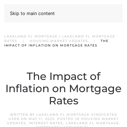
Skip to main content
LAKELAND FL MORTGAGE | LAKELAND FL MORTGAGE
RATES
HOUSING MARKET UPDATES
THE
IMPACT OF INFLATION ON MORTGAGE RATES
The Impact of
Inflation on Mortgage
Rates
WRITTEN BY
LAKELAND FL MORTGAGE SYNDICATED
USER
ON
MAY 11, 2023
. POSTED IN
HOUSING MARKET
UPDATES
,
INTEREST RATES
,
LAKELAND FL MORTGAGE
,