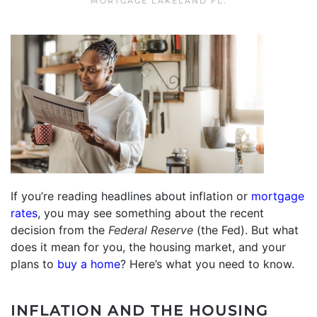
MORTGAGE LAKELAND FL
.
If you’re reading headlines about inflation or
mortgage
rates
, you may see something about the recent
decision from the
Federal Reserve
(the Fed). But what
does it mean for you, the housing market, and your
plans to
buy a home
? Here’s what you need to know.
INFLATION AND THE HOUSING