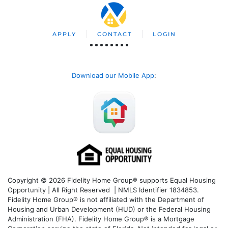
APPLY
CONTACT
LOGIN
Download our Mobile App
:
Copyright © 2026 Fidelity Home Group® supports Equal Housing
Opportunity | All Right Reserved | NMLS Identifier 1834853.
Fidelity Home Group® is not affiliated with the Department of
Housing and Urban Development (HUD) or the Federal Housing
Administration (FHA). Fidelity Home Group® is a Mortgage