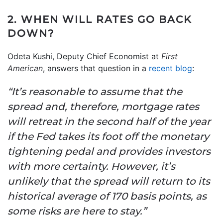
2. WHEN WILL RATES GO BACK
DOWN?
Odeta Kushi, Deputy Chief Economist at
First
American
, answers that question in a
recent blog
:
“It’s reasonable to assume that the
spread and, therefore, mortgage rates
will retreat in the second half of the year
if the Fed takes its foot off the monetary
tightening pedal and provides investors
with more certainty. However, it’s
unlikely that the spread will return to its
historical average of 170 basis points, as
some risks are here to stay.”