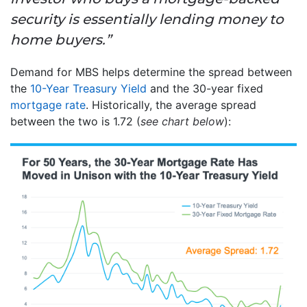
security is essentially lending money to
home buyers.”
Demand for MBS helps determine the spread between
the
10-Year Treasury Yield
and the 30-year fixed
mortgage rate
. Historically, the average spread
between the two is 1.72 (
see chart below
):