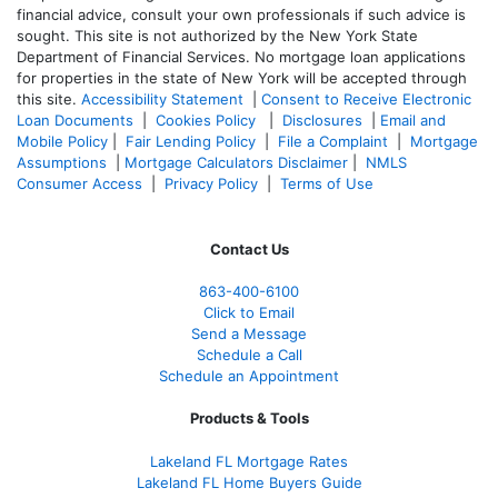
financial advice, consult your own professionals if such advice is
sought. T
his site is not authorized by the New York State
Department of Financial Services. No mortgage loan applications
for properties in the state of New York will be accepted through
this site.
Accessibility Statement
|
Consent to Receive Electronic
Loan Documents
|
Cookies Policy
|
Disclosures
|
Email and
Mobile Policy
|
Fair Lending Policy
|
File a Complaint
|
Mortgage
Assumptions
|
Mortgage Calculators Disclaimer
|
NMLS
Consumer Access
|
Privacy Policy
|
Terms of Use
Contact Us
863-400-6100
Click to Email
Send a Message
Schedule a Call
Schedule an Appointment
Products & Tools
Lakeland FL Mortgage Rates
Lakeland FL Home Buyers Guide