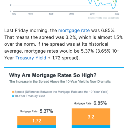
Last Friday morning, the
mortgage rate
was 6.85%.
That means the spread was 3.2%, which is almost 1.5%
over the norm. If the spread was at its historical
average, mortgage rates would be 5.37% (3.65% 10-
Year
Treasury Yield
+ 1.72 spread).