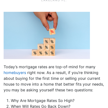
LAKELAND FL
.
Today’s mortgage rates are top-of-mind for many
homebuyers
right now. As a result, if you’re thinking
about buying for the first time or selling your current
house to move into a home that better fits your needs,
you may be asking yourself these two questions:
Why Are Mortgage Rates So High?
When Will Rates Go Back Down?