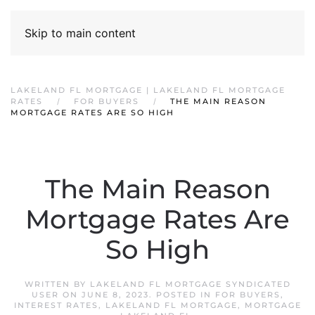
Skip to main content
LAKELAND FL MORTGAGE | LAKELAND FL MORTGAGE
RATES
FOR BUYERS
THE MAIN REASON
MORTGAGE RATES ARE SO HIGH
The Main Reason
Mortgage Rates Are
So High
WRITTEN BY
LAKELAND FL MORTGAGE SYNDICATED
USER
ON
JUNE 8, 2023
. POSTED IN
FOR BUYERS
,
INTEREST RATES
,
LAKELAND FL MORTGAGE
,
MORTGAGE