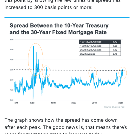
increased to 300 basis points or more:
The graph shows how the spread has come down
after each peak. The good news is, that means there’s