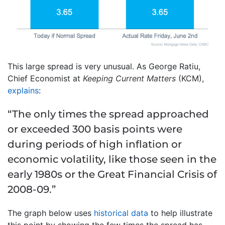
This large spread is very unusual. As George Ratiu,
Chief Economist at
Keeping Current Matters
(KCM),
explains
:
“The only times the spread approached
or exceeded 300 basis points were
during periods of high inflation or
economic volatility, like those seen in the
early 1980s or the Great Financial Crisis of
2008-09.”
The graph below uses
historical data
to help illustrate
this point by showing the few times the spread has