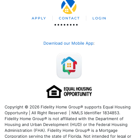
APPLY
CONTACT
LOGIN
Download our Mobile App
:
Copyright © 2026 Fidelity Home Group® supports Equal Housing
Opportunity | All Right Reserved | NMLS Identifier 1834853.
Fidelity Home Group® is not affiliated with the Department of
Housing and Urban Development (HUD) or the Federal Housing
Administration (FHA). Fidelity Home Group® is a Mortgage
Corporation serving the state of Florida. Not intended for legal or