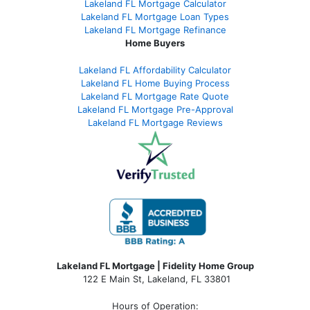
Lakeland FL Mortgage Calculator
Lakeland FL Mortgage Loan Types
Lakeland FL Mortgage Refinance
Home Buyers
Lakeland FL Affordability Calculator
Lakeland FL Home Buying Process
Lakeland FL Mortgage Rate Quote
Lakeland FL Mortgage Pre-Approval
Lakeland FL Mortgage Reviews
Lakeland FL Mortgage | Fidelity Home Group
122 E Main St, Lakeland, FL 33801
Hours of Operation: