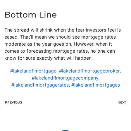
Bottom Line
The spread will shrink when the fear investors feel is
eased. That’ll mean we should see mortgage rates
moderate as the year goes on. However, when it
comes to forecasting mortgage rates, no one can
know for sure exactly what will happen.
#lakelandflmortgage
,
#lakelandflmortgagebroker
,
#lakelandflmortgagecompany
,
#lakelandflmortgagerates
,
#lakelandflmortgages
PREVIOUS
NEXT