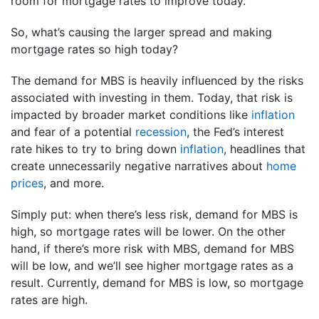
room for mortgage rates to improve today.
So, what’s causing the larger spread and making
mortgage rates so high today?
The demand for MBS is heavily influenced by the risks
associated with investing in them. Today, that risk is
impacted by broader market conditions like
inflation
and fear of a potential
recession
, the Fed’s interest
rate hikes to try to bring down
inflation
, headlines that
create unnecessarily negative narratives about
home
prices
, and more.
Simply put: when there’s less risk, demand for MBS is
high, so mortgage rates will be lower. On the other
hand, if there’s more risk with MBS, demand for MBS
will be low, and we’ll see higher mortgage rates as a
result. Currently, demand for MBS is low, so mortgage
rates are high.