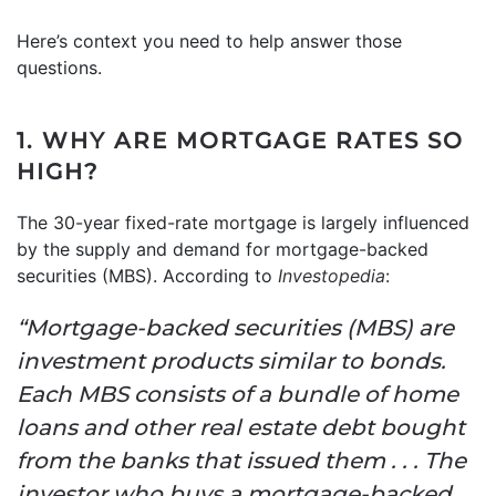
Here’s context you need to help answer those
questions.
1. WHY ARE MORTGAGE RATES SO
HIGH?
The 30-year fixed-rate mortgage is largely influenced
by the supply and demand for mortgage-backed
securities (MBS). According to
Investopedia
:
“Mortgage-backed securities (MBS) are
investment products similar to bonds.
Each MBS consists of a bundle of home
loans and other real estate debt bought
from the banks that issued them . . . The
investor who buys a mortgage-backed