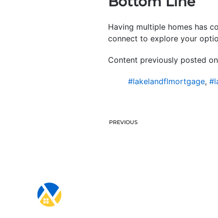
Bottom Line
Having multiple homes has con
connect to explore your optio
Content previously posted on
#lakelandflmortgage
,
#l
PREVIOUS