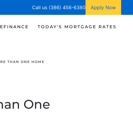
Call us (386) 456-6380
Apply Now
EFINANCE
TODAY'S MORTGAGE RATES
ORE THAN ONE HOME
Than One