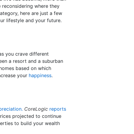
e reconsidering where they
category, here are just a few
 lifestyle and your future.
s you crave different
ween a resort and a suburban
n homes based on which
increase your
happiness
.
preciation.
CoreLogic
reports
ices projected to continue
erties to build your wealth