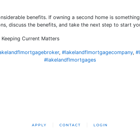
siderable benefits. If owning a second home is something yo
ns, discuss the benefits, and take the next step to start y
 Keeping Current Matters
akelandflmortgagebroker
,
#lakelandflmortgagecompany
,
#
#lakelandflmortgages
APPLY
CONTACT
LOGIN