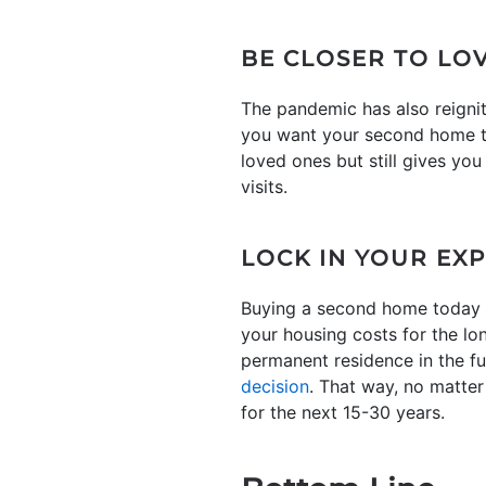
BE CLOSER TO LO
The pandemic has also reigni
you want your second home to 
loved ones but still gives yo
visits.
LOCK IN YOUR EX
Buying a second home today a
your housing costs for the lo
permanent residence in the f
decision
. That way, no matte
for the next 15-30 years.