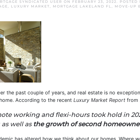
RTGAGE SYNDICATED USER
ON
FEBRUARY 23, 2022
. POSTED
AGE
,
LUXURY MARKET
,
MORTGAGE LAKELAND FL
,
MOVE-UP 
 the past couple of years, and real estate is no exception
 home. According to the recent
Luxury Market Report
from
ote working and flexi-hours took hold in 202
as well as
the growth of second homeowne
demic has altered how we think about our homes. Where w