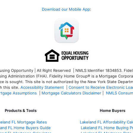
Download our Mobile App
:
ng Opportunity | All Right Reserved | NMLS Identifier 1834853. Fideli
 Administration (FHA). Fidelity Home Group® is a Mortgage Corporation
ce is sought. T
his site is not authorized by the New York State Departm
 this site.
Accessibility Statement
|
Consent to Receive Electronic Lo
tgage Assumptions
|
Mortgage Calculators Disclaimer
|
NMLS Consum
Products & Tools
Home Buyers
keland FL Mortgage Rates
Lakeland FL Affordability Cal
land FL Home Buyers Guide
Lakeland FL Home Buying P