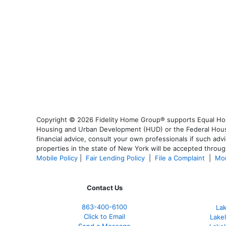
Copyright © 2026 Fidelity Home Group® supports Equal Housi
Housing and Urban Development (HUD) or the Federal Housing
financial advice, consult your own professionals if such advi
properties in the state of New York will be accepted through
Mobile Policy
|
Fair Lending Policy
|
File a Complaint
|
Mor
Contact Us
863-400-6100
La
Click to Email
Lake