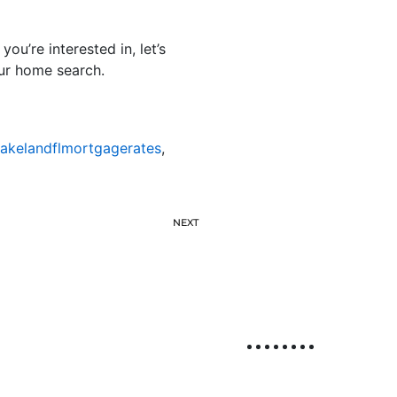
u’re interested in, let’s
our home search.
lakelandflmortgagerates
,
NEXT