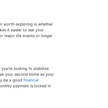
n worth exploring is whether
es it easier to see your
r major life events or longer
ou’re looking to stabilize
o use your second home as your
may be a good
financial
onthly payment is locked in