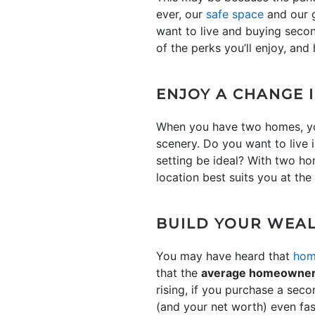
ever, our
safe space
and our g
want to live and buying second
of the perks you’ll enjoy, an
ENJOY A CHANGE 
When you have two homes, you
scenery. Do you want to live 
setting be ideal? With two h
location best suits you at the
BUILD YOUR WEAL
You may have heard that
hom
that the
average homeowner g
rising, if you purchase a sec
(and your net worth) even fas