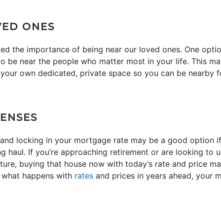
VED ONES
ted the importance of being near our loved ones. One optio
be near the people who matter most in your life. This mak
u your own dedicated, private space so you can be nearby fo
PENSES
nd locking in your mortgage rate may be a good option if y
ng haul. If you’re approaching retirement or are looking t
uture, buying that house now with today’s rate and price 
r what happens with
rates
and prices in years ahead, your m