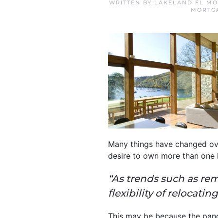
WRITTEN BY
LAKELAND FL MO
MORTG
Many things have changed over
desire to own more than one
“As trends such as rem
flexibility of
relocating
This may be because the pan