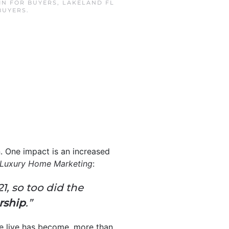
 IN
FOR BUYERS
,
LAKELAND FL
BUYERS
.
. One impact is an increased
Luxury Home Marketing
:
1, so too did the
rship
.”
e live has become, more than