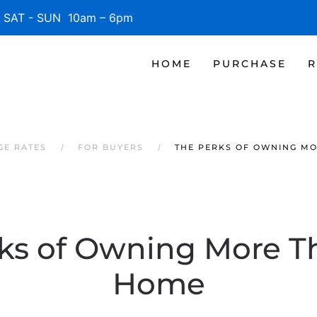
SAT - SUN 10am – 6pm
HOME
PURCHASE
R
GE RATES
FOR BUYERS
THE PERKS OF OWNING M
ks of Owning More 
Home