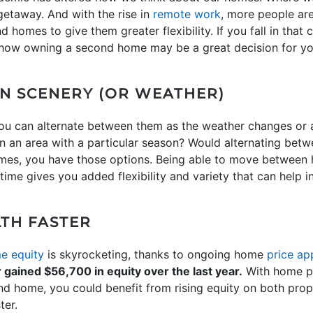
etaway. And with the rise in
remote work
, more people ar
 homes to give them greater flexibility. If you fall in that 
d how owning a second home may be a great decision for your
IN SCENERY (OR WEATHER)
 can alternate between them as the weather changes or a
in an area with a particular season? Would alternating bet
omes, you have those options. Being able to move betwee
 time gives you added flexibility and variety that can help 
TH FASTER
e equity
is skyrocketing, thanks to ongoing home
price ap
ained $56,700 in equity over the last year.
With home pr
ond home, you could benefit from rising equity on both prop
ter.