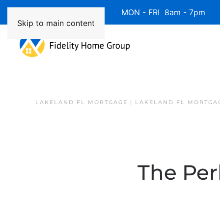
Available 7 Days/Week MON - FRI 8am - 7pm 
Skip to main content
LAKELAND FL MORTGAGE | LAKELAND FL MORTGA
The Per