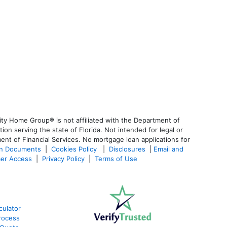
ty Home Group® is not affiliated with the Department of
 serving the state of Florida. Not intended for legal or
ent of Financial Services. No mortgage loan applications for
an Documents
|
Cookies Policy
|
Disclosures
|
Email and
er Access
|
Privacy Policy
|
Terms of Use
culator
rocess