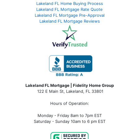
Lakeland FL Home Buying Process
Lakeland FL Mortgage Rate Quote
Lakeland FL Mortgage Pre-Approval
Lakeland FL Mortgage Reviews
Lakeland FL Mortgage | Fidelity Home Group
122 E Main St, Lakeland, FL 33801
Hours of Operation:
Monday - Friday 8am to 7pm EST
Saturday - Sunday 10am to 6 pm EST