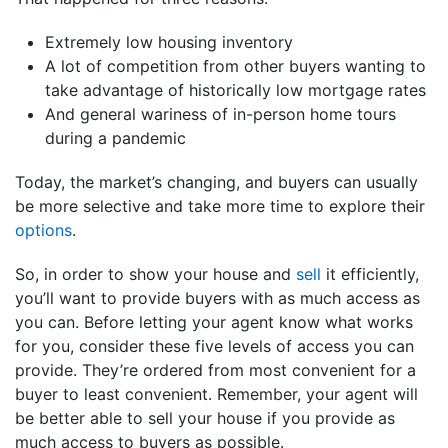
Extremely low housing inventory
A lot of competition from other buyers wanting to
take advantage of historically low mortgage rates
And general wariness of in-person home tours
during a pandemic
Today, the market’s changing, and buyers can usually
be more selective and take more time to explore their
options
.
So, in order to show your house and
sell
it efficiently,
you’ll want to provide buyers with as much access as
you can. Before letting your agent know what works
for you, consider these five levels of access you can
provide. They’re ordered from most convenient for a
buyer to least convenient. Remember, your agent will
be better able to sell your house if you provide as
much access to buyers as possible.