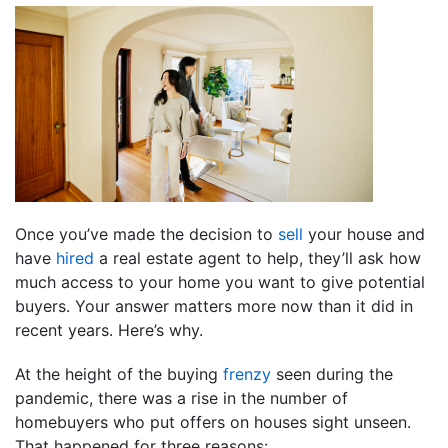
Once you’ve made the decision to
sell
your house and
have
hired
a real estate agent to help, they’ll ask how
much access to your home you want to give potential
buyers. Your answer matters more now than it did in
recent years. Here’s why.
At the height of the buying
frenzy
seen during the
pandemic, there was a rise in the number of
homebuyers who put offers on houses sight unseen.
That happened for three reasons: