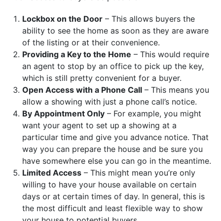
Lockbox on the Door
– This allows buyers the
ability to see the home as soon as they are aware
of the listing or at their convenience.
Providing a Key to the Home
– This would require
an agent to stop by an office to pick up the key,
which is still pretty convenient for a buyer.
Open Access with a Phone Call
– This means you
allow a showing with just a phone call’s notice.
By Appointment Only
– For example, you might
want your agent to set up a showing at a
particular time and give you advance notice. That
way you can prepare the house and be sure you
have somewhere else you can go in the meantime.
Limited Access
– This might mean you’re only
willing to have your house available on certain
days or at certain times of day. In general, this is
the most difficult and least flexible way to show
your house to potential buyers.