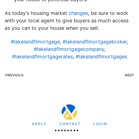
As today’s housing market
changes
, be sure to work
with your local agent to give buyers as much access
as you can to your house when you sell.
#lakelandflmortgage
,
#lakelandflmortgagebroker
,
#lakelandflmortgagecompany
,
#lakelandflmortgagerates
,
#lakelandflmortgages
PREVIOUS
NEXT
APPLY
CONTACT
LOGIN