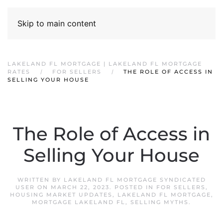
Skip to main content
LAKELAND FL MORTGAGE | LAKELAND FL MORTGAGE
RATES
FOR SELLERS
THE ROLE OF ACCESS IN
SELLING YOUR HOUSE
The Role of Access in
Selling Your House
WRITTEN BY
LAKELAND FL MORTGAGE SYNDICATED
USER
ON
MARCH 22, 2023
. POSTED IN
FOR SELLERS
,
HOUSING MARKET UPDATES
,
LAKELAND FL MORTGAGE
,
MORTGAGE LAKELAND FL
,
SELLING MYTHS
.