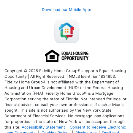
Download our Mobile App
:
Copyright © 2026 Fidelity Home Group® supports Equal Housing
Opportunity | All Right Reserved | NMLS Identifier 1834853.
Fidelity Home Group® is not affiliated with the Department of
Housing and Urban Development (HUD) or the Federal Housing
Administration (FHA). Fidelity Home Group® is a Mortgage
Corporation serving the state of Florida. Not intended for legal or
financial advice, consult your own professionals if such advice is
sought. T
his site is not authorized by the New York State
Department of Financial Services. No mortgage loan applications
for properties in the state of New York will be accepted through
this site.
Accessibility Statement
|
Consent to Receive Electronic
Loan Documents
|
Cookies Policy
|
Disclosures
|
Email and