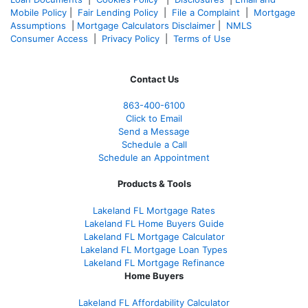
Mobile Policy
|
Fair Lending Policy
|
File a Complaint
|
Mortgage
Assumptions
|
Mortgage Calculators Disclaimer
|
NMLS
Consumer Access
|
Privacy Policy
|
Terms of Use
Contact Us
863-400-6100
Click to Email
Send a Message
Schedule a Call
Schedule an Appointment
Products & Tools
Lakeland FL Mortgage Rates
Lakeland FL Home Buyers Guide
Lakeland FL Mortgage Calculator
Lakeland FL Mortgage Loan Types
Lakeland FL Mortgage Refinance
Home Buyers
Lakeland FL Affordability Calculator