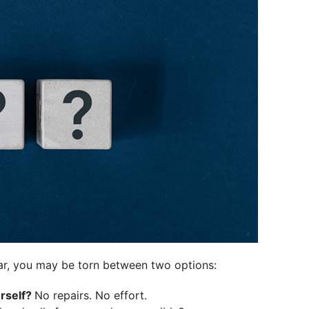
ar, you may be torn between two options:
urself?
No repairs. No effort.