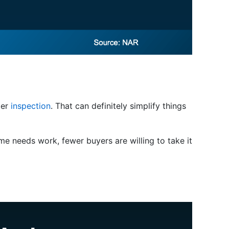
ter
inspection
. That can definitely simplify things
me needs work, fewer buyers are willing to take it