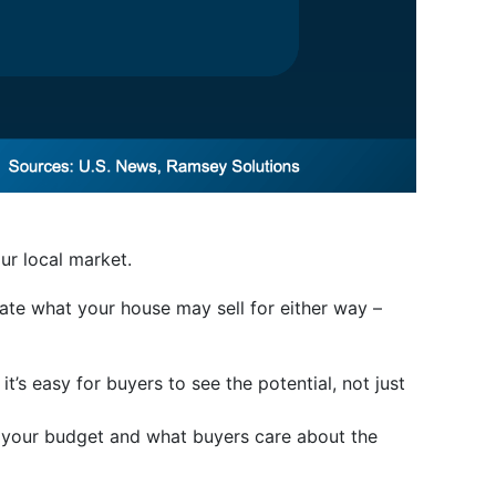
ur local market.
pate what your house may sell for either way –
 it’s easy for buyers to see the potential, not just
n your budget and what buyers care about the