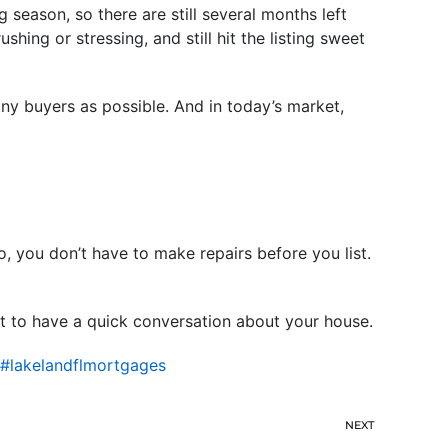
 season, so there are still several months left
ing or stressing, and still hit the listing sweet
ny buyers as possible. And in today’s market,
o, you don’t have to make repairs before you list.
t to have a quick conversation about your house.
#lakelandflmortgages
NEXT