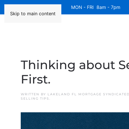
Available 7 Days/Week MON - FRI 8am - 7pm 
Skip to main content
Thinking about Se
First.
WRITTEN BY
LAKELAND FL MORTGAGE SYNDICATE
SELLING TIPS
.