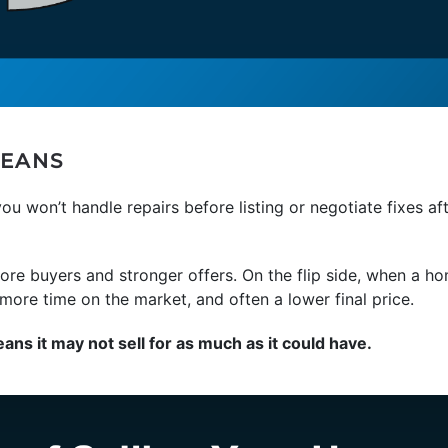
MEANS
you won’t handle repairs before listing or negotiate fixes af
re buyers and stronger offers. On the flip side, when a ho
ore time on the market, and often a lower final price.
eans it may not sell for as much as it could have.