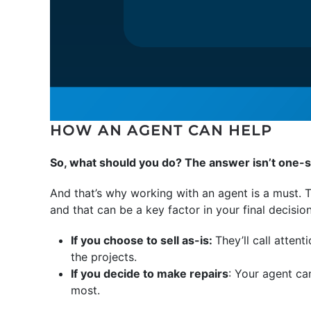
HOW AN AGENT CAN HELP
So, what should you do? The answer isn’t one-si
And that’s why working with an agent is a must. T
and that can be a key factor in your final decisio
If you choose to sell as-is:
They’ll call attent
the projects.
If you decide to make repairs
: Your agent ca
most.