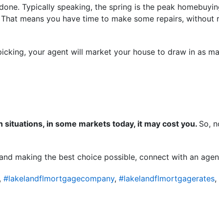
s done. Typically speaking, the spring is the peak homebuying
 That means you have time to make some repairs, without rush
icking, your agent will market your house to draw in as ma
in situations, in some markets today, it may cost you.
So, n
 and making the best choice possible, connect with an agen
,
#lakelandflmortgagecompany
,
#lakelandflmortgagerates
,