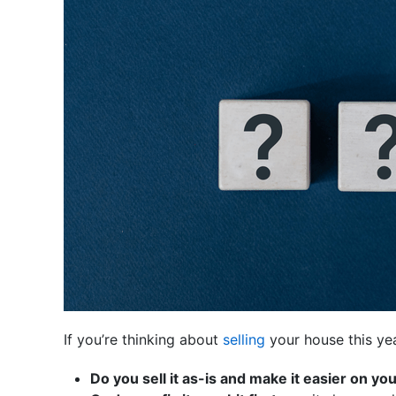
If you’re thinking about
selling
your house this ye
Do you sell it as-is and make it easier on yo