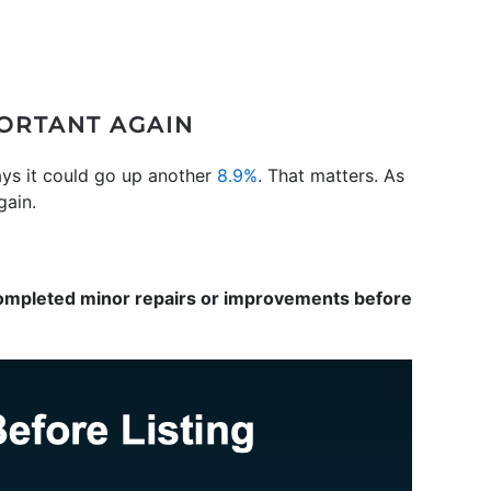
PORTANT AGAIN
ays it could go up another
8.9%
. That matters. As
gain.
completed minor repairs or improvements before