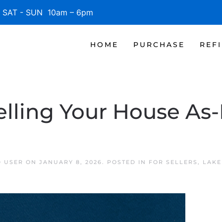
SAT - SUN 10am – 6pm
HOME
PURCHASE
REF
lling Your House As-
D USER
ON
JANUARY 8, 2026
. POSTED IN
FOR SELLERS
,
LAKE