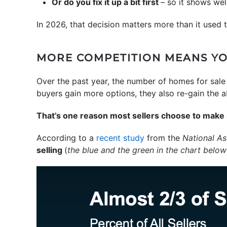
Or do you fix it up a bit first
– so it shows wel
In 2026, that decision matters more than it used 
MORE COMPETITION MEANS YO
Over the past year, the number of homes for sale
buyers gain more options, they also re-gain the abi
That’s one reason most sellers choose to make 
According to a
recent study
from the
National As
selling
(
the blue and the green in the chart below