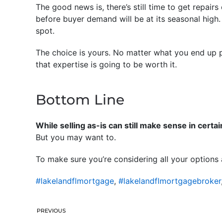
The good news is, there’s still time to get repair
before buyer demand will be at its seasonal high.
spot.
The choice is yours. No matter what you end up p
that expertise is going to be worth it.
Bottom Line
While selling as-is can still make sense in certa
But you may want to.
To make sure you’re considering all your options
#lakelandflmortgage
,
#lakelandflmortgagebroker
PREVIOUS