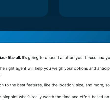
ze-fits-all.
It’s going to depend a lot on your house and yo
he right agent will help you weigh your options and antici
n.
ion to the best features, like the location, size, and more, so
n pinpoint what’s really worth the time and effort based o