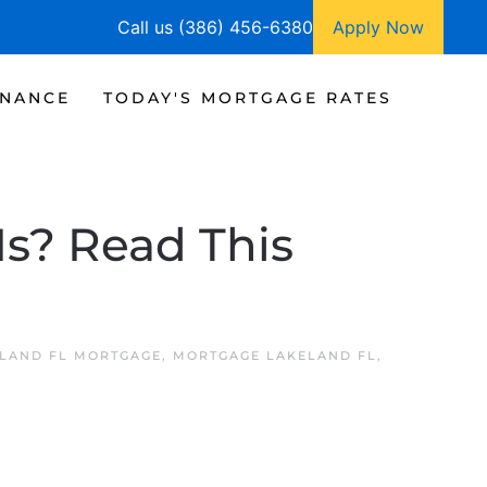
Call us (386) 456-6380
Apply Now
INANCE
TODAY'S MORTGAGE RATES
Is? Read This
LAND FL MORTGAGE
,
MORTGAGE LAKELAND FL
,