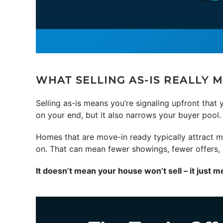
WHAT SELLING AS-IS REALLY 
Selling as-is means you’re signaling upfront that 
on your end, but it also narrows your buyer pool.
Homes that are move-in ready typically attract mo
on. That can mean fewer showings, fewer offers, m
It doesn’t mean your house won’t sell – it just m