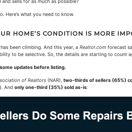
l and sells for as much as possible?
to. Here’s what you need to know.
UR HOME’S CONDITION IS MORE IM
 has been climbing. And this year, a
Realtor.com
forecast s
lity to be selective. So, the details are starting to count a
some updates before listing.
sociation of Realtors
(NAR),
two-thirds of sellers (65%) 
). And
only one-third (35%) sold as-is
: