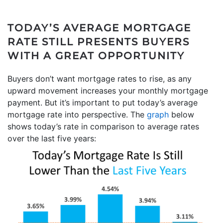
TODAY’S AVERAGE MORTGAGE
RATE STILL PRESENTS BUYERS
WITH A GREAT OPPORTUNITY
Buyers don’t want mortgage rates to rise, as any
upward movement increases your monthly mortgage
payment. But it’s important to put today’s average
mortgage rate into perspective. The
graph
below
shows today’s rate in comparison to average rates
over the last five years: