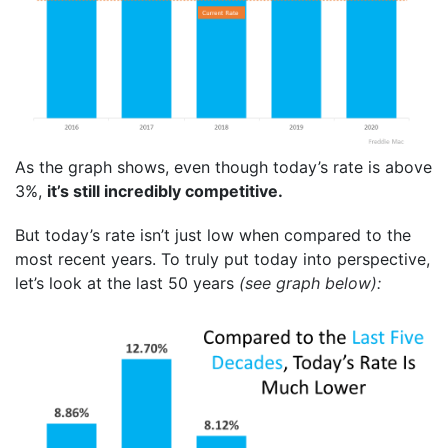
As the graph shows, even though today’s rate is above
3%,
it’s still incredibly competitive.
But today’s rate isn’t just low when compared to the
most recent years. To truly put today into perspective,
let’s look at the last 50 years
(see graph below):