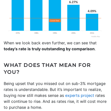
When we look back even further, we can see that
today’s rate is truly outstanding by comparison
.
WHAT DOES THAT MEAN FOR
YOU?
Being upset that you missed out on sub-3% mortgage
rates is understandable. But it’s important to realize,
buying now still makes sense as
experts project
rates
will continue to rise. And as rates rise, it will cost more
to purchase a home.