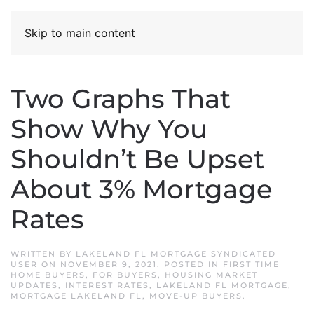
Skip to main content
Two Graphs That
Show Why You
Shouldn’t Be Upset
About 3% Mortgage
Rates
WRITTEN BY
LAKELAND FL MORTGAGE SYNDICATED
USER
ON
NOVEMBER 9, 2021
. POSTED IN
FIRST TIME
HOME BUYERS
,
FOR BUYERS
,
HOUSING MARKET
UPDATES
,
INTEREST RATES
,
LAKELAND FL MORTGAGE
,
MORTGAGE LAKELAND FL
,
MOVE-UP BUYERS
.