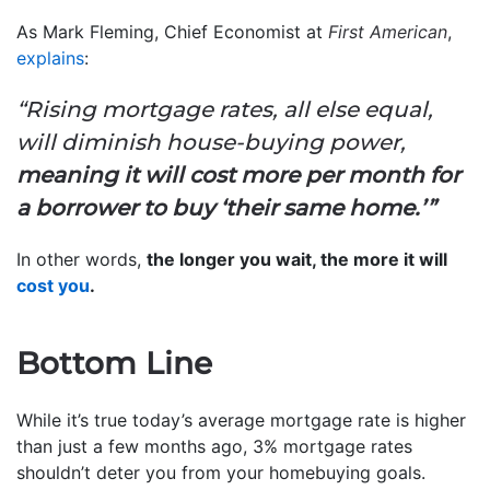
As Mark Fleming, Chief Economist at
First American
,
explains
:
“Rising mortgage rates, all else equal,
will diminish house-buying power,
meaning it will cost more per month for
a borrower to buy ‘their same home.’”
In other words,
the longer you wait, the more it will
cost you
.
Bottom Line
While it’s true today’s average mortgage rate is higher
than just a few months ago, 3% mortgage rates
shouldn’t deter you from your homebuying goals.