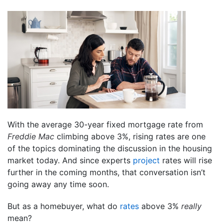
With the average 30-year fixed mortgage rate from
Freddie Mac
climbing above 3%, rising rates are one
of the topics dominating the discussion in the housing
market today. And since experts
project
rates will rise
further in the coming months, that conversation isn’t
going away any time soon.
But as a homebuyer, what do
rates
above 3%
really
mean?