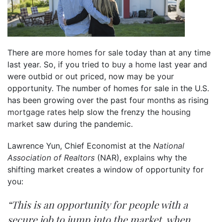
There are
more homes for sale
today than at any time
last year. So, if you tried to
buy a home
last year and
were outbid or out priced, now may be your
opportunity. The number of homes for sale in the U.S.
has been growing over the past four months as rising
mortgage rates
help slow the frenzy the
housing
market
saw during the pandemic.
Lawrence Yun, Chief Economist at the
National
Association of Realtors
(NAR),
explains
why the
shifting market creates a window of opportunity for
you:
“This is an opportunity for people with a
secure job to jump into the market, when