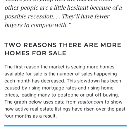
other people are a little hesitant because of a
possible recession. . . They’ll have fewer
buyers to compete with.”
TWO REASONS THERE ARE MORE
HOMES FOR SALE
The first reason the market is seeing more homes
available for sale is the number of sales happening
each month has decreased. This slowdown has been
caused by rising mortgage rates and rising
home
prices
, leading many to postpone or put off buying.
The graph below uses data from
realtor.com
to show
how
active real estate listings
have risen over the past
four months as a result.