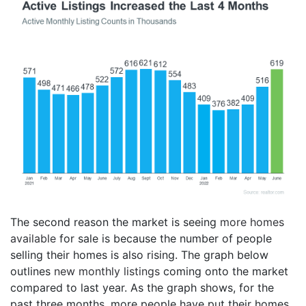
The second reason the market is seeing
more homes
available
for sale is because the number of people
selling their homes is also rising. The graph below
outlines
new monthly listings
coming onto the market
compared to last year. As the graph shows, for the
past three months, more people have put their homes