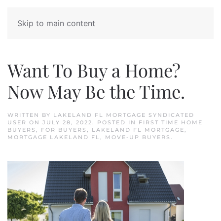
Skip to main content
Want To Buy a Home?
Now May Be the Time.
WRITTEN BY
LAKELAND FL MORTGAGE SYNDICATED
USER
ON
JULY 28, 2022
. POSTED IN
FIRST TIME HOME
BUYERS
,
FOR BUYERS
,
LAKELAND FL MORTGAGE
,
MORTGAGE LAKELAND FL
,
MOVE-UP BUYERS
.