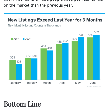
on the market than the previous year.
Bottom Line