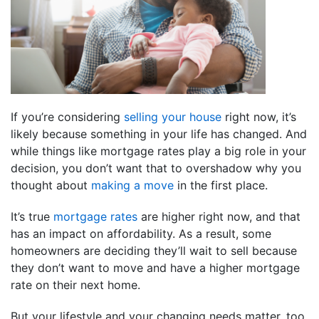
If you’re considering
selling your house
right now, it’s
likely because something in your life has changed. And
while things like mortgage rates play a big role in your
decision, you don’t want that to overshadow why you
thought about
making a move
in the first place.
It’s true
mortgage rates
are higher right now, and that
has an impact on affordability. As a result, some
homeowners are deciding they’ll wait to sell because
they don’t want to move and have a higher mortgage
rate on their next home.
But your lifestyle and your changing needs matter, too.