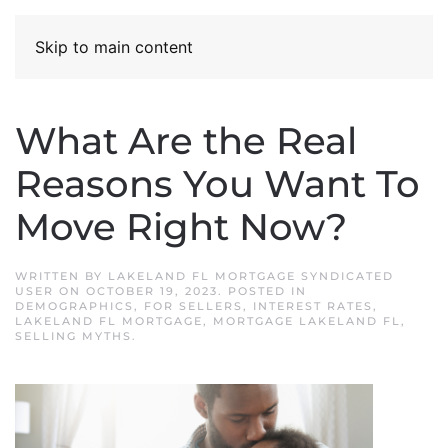
Skip to main content
What Are the Real
Reasons You Want To
Move Right Now?
WRITTEN BY
LAKELAND FL MORTGAGE SYNDICATED
USER
ON
OCTOBER 19, 2023
. POSTED IN
DEMOGRAPHICS
,
FOR SELLERS
,
INTEREST RATES
,
LAKELAND FL MORTGAGE
,
MORTGAGE LAKELAND FL
,
SELLING MYTHS
.