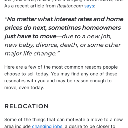
As a recent article from
Realtor.com
says
:
“
No matter what interest rates and home
prices do next, sometimes homeowners
just have to move
—due to a new job,
new baby, divorce, death, or some other
major life change.”
Here are a few of the most common reasons people
choose to sell today. You may find any one of these
resonates with you and may be reason enough to
move, even today.
RELOCATION
Some of the things that can motivate a move to a new
area include
changing jobs
, a desire to be closer to