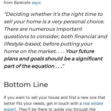
from
Bankrate
says
:
“Deciding whether it’s the right time to
sell your home is a very personal choice.
There are numerous important
questions to consider, both financial and
lifestyle-based, before putting your
home on the market. . . .
Your future
plans and goals should be a significant
part of the equation . . .
”
Bottom Line
If you want to sell your house and find a new one that
better fits your needs, get in touch with a
real estate
expert
. They’ll be there to guide you through the