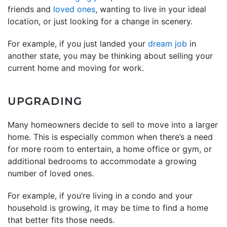
friends and
loved ones
, wanting to live in your ideal
location, or just looking for a change in scenery.
For example, if you just landed your
dream job
in
another state, you may be thinking about selling your
current home and moving for work.
UPGRADING
Many homeowners decide to sell to move into a larger
home. This is especially common when there’s a need
for more room to entertain, a home office or gym, or
additional bedrooms to accommodate a growing
number of loved ones.
For example, if you’re living in a condo and your
household is growing, it may be time to find a home
that better fits those needs.