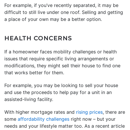
For example, if you’ve recently separated, it may be
difficult to still live under one roof. Selling and getting
a place of your own may be a better option.
HEALTH CONCERNS
If a homeowner faces mobility challenges or health
issues that require specific living arrangements or
modifications, they might sell their house to find one
that works better for them.
For example, you may be looking to sell your house
and use the proceeds to help pay for a unit in an
assisted-living facility.
With higher mortgage rates and
rising prices
, there are
some
affordability challenges
right now – but your
needs and your lifestyle matter too. As a recent article