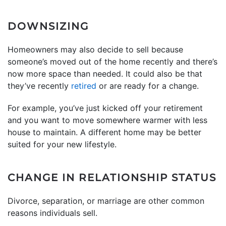
DOWNSIZING
Homeowners may also decide to sell because
someone’s moved out of the home recently and there’s
now more space than needed. It could also be that
they’ve recently
retired
or are ready for a change.
For example, you’ve just kicked off your retirement
and you want to move somewhere warmer with less
house to maintain. A different home may be better
suited for your new lifestyle.
CHANGE IN RELATIONSHIP STATUS
Divorce, separation, or marriage are other common
reasons individuals sell.