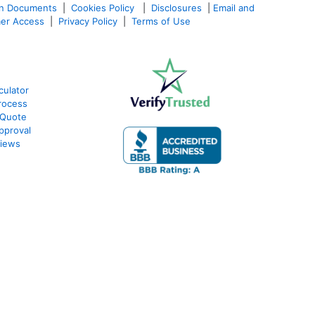
an Documents
|
Cookies Policy
|
Disclosures
|
Email and
er Access
|
Privacy Policy
|
Terms of Use
culator
rocess
 Quote
pproval
views