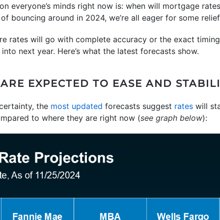
 on everyone’s minds right now is: when will mortgage rat
t of bouncing around in 2024, we’re all eager for some relief
e rates will go with complete accuracy or the exact timing
into next year. Here’s what the latest forecasts show.
RE EXPECTED TO EASE AND STABILIZ
ertainty, the
most updated
forecasts suggest
rates
will st
ompared to where they are right now (
see graph below
):