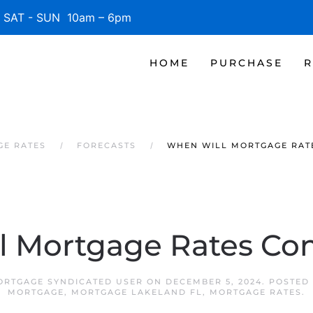
SAT - SUN 10am – 6pm
HOME
PURCHASE
R
GE RATES
FORECASTS
WHEN WILL MORTGAGE RAT
l Mortgage Rates C
ORTGAGE SYNDICATED USER
ON
DECEMBER 5, 2024
. POSTED
MORTGAGE
,
MORTGAGE LAKELAND FL
,
MORTGAGE RATES
.