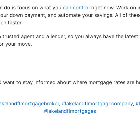
an do is focus on what you
can control
right now. Work on i
our down payment, and automate your savings. All of these
n faster.
 trusted agent and a lender, so you always have the latest
or your move.
nd want to stay informed about where mortgage rates are h
akelandflmortgagebroker
,
#lakelandflmortgagecompany
,
#
#lakelandflmortgages