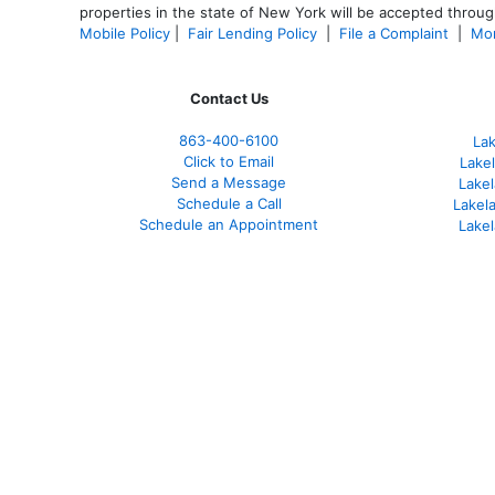
properties in the state of New York will be accepted through
Mobile Policy
|
Fair Lending Policy
|
File a Complaint
|
Mor
Contact Us
863-400-6100
La
Click to Email
Lake
Send a Message
Lakel
Schedule a Call
Lakel
Schedule an Appointment
Lake