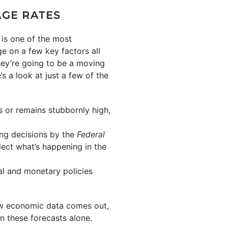
AGE RATES
 is one of the most
e on a few key factors all
hey’re going to be a moving
s a look at just a few of the
ses or remains stubbornly high,
ing decisions by the
Federal
lect what’s happening in the
cal and monetary policies
ew economic data comes out,
on these forecasts alone.