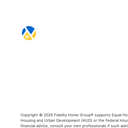
Copyright © 2026 Fidelity Home Group® supports Equal Housi
Housing and Urban Development (HUD) or the Federal Housing
financial advice, consult your own professionals if such advi