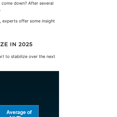
es come down? After several
.
, experts offer some insight
E IN 2025
art to stabilize over the next