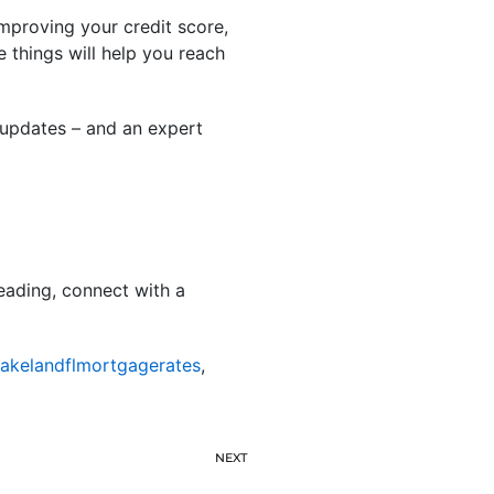
mproving your credit score,
 things will help you reach
 updates – and an expert
eading, connect with a
lakelandflmortgagerates
,
NEXT