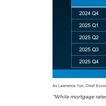
As Lawrence Yun, Chief Econo
“While mortgage rates 