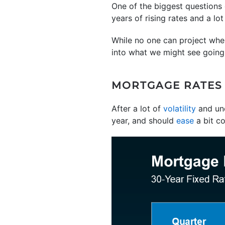
One of the biggest questions
years of rising rates and a lo
While no one can project wher
into what we might see going 
MORTGAGE RATES A
After a lot of
volatility
and unc
year, and should
ease
a bit c