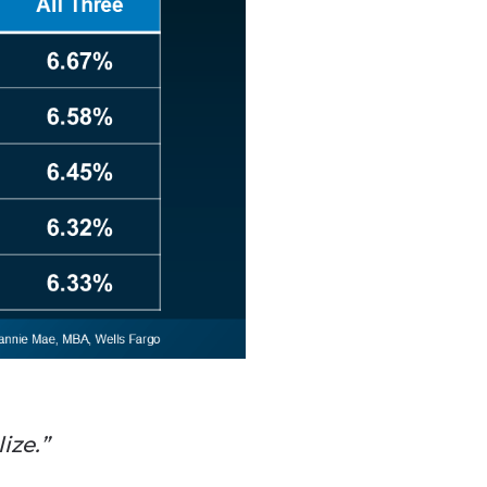
ize.”