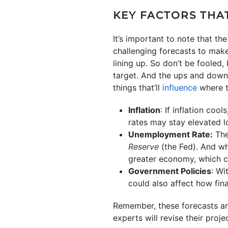
KEY FACTORS THA
It’s important to note that t
challenging forecasts to make
lining up. So don’t be fooled
target. And the ups and downs 
things that’ll
influence
where t
Inflation
: If inflation cool
rates may stay elevated l
Unemployment Rate:
The
Reserve
(the Fed). And whi
greater economy, which c
Government Policies
: Wi
could also affect how fin
Remember, these forecasts ar
experts will revise their proj