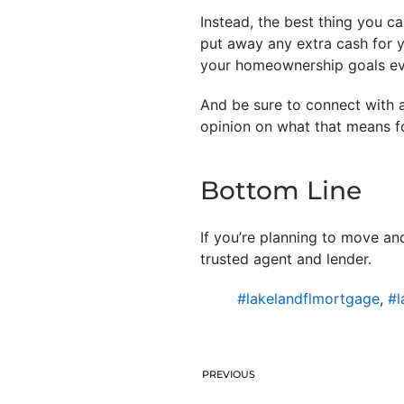
Instead, the best thing you c
put away any extra cash for y
your homeownership goals eve
And be sure to connect with a
opinion on what that means f
Bottom Line
If you’re planning to move a
trusted agent and lender.
#lakelandflmortgage
,
#l
PREVIOUS