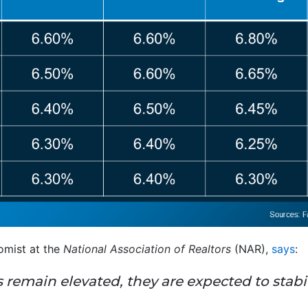
mist at the
National Association of Realtors
(NAR),
says
:
remain elevated, they are expected to stabil