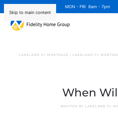
Available 7 Days/Week MON - FRI 8am - 7pm 
Skip to main content
LAKELAND FL MORTGAGE | LAKELAND FL MORTGA
When Wil
WRITTEN BY
LAKELAND FL M