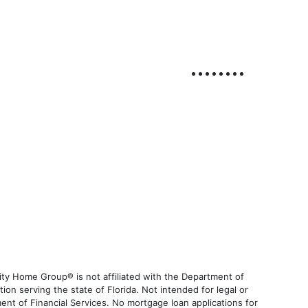
ty Home Group® is not affiliated with the Department of
 serving the state of Florida. Not intended for legal or
ent of Financial Services. No mortgage loan applications for