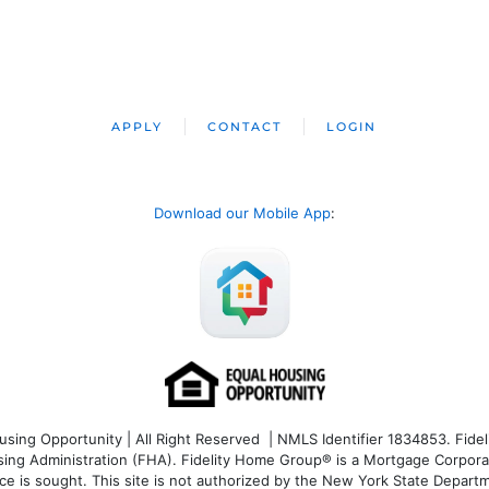
APPLY
CONTACT
LOGIN
Download our Mobile App
:
ng Opportunity | All Right Reserved | NMLS Identifier 1834853. Fideli
 Administration (FHA). Fidelity Home Group® is a Mortgage Corporation
ce is sought. T
his site is not authorized by the New York State Departm