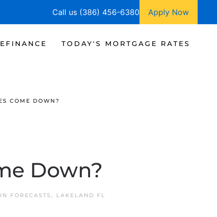
Call us (386) 456-6380
Apply Now
EFINANCE
TODAY'S MORTGAGE RATES
ES COME DOWN?
ome Down?
 IN
FORECASTS
,
LAKELAND FL