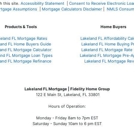
 this site.
Accessibility Statement
|
Consent to Receive Electronic Lo
tgage Assumptions
|
Mortgage Calculators Disclaimer
|
NMLS Consum
Products & Tools
Home Buyers
keland FL Mortgage Rates
Lakeland FL Affordability Cal
land FL Home Buyers Guide
Lakeland FL Home Buying P
and FL Mortgage Calculator
Lakeland FL Mortgage Rate
and FL Mortgage Loan Types
Lakeland FL Mortgage Pre-A
land FL Mortgage Refinance
Lakeland FL Mortgage Re
Lakeland FL Mortgage | Fidelity Home Group
122 E Main St, Lakeland, FL 33801
Hours of Operation:
Monday - Friday 8am to 7pm EST
Saturday - Sunday 10am to 6 pm EST