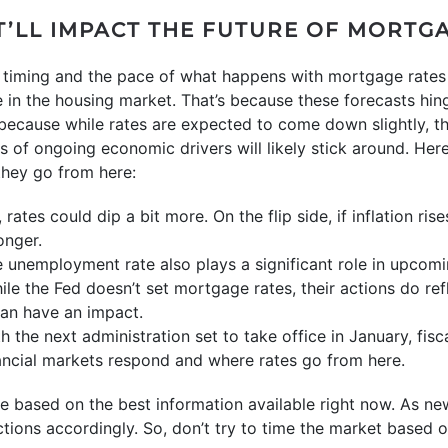
T’LL IMPACT THE FUTURE OF MORTG
he timing and the pace of what happens with mortgage rates
 in the housing market. That’s because these forecasts hing
, because while rates are expected to come down slightly, t
of ongoing economic drivers will likely stick around. Here’
hey go from here:
s, rates could dip a bit more. On the flip side, if inflation ri
onger.
 unemployment rate also plays a significant role in upcom
le the Fed doesn’t set mortgage rates, their actions do ref
an have an impact.
th the next administration set to take office in January, fis
ancial markets respond and where rates go from here.
e based on the best information available right now. As n
ections accordingly. So, don’t try to time the market based 