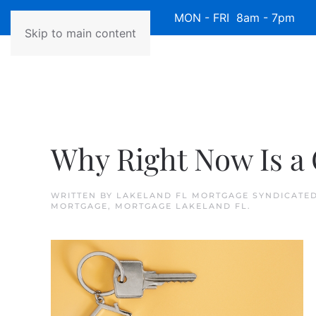
Available 7 Days/Week MON - FRI 8am - 7pm 
Skip to main content
Why Right Now Is a 
WRITTEN BY
LAKELAND FL MORTGAGE SYNDICATE
MORTGAGE
,
MORTGAGE LAKELAND FL
.