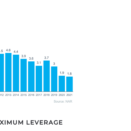
AXIMUM LEVERAGE