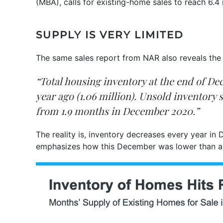
(MBA), calls for existing-home sales to reach 6.4 
SUPPLY IS VERY LIMITED
The same sales report from NAR also reveals the m
“Total housing inventory at the end of 
year ago (1.06 million). Unsold inventory
from 1.9 months in December 2020.”
The reality is, inventory decreases every year in
emphasizes how this December was lower than an