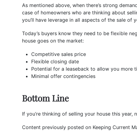
As mentioned above, when there’s strong demand f
case of homeowners who are thinking about sellin
you’ll have leverage in all aspects of the sale of 
Today’s buyers know they need to be
flexible ne
house goes on the market:
Competitive sales price
Flexible closing date
Potential for a leaseback to allow you more 
Minimal offer contingencies
Bottom Line
If you’re thinking of selling your house this year
Content previously posted on Keeping Current Ma