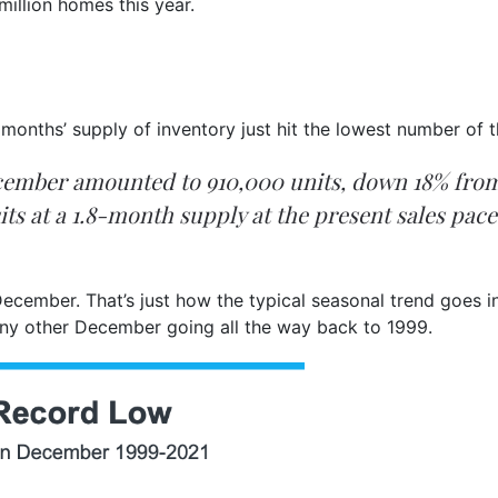
million homes this year.
onths’ supply of inventory just hit the lowest number of th
December amounted to 910,000 units, down 18% f
 sits at a 1.8-month supply at the present sales p
 December. That’s just how the typical seasonal trend goes i
y other December going all the way back to 1999.