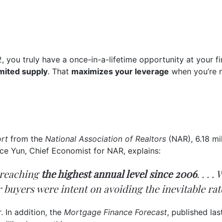
2, you truly have a once-in-a-lifetime opportunity at your 
imited supply
. That
maximizes your leverage
when you’re ne
rt
from the
National Association of Realtors
(NAR), 6.18 mi
ce Yun, Chief Economist for NAR, explains:
, reaching
the highest annual level since 2006
. . . 
r buyers were intent on avoiding the inevitable rat
. In addition, the
Mortgage Finance Forecast
, published la