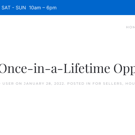
SAT - SUN 10am – 6pm
HO
Once-in-a-Lifetime Oppo
D USER
ON
JANUARY 28, 2022
. POSTED IN
FOR SELLERS
,
HOU