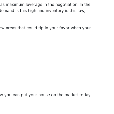
r has maximum
leverage
in the negotiation. In the
 demand is this high and
inventory
is this low,
few areas that could tip in your favor when your
s how you can put your house on the market today.