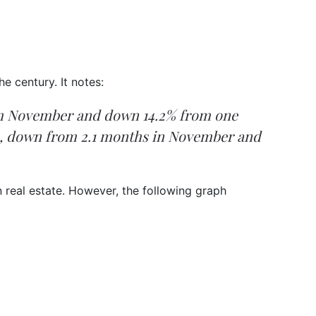
e century. It notes:
rom November and down 14.2% from one
ace, down from 2.1 months in November and
n real estate. However, the following graph