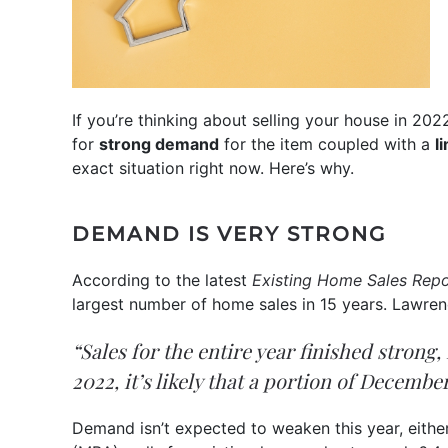
If you’re thinking about selling your house in 202
for
strong demand
for the item coupled with a
l
exact situation right now. Here’s why.
DEMAND IS VERY STRONG
According to the latest
Existing Home Sales Repo
largest number of home sales in 15 years. Lawren
“Sales for the entire year finished strong
2022, it’s likely that a portion of Decembe
Demand isn’t expected to weaken this year, either