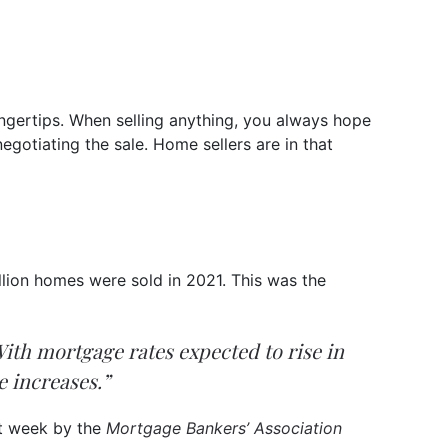
fingertips. When selling anything, you always hope
gotiating the sale. Home sellers are in that
llion homes were sold in 2021. This was the
. With mortgage rates expected to rise in
e increases.”
st week by the
Mortgage Bankers’ Association