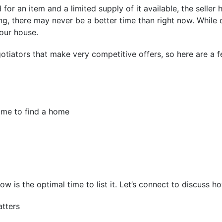
or an item and a limited supply of it available, the selle
g, there may never be a better time than right now. While
your house.
gotiators
that make very
competitive offers
, so here are a 
time to find a home
, now is the optimal time to list it. Let’s connect to discus
tters