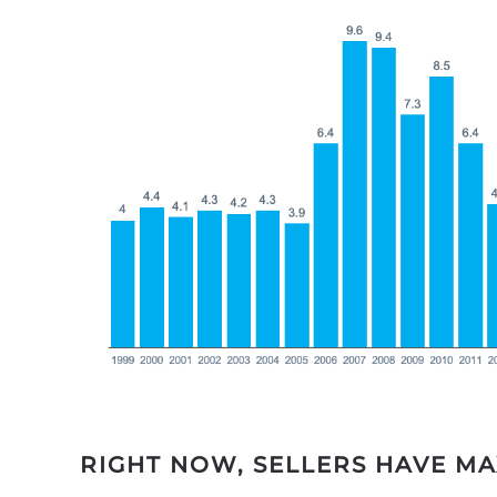
RIGHT NOW, SELLERS HAVE M