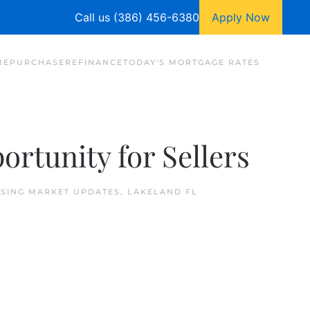
Call us (386) 456-6380
Apply Now
ME
PURCHASE
REFINANCE
TODAY'S MORTGAGE RATES
rtunity for Sellers
SING MARKET UPDATES
,
LAKELAND FL