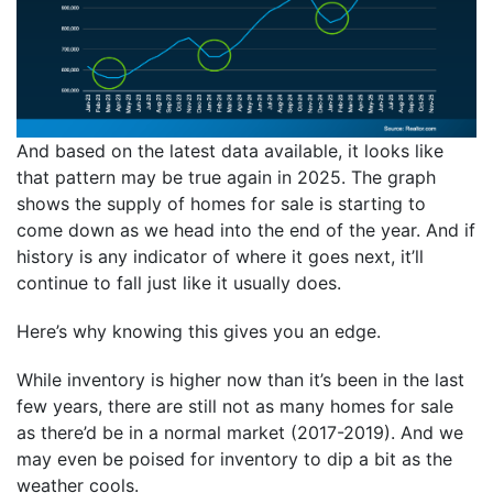
And based on the latest data available, it looks like
that pattern may be true again in 2025. The graph
shows the supply of homes for sale is starting to
come down as we head into the end of the year. And if
history is any indicator of where it goes next, it’ll
continue to fall just like it usually does.
Here’s why knowing this gives you an edge.
While inventory is higher now than it’s been in the last
few years, there are still not as many homes for sale
as there’d be in a normal market (2017-2019). And we
may even be poised for inventory to dip a bit as the
weather cools.