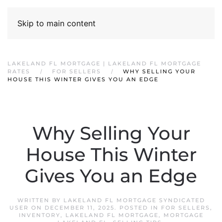
Skip to main content
LAKELAND FL MORTGAGE | LAKELAND FL MORTGAGE
RATES
FOR SELLERS
WHY SELLING YOUR
HOUSE THIS WINTER GIVES YOU AN EDGE
Why Selling Your
House This Winter
Gives You an Edge
WRITTEN BY
LAKELAND FL MORTGAGE SYNDICATED
USER
ON
DECEMBER 11, 2025
. POSTED IN
FOR SELLERS
,
INVENTORY
,
LAKELAND FL MORTGAGE
,
MORTGAGE