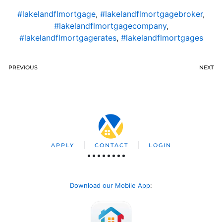
#lakelandflmortgage
,
#lakelandflmortgagebroker
,
#lakelandflmortgagecompany
,
#lakelandflmortgagerates
,
#lakelandflmortgages
PREVIOUS
NEXT
APPLY
CONTACT
LOGIN
Download our Mobile App
: