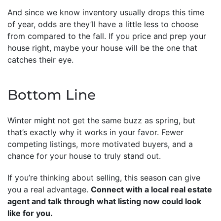
And since we know inventory usually drops this time
of year, odds are they’ll have a little less to choose
from compared to the fall. If you price and prep your
house right, maybe your house will be the one that
catches their eye.
Bottom Line
Winter might not get the same buzz as spring, but
that’s exactly why it works in your favor. Fewer
competing listings, more motivated buyers, and a
chance for your house to truly stand out.
If you’re thinking about selling, this season can give
you a real advantage.
Connect with a local real estate
agent and talk through what listing now could look
like for you.