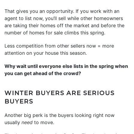
That gives you an opportunity. If you work with an
agent to list now, you’ll sell while other homeowners
are taking their homes off the market and before the
number of homes for sale climbs this spring.
Less competition from other sellers now = more
attention on your house this season.
Why wait until everyone else lists in the spring when
you can get ahead of the crowd?
WINTER BUYERS ARE SERIOUS
BUYERS
Another big perk is the buyers looking right now
usually
need
to move.