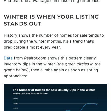
And that one advantage can make a big difference.
WINTER IS WHEN YOUR LISTING
STANDS OUT
History shows the number of homes for sale tends to
drop during the winter months. It’s a trend that’s
predictable almost every year.
Data
from
Realtor.com
shows this pattern clearly.
Inventory dips in the winter (
the green circles in the
graph below
), then climbs again as soon as spring
approaches: