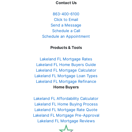
Contact Us
863-400-6100
Click to Email
Send a Message
Schedule a Call
Schedule an Appointment
Products & Tools
Lakeland FL Mortgage Rates
Lakeland FL Home Buyers Guide
Lakeland FL Mortgage Calculator
Lakeland FL Mortgage Loan Types
Lakeland FL Mortgage Refinance
Home Buyers
Lakeland FL Affordability Calculator
Lakeland FL Home Buying Process
Lakeland FL Mortgage Rate Quote
Lakeland FL Mortgage Pre-Approval
Lakeland FL Mortgage Reviews