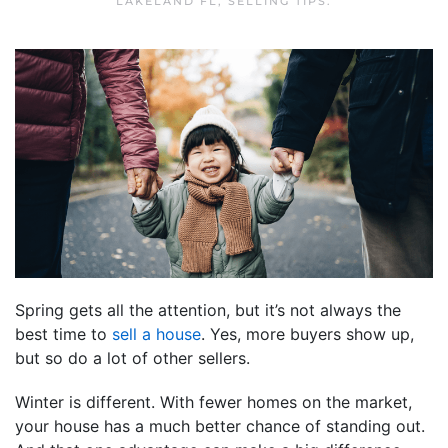
LAKELAND FL
,
SELLING TIPS
.
Spring gets all the attention, but it’s not always the
best time to
sell a house
. Yes, more buyers show up,
but so do a lot of other sellers.
Winter is different. With fewer homes on the market,
your house has a much better chance of standing out.