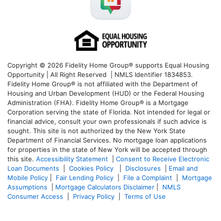
Copyright © 2026 Fidelity Home Group® supports Equal Housing
Opportunity | All Right Reserved | NMLS Identifier 1834853.
Fidelity Home Group® is not affiliated with the Department of
Housing and Urban Development (HUD) or the Federal Housing
Administration (FHA). Fidelity Home Group® is a Mortgage
Corporation serving the state of Florida. Not intended for legal or
financial advice, consult your own professionals if such advice is
sought. T
his site is not authorized by the New York State
Department of Financial Services. No mortgage loan applications
for properties in the state of New York will be accepted through
this site.
Accessibility Statement
|
Consent to Receive Electronic
Loan Documents
|
Cookies Policy
|
Disclosures
|
Email and
Mobile Policy
|
Fair Lending Policy
|
File a Complaint
|
Mortgage
Assumptions
|
Mortgage Calculators Disclaimer
|
NMLS
Consumer Access
|
Privacy Policy
|
Terms of Use