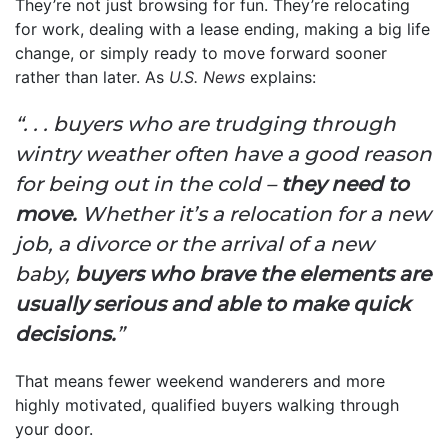
They’re not just browsing for fun. They’re relocating
for work, dealing with a lease ending, making a big life
change, or simply ready to move forward sooner
rather than later. As
U.S. News
explains:
“. . . buyers who are trudging through
wintry weather often have a good reason
for being out in the cold –
they need to
move.
Whether it’s a relocation for a new
job, a divorce or the arrival of a new
baby,
buyers who brave the elements are
usually serious and able to make quick
decisions.
”
That means fewer weekend wanderers and more
highly motivated, qualified buyers walking through
your door.