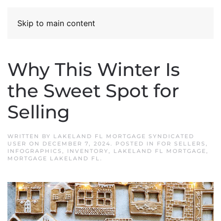
Skip to main content
Why This Winter Is
the Sweet Spot for
Selling
WRITTEN BY
LAKELAND FL MORTGAGE SYNDICATED
USER
ON
DECEMBER 7, 2024
. POSTED IN
FOR SELLERS
,
INFOGRAPHICS
,
INVENTORY
,
LAKELAND FL MORTGAGE
,
MORTGAGE LAKELAND FL
.