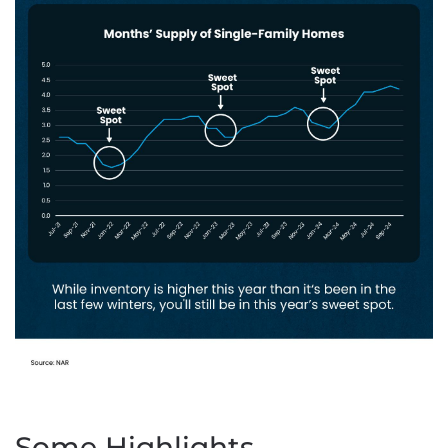
Some Highlights