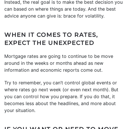
Instead, the real goal is to make the best decision you
can based on where things are today. And the best
advice anyone can give is: brace for volatility.
WHEN IT COMES TO RATES,
EXPECT THE UNEXPECTED
Mortgage rates are going to continue to be move
around in the weeks or months ahead as new
information and economic reports come out.
Try to remember, you can’t control global events or
where rates go next week (or even next month). But
you can
control
how you prepare. If you do that, it
becomes less about the headlines, and more about
your situation.