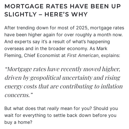
MORTGAGE RATES HAVE BEEN UP
SLIGHTLY – HERE’S WHY
After trending down for most of 2025, mortgage rates
have been higher again for over roughly a month now.
And experts say it’s a result of what’s happening
overseas and in the broader economy. As Mark
Fleming, Chief Economist at
First American
,
explains
:
“Mortgage rates have recently moved higher,
driven by geopolitical uncertainty and rising
energy costs that are contributing to inflation
concerns.”
But what does that
really
mean for you? Should you
wait for everything to settle back down before you
buy a home?