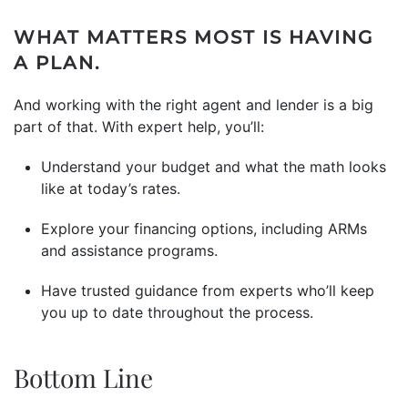
WHAT MATTERS MOST IS HAVING
A PLAN.
And working with the right agent and lender is a big
part of that. With expert help, you’ll:
Understand your budget and what the math looks
like at today’s rates.
Explore your financing options, including ARMs
and assistance programs.
Have trusted guidance from experts who’ll keep
you up to date throughout the process.
Bottom Line