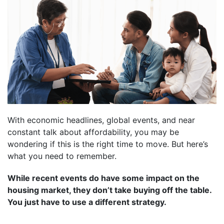
With economic headlines, global events, and near
constant talk about affordability, you may be
wondering if this is the right time to move. But here’s
what you need to remember.
While recent events do have some impact on the
housing market, they don’t take buying off the table.
You just have to use a different strategy.