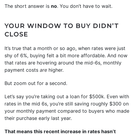
The short answer is
no
. You don’t have to wait.
YOUR WINDOW TO BUY DIDN’T
CLOSE
It’s true that a month or so ago, when rates were just
shy of 6%, buying felt a bit more affordable. And now
that
rates
are hovering around the mid-6s, monthly
payment costs
are
higher.
But zoom out for a second.
Let’s say you’re taking out a loan for $500k. Even with
rates in the mid 6s, you’re still saving roughly $300 on
your monthly payment compared to buyers who made
their purchase early last year.
That means this recent increase in rates hasn’t