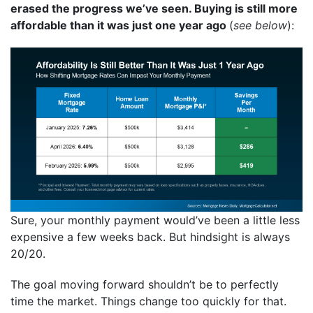
erased the progress we’ve seen. Buying is still more
affordable than it was just one year ago
(
see below
):
Sure, your monthly payment would’ve been a little less
expensive a few weeks back. But hindsight is always
20/20.
The goal moving forward shouldn’t be to perfectly
time the market. Things change too quickly for that.