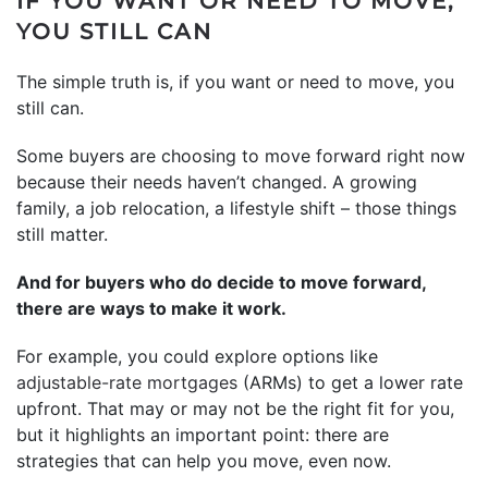
IF YOU WANT OR NEED TO MOVE,
YOU STILL CAN
The simple truth is, if you want or need to move, you
still can.
Some buyers are choosing to move forward right now
because their needs haven’t changed. A growing
family, a job relocation, a lifestyle shift – those things
still matter.
And for buyers who do decide to move forward,
there are ways to make it work.
For example, you could explore options like
adjustable-rate mortgages
(ARMs) to get a lower rate
upfront. That may or may not be the right fit for you,
but it highlights an important point: there are
strategies that can help you move, even now.