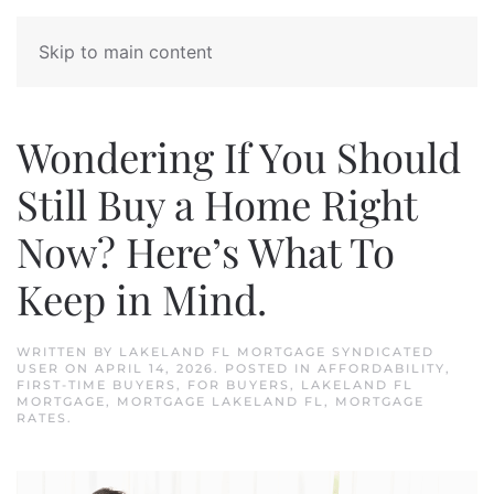
Skip to main content
Wondering If You Should
Still Buy a Home Right
Now? Here’s What To
Keep in Mind.
WRITTEN BY
LAKELAND FL MORTGAGE SYNDICATED
USER
ON
APRIL 14, 2026
. POSTED IN
AFFORDABILITY
,
FIRST-TIME BUYERS
,
FOR BUYERS
,
LAKELAND FL
MORTGAGE
,
MORTGAGE LAKELAND FL
,
MORTGAGE
RATES
.