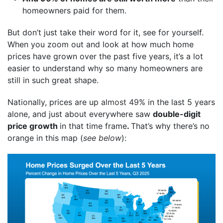
homeowners paid for them.
But don’t just take their word for it, see for yourself.
When you zoom out and look at how much home
prices have grown over the past five years, it’s a lot
easier to understand why so many homeowners are
still in such great shape.
Nationally, prices are up
almost 49%
in the last 5 years
alone, and just about everywhere saw
double-digit
price growth
in that time frame
.
That’s why there’s no
orange in this map (
see below
):