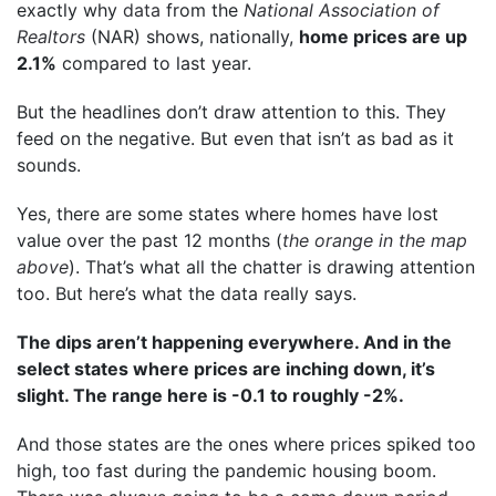
exactly why
data
from the
National Association of
Realtors
(NAR) shows, nationally,
home prices are up
2.1%
compared to last year.
But the headlines don’t draw attention to this. They
feed on the negative. But even that isn’t as bad as it
sounds.
Yes, there are some states where homes have lost
value over the past 12 months (
the orange in the map
above
). That’s what all the chatter is drawing attention
too. But here’s what the data really says.
The dips aren’t happening everywhere. And in the
select states where prices are inching down, it’s
slight. The range here is -0.1 to roughly -2%.
And those states are the ones where prices spiked too
high, too fast during the pandemic housing boom.