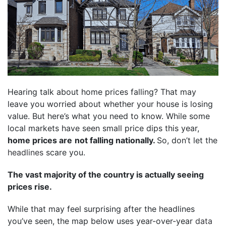
Hearing talk about home prices falling? That may
leave you worried about whether your house is losing
value. But here’s what you need to know. While some
local markets have seen small price dips this year,
home prices are
not falling nationally.
So, don’t let the
headlines
scare you.
The vast majority of the country is actually seeing
prices rise.
While that may feel surprising after the headlines
you’ve seen, the map below uses year-over-year
data