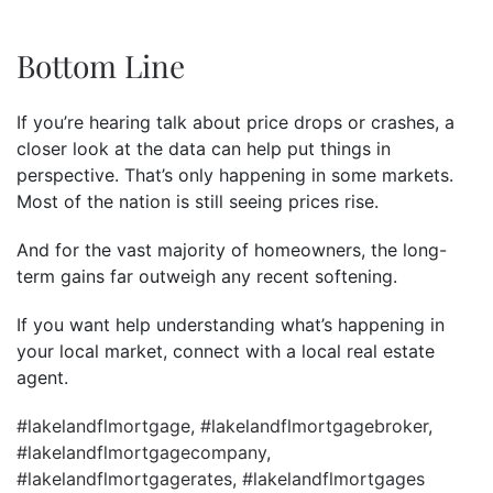
Bottom Line
If you’re hearing talk about price drops or crashes, a
closer look at the data can help put things in
perspective. That’s only happening in some markets.
Most of the nation is still seeing prices rise.
And for the vast majority of homeowners, the long-
term gains far outweigh any recent softening.
If you want help understanding what’s happening in
your local market, connect with a local real estate
agent.
#lakelandflmortgage
,
#lakelandflmortgagebroker
,
#lakelandflmortgagecompany
,
#lakelandflmortgagerates
,
#lakelandflmortgages