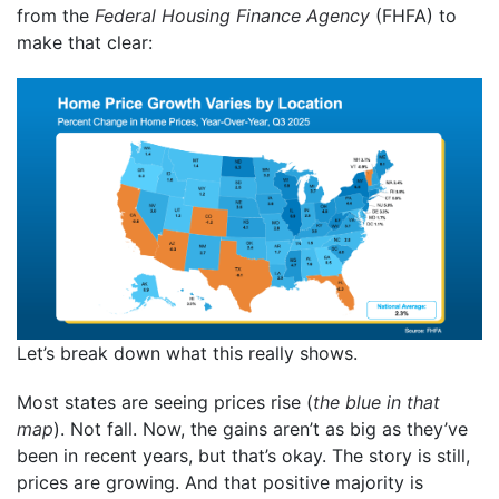
from the
Federal Housing Finance Agency
(FHFA) to
make that clear:
Let’s break down what this really shows.
Most states are seeing prices rise (
the blue in that
map
). Not fall. Now, the gains aren’t as big as they’ve
been in recent years, but that’s okay. The story is still,
prices are growing. And that positive majority is