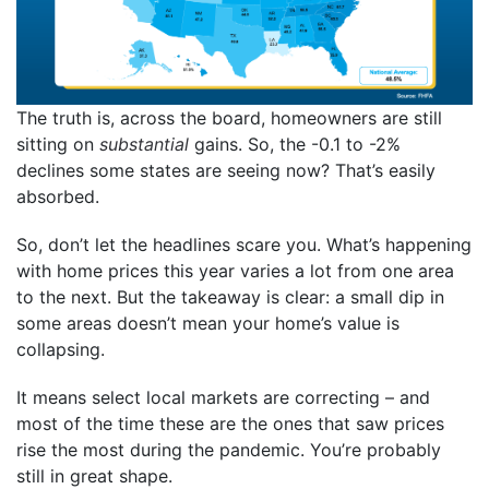
The truth is, across the board, homeowners are still
sitting on
substantial
gains. So, the -0.1 to -2%
declines some states are seeing now? That’s easily
absorbed.
So, don’t let the headlines scare you. What’s happening
with home prices this year varies a lot from one area
to the next. But the takeaway is clear: a small dip in
some areas doesn’t mean your home’s value is
collapsing.
It means select local markets are correcting – and
most of the time these are the ones that saw prices
rise the most during the pandemic. You’re probably
still in great shape.