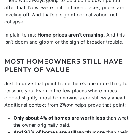
There was always going to be a come down period
after that. Now, we’re in it. In those places, prices are
leveling off. And that’s a sign of normalization, not
collapse.
In plain terms:
Home prices aren’t crashing.
And this
isn’t doom and gloom or the sign of broader trouble.
MOST HOMEOWNERS STILL HAVE
PLENTY OF VALUE
Just to drive that point home, here’s one more thing to
reassure you. Even in the few places where prices
dipped slightly, most homeowners are still way ahead.
Additional context from
Zillow
helps prove that point:
Only about 4% of homes are worth less
than what
the owner originally paid.
And 96% of homes are still worth more
than their