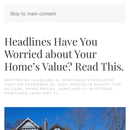
Skip to main content
Headlines Have You
Worried about Your
Home’s Value? Read This.
WRITTEN BY
LAKELAND FL MORTGAGE SYNDICATED
USER
ON
DECEMBER 23, 2025
. POSTED IN
EQUITY
,
FOR
SELLERS
,
HOME PRICES
,
LAKELAND FL MORTGAGE
,
MORTGAGE LAKELAND FL
.