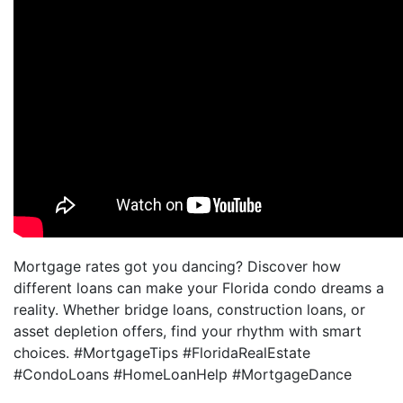
Mortgage rates got you dancing? Discover how
different loans can make your Florida condo dreams a
reality. Whether bridge loans, construction loans, or
asset depletion offers, find your rhythm with smart
choices. #MortgageTips #FloridaRealEstate
#CondoLoans #HomeLoanHelp #MortgageDance