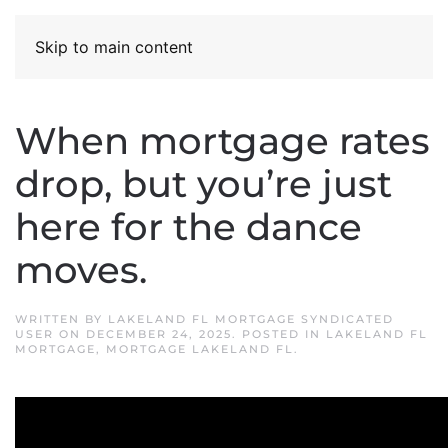
Skip to main content
When mortgage rates
drop, but you’re just
here for the dance
moves.
WRITTEN BY
LAKELAND FL MORTGAGE SYNDICATED
USER
ON
DECEMBER 24, 2025
. POSTED IN
LAKELAND FL
MORTGAGE
,
MORTGAGE LAKELAND FL
.