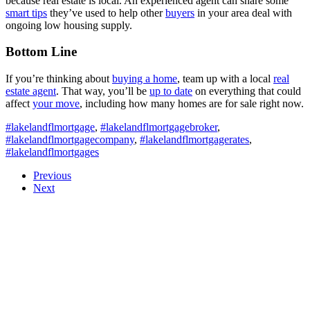
because real estate is local. An experienced agent can share some
smart tips
they’ve used to help other
buyers
in your area deal with
ongoing low housing supply.
Bottom Line
If you’re thinking about
buying a home
, team up with a local
real
estate agent
. That way, you’ll be
up to date
on everything that could
affect
your move
, including how many homes are for sale right now.
#lakelandflmortgage
,
#lakelandflmortgagebroker
,
#lakelandflmortgagecompany
,
#lakelandflmortgagerates
,
#lakelandflmortgages
Previous
Next