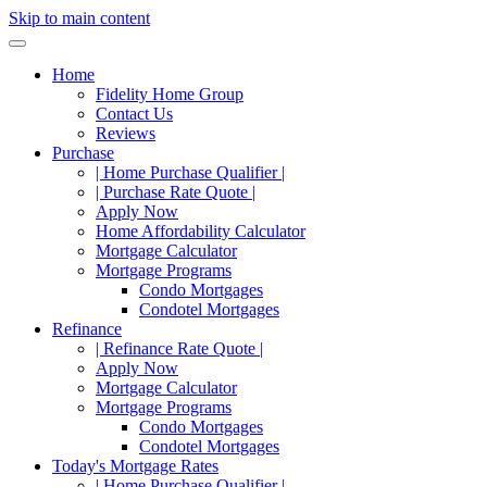
Skip to main content
Home
Fidelity Home Group
Contact Us
Reviews
Purchase
| Home Purchase Qualifier |
| Purchase Rate Quote |
Apply Now
Home Affordability Calculator
Mortgage Calculator
Mortgage Programs
Condo Mortgages
Condotel Mortgages
Refinance
| Refinance Rate Quote |
Apply Now
Mortgage Calculator
Mortgage Programs
Condo Mortgages
Condotel Mortgages
Today's Mortgage Rates
| Home Purchase Qualifier |