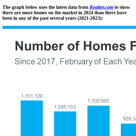
The graph below uses the latest data from
Realtor.com
to show
there are more homes on the market in 2024 than there have
been in any of the past several years (2021-2023):