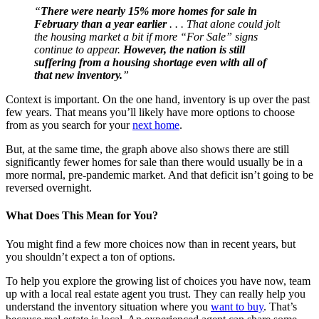
“
There were nearly 15% more homes for sale in
February than a year earlier
. . . That alone could jolt
the housing market a bit if more “For Sale” signs
continue to appear.
However, the nation is still
suffering from a housing shortage even with all of
that new inventory.
”
Context is important. On the one hand, inventory is up over the past
few years. That means you’ll likely have more options to choose
from as you search for your
next home
.
But, at the same time, the graph above also shows there are still
significantly fewer homes for sale than there would usually be in a
more normal, pre-pandemic market. And that deficit isn’t going to be
reversed overnight.
What Does This Mean for You?
You might find a few more choices now than in recent years, but
you shouldn’t expect a ton of options.
To help you explore the growing list of choices you have now, team
up with a local real estate agent you trust. They can really help you
understand the inventory situation where you
want to buy
. That’s