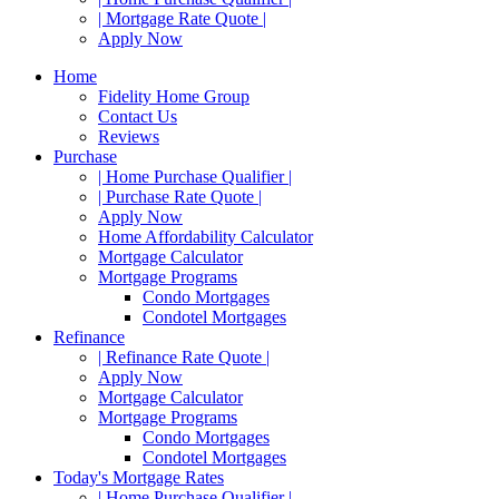
| Mortgage Rate Quote |
Apply Now
Home
Fidelity Home Group
Contact Us
Reviews
Purchase
| Home Purchase Qualifier |
| Purchase Rate Quote |
Apply Now
Home Affordability Calculator
Mortgage Calculator
Mortgage Programs
Condo Mortgages
Condotel Mortgages
Refinance
| Refinance Rate Quote |
Apply Now
Mortgage Calculator
Mortgage Programs
Condo Mortgages
Condotel Mortgages
Today's Mortgage Rates
| Home Purchase Qualifier |