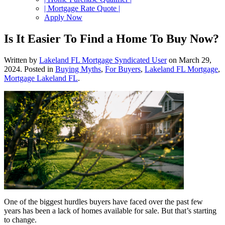
| Mortgage Rate Quote |
Apply Now
Is It Easier To Find a Home To Buy Now?
Written by
Lakeland FL Mortgage Syndicated User
on
March 29,
2024
. Posted in
Buying Myths
,
For Buyers
,
Lakeland FL Mortgage
,
Mortgage Lakeland FL
.
One of the biggest hurdles buyers have faced over the past few
years has been a lack of homes available for sale. But that’s starting
to change.