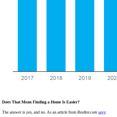
Does That Mean Finding a Home Is Easier?
The answer is yes, and no. As an article from
Realtor.com
says
: